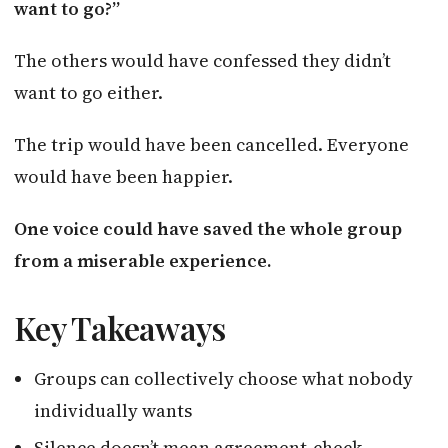
want to go?”
The others would have confessed they didn’t
want to go either.
The trip would have been cancelled. Everyone
would have been happier.
One voice could have saved the whole group
from a miserable experience.
Key Takeaways
Groups can collectively choose what nobody
individually wants
Silence doesn’t mean agreement-check