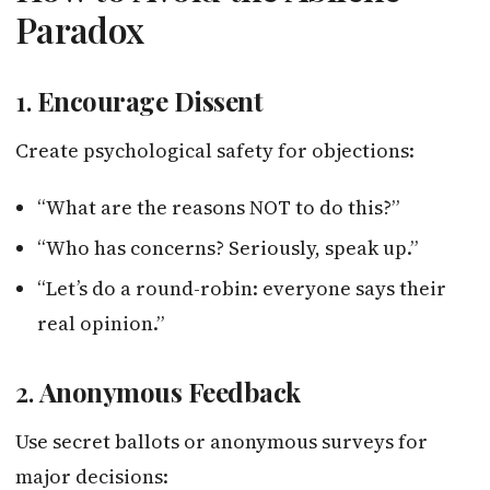
Paradox
1.
Encourage Dissent
Create psychological safety for objections:
“What are the reasons NOT to do this?”
“Who has concerns? Seriously, speak up.”
“Let’s do a round-robin: everyone says their
real opinion.”
2.
Anonymous Feedback
Use secret ballots or anonymous surveys for
major decisions: