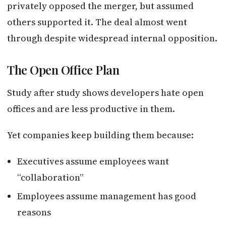
privately opposed the merger, but assumed
others supported it. The deal almost went
through despite widespread internal opposition.
The Open Office Plan
Study after study shows developers hate open
offices and are less productive in them.
Yet companies keep building them because:
Executives assume employees want
“collaboration”
Employees assume management has good
reasons