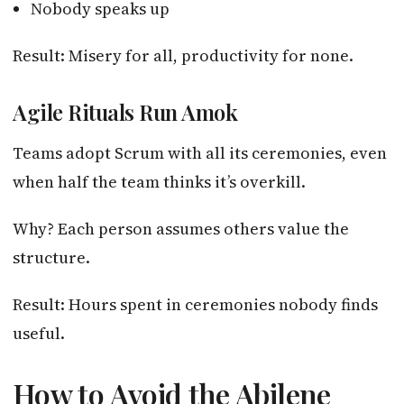
Nobody speaks up
Result: Misery for all, productivity for none.
Agile Rituals Run Amok
Teams adopt Scrum with all its ceremonies, even
when half the team thinks it’s overkill.
Why? Each person assumes others value the
structure.
Result: Hours spent in ceremonies nobody finds
useful.
How to Avoid the Abilene