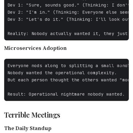
Microservices Adoption
FALLBACK
Terrible Meetings
The Daily Standup