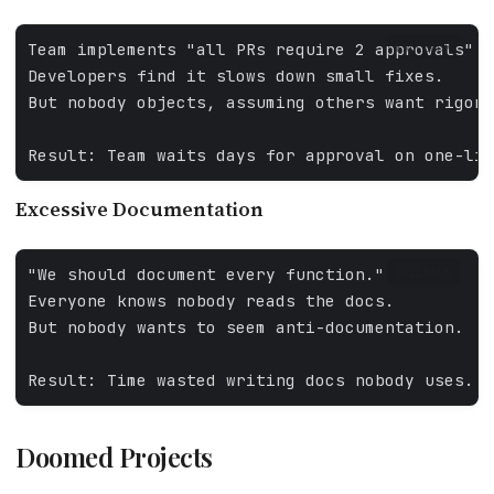
FALLBACK
Excessive Documentation
FALLBACK
Doomed Projects