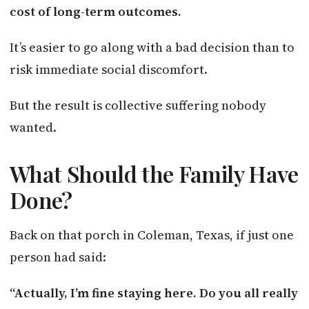
cost of long-term outcomes.
It’s easier to go along with a bad decision than to
risk immediate social discomfort.
But the result is collective suffering nobody
wanted.
What Should the Family Have
Done?
Back on that porch in Coleman, Texas, if just one
person had said:
“Actually, I’m fine staying here. Do you all really