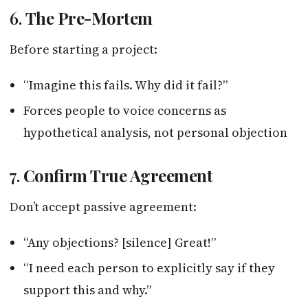
6.
The Pre-Mortem
Before starting a project:
“Imagine this fails. Why did it fail?”
Forces people to voice concerns as
hypothetical analysis, not personal objection
7.
Confirm True Agreement
Don’t accept passive agreement:
“Any objections? [silence] Great!”
“I need each person to explicitly say if they
support this and why.”