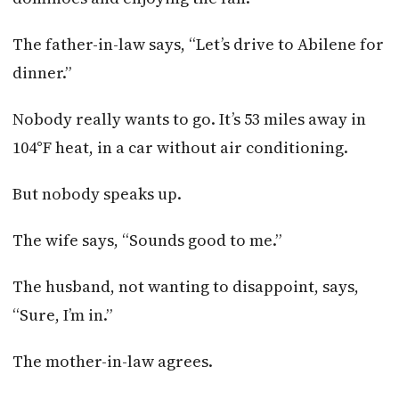
The father-in-law says, “Let’s drive to Abilene for
dinner.”
Nobody really wants to go. It’s 53 miles away in
104°F heat, in a car without air conditioning.
But nobody speaks up.
The wife says, “Sounds good to me.”
The husband, not wanting to disappoint, says,
“Sure, I’m in.”
The mother-in-law agrees.