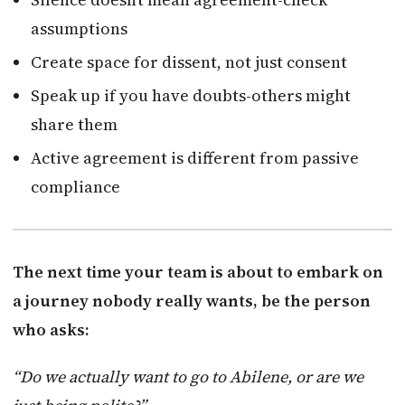
assumptions
Create space for dissent, not just consent
Speak up if you have doubts-others might
share them
Active agreement is different from passive
compliance
The next time your team is about to embark on
a journey nobody really wants, be the person
who asks:
“Do we actually want to go to Abilene, or are we