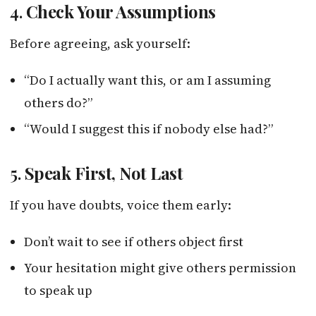
4.
Check Your Assumptions
Before agreeing, ask yourself:
“Do I actually want this, or am I assuming
others do?”
“Would I suggest this if nobody else had?”
5.
Speak First, Not Last
If you have doubts, voice them early:
Don’t wait to see if others object first
Your hesitation might give others permission
to speak up