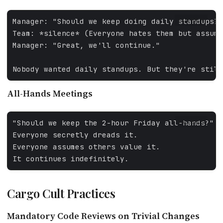
FALLBACK
All-Hands Meetings
FALLBACK
Cargo Cult Practices
Mandatory Code Reviews on Trivial Changes