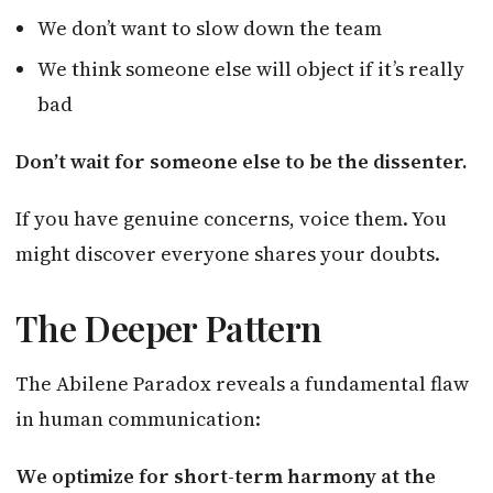
We don’t want to slow down the team
We think someone else will object if it’s really
bad
Don’t wait for someone else to be the dissenter.
If you have genuine concerns, voice them. You
might discover everyone shares your doubts.
The Deeper Pattern
The Abilene Paradox reveals a fundamental flaw
in human communication:
We optimize for short-term harmony at the