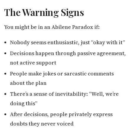
The Warning Signs
You might be in an Abilene Paradox if:
Nobody seems enthusiastic, just “okay with it”
Decisions happen through passive agreement,
not active support
People make jokes or sarcastic comments
about the plan
There’s a sense of inevitability: “Well, we’re
doing this”
After decisions, people privately express
doubts they never voiced