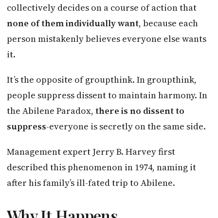
collectively decides on a course of action that
none of them individually want
, because each
person mistakenly believes everyone else wants
it.
It’s the opposite of groupthink. In groupthink,
people suppress dissent to maintain harmony. In
the Abilene Paradox,
there is no dissent to
suppress
-everyone is secretly on the same side.
Management expert Jerry B. Harvey first
described this phenomenon in 1974, naming it
after his family’s ill-fated trip to Abilene.
Why It Happens