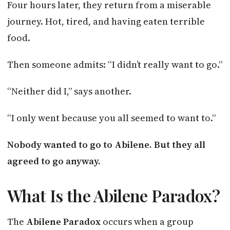
Four hours later, they return from a miserable
journey. Hot, tired, and having eaten terrible
food.
Then someone admits: “I didn’t really want to go.”
“Neither did I,” says another.
“I only went because you all seemed to want to.”
Nobody wanted to go to Abilene. But they all
agreed to go anyway.
What Is the Abilene Paradox?
The
Abilene Paradox
occurs when a group