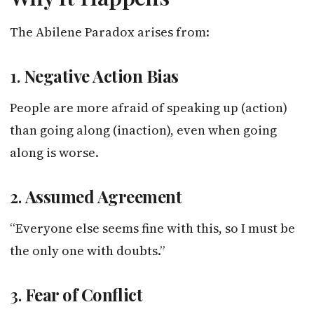
The Abilene Paradox arises from:
1.
Negative Action Bias
People are more afraid of speaking up (action)
than going along (inaction), even when going
along is worse.
2.
Assumed Agreement
“Everyone else seems fine with this, so I must be
the only one with doubts.”
3.
Fear of Conflict