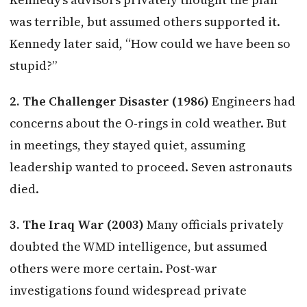
was terrible, but assumed others supported it.
Kennedy later said, “How could we have been so
stupid?”
2. The Challenger Disaster (1986)
Engineers had
concerns about the O-rings in cold weather. But
in meetings, they stayed quiet, assuming
leadership wanted to proceed. Seven astronauts
died.
3. The Iraq War (2003)
Many officials privately
doubted the WMD intelligence, but assumed
others were more certain. Post-war
investigations found widespread private