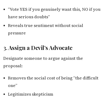
“Vote YES if you genuinely want this, NO if you
have serious doubts”
Reveals true sentiment without social
pressure
3.
Assign a Devil’s Advocate
Designate someone to argue against the
proposal:
Removes the social cost of being “the difficult
one”
Legitimizes skepticism