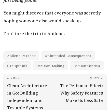
just being polite?”
You might discover that everyone was secretly
hoping someone else would speak up.
Don’t take the trip to Abilene.
Abilene-Paradox
Unintended-Consequences
Groupthink
Decision-Making
Communication
« PREV
NEXT »
Clean Architecture
The Peltzman Effect:
in Go: Building
Why Safety Features
Independent and
Make Us Less Safe
Testable Systems