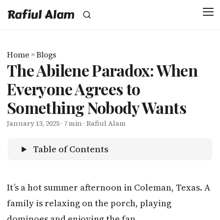
Rafiul Alam
Home
»
Blogs
The Abilene Paradox: When
Everyone Agrees to
Something Nobody Wants
January 13, 2025
· 7 min · Rafiul Alam
Table of Contents
It’s a hot summer afternoon in Coleman, Texas. A
family is relaxing on the porch, playing
dominoes and enjoying the fan.