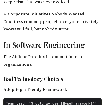
skepticism that was never voiced.
4. Corporate Initiatives Nobody Wanted
Countless company projects everyone privately
knows will fail, but nobody stops.
In Software Engineering
The Abilene Paradox is rampant in tech
organizations:
Bad Technology Choices
Adopting a Trendy Framework
FALLBACK