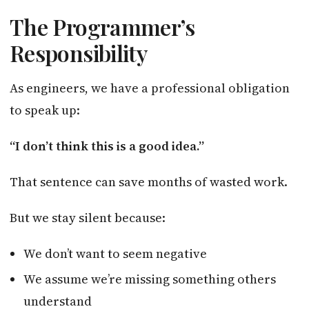
The Programmer’s
Responsibility
As engineers, we have a professional obligation
to speak up:
“I don’t think this is a good idea.”
That sentence can save months of wasted work.
But we stay silent because:
We don’t want to seem negative
We assume we’re missing something others
understand