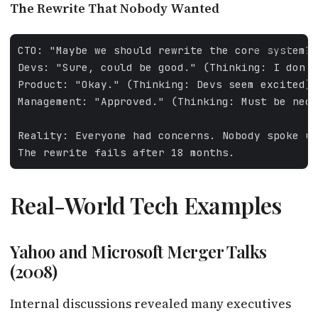
The Rewrite That Nobody Wanted
FALLBACK
Real-World Tech Examples
Yahoo and Microsoft Merger Talks
(2008)
Internal discussions revealed many executives