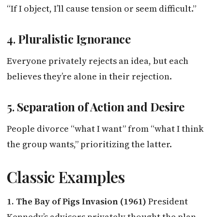
“If I object, I’ll cause tension or seem difficult.”
4.
Pluralistic Ignorance
Everyone privately rejects an idea, but each
believes they’re alone in their rejection.
5.
Separation of Action and Desire
People divorce “what I want” from “what I think
the group wants,” prioritizing the latter.
Classic Examples
1. The Bay of Pigs Invasion (1961)
President
Kennedy’s advisors privately thought the plan