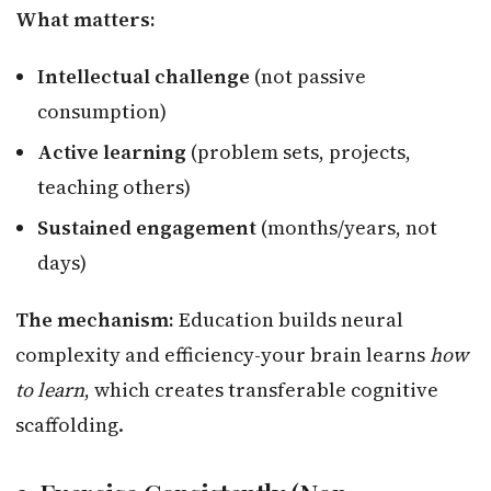
What matters:
Intellectual challenge
(not passive
consumption)
Active learning
(problem sets, projects,
teaching others)
Sustained engagement
(months/years, not
days)
The mechanism:
Education builds neural
complexity and efficiency-your brain learns
how
to learn
, which creates transferable cognitive
scaffolding.