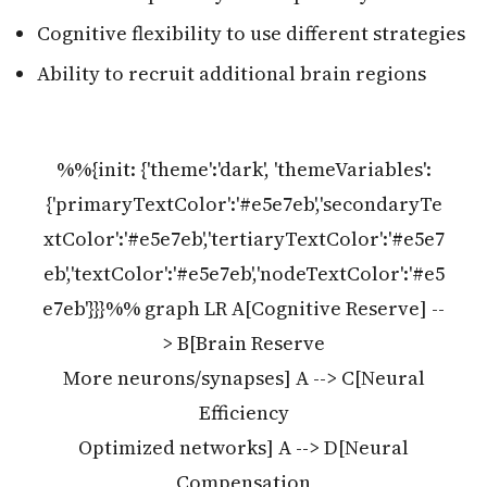
Cognitive flexibility to use different strategies
Ability to recruit additional brain regions
%%{init: {'theme':'dark', 'themeVariables':
{'primaryTextColor':'#e5e7eb','secondaryTe
xtColor':'#e5e7eb','tertiaryTextColor':'#e5e7
eb','textColor':'#e5e7eb','nodeTextColor':'#e5
e7eb'}}}%% graph LR A[Cognitive Reserve] --
> B[Brain Reserve
More neurons/synapses] A --> C[Neural
Efficiency
Optimized networks] A --> D[Neural
Compensation