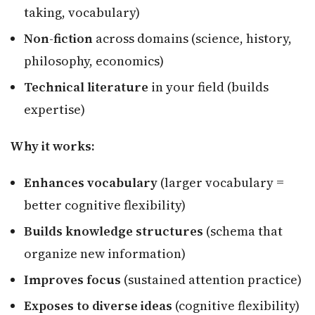
taking, vocabulary)
Non-fiction
across domains (science, history,
philosophy, economics)
Technical literature
in your field (builds
expertise)
Why it works:
Enhances vocabulary
(larger vocabulary =
better cognitive flexibility)
Builds knowledge structures
(schema that
organize new information)
Improves focus
(sustained attention practice)
Exposes to diverse ideas
(cognitive flexibility)