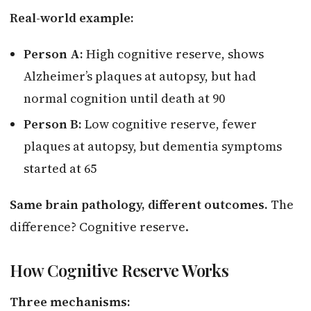
Real-world example:
Person A:
High cognitive reserve, shows
Alzheimer’s plaques at autopsy, but had
normal cognition until death at 90
Person B:
Low cognitive reserve, fewer
plaques at autopsy, but dementia symptoms
started at 65
Same brain pathology, different outcomes.
The
difference? Cognitive reserve.
How Cognitive Reserve Works
Three mechanisms: