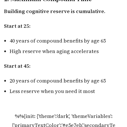
Building cognitive reserve is cumulative.
Start at 25:
40 years of compound benefits by age 65
High reserve when aging accelerates
Start at 45:
20 years of compound benefits by age 65
Less reserve when you need it most
%%{init: {'theme':'dark', 'themeVariables':
{'primaryTextColor':'#e5e7eb','secondaryTe