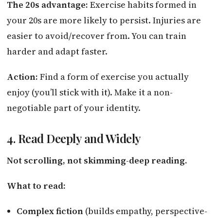
The 20s advantage:
Exercise habits formed in
your 20s are more likely to persist. Injuries are
easier to avoid/recover from. You can train
harder and adapt faster.
Action:
Find a form of exercise you actually
enjoy (you’ll stick with it). Make it a non-
negotiable part of your identity.
4. Read Deeply and Widely
Not scrolling, not skimming-deep reading.
What to read:
Complex fiction
(builds empathy, perspective-