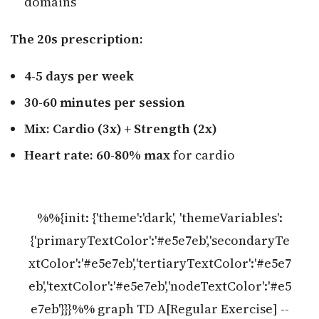
domains
The 20s prescription:
4-5 days per week
30-60 minutes per session
Mix: Cardio (3x) + Strength (2x)
Heart rate: 60-80% max
for cardio
%%{init: {'theme':'dark', 'themeVariables':
{'primaryTextColor':'#e5e7eb','secondaryTe
xtColor':'#e5e7eb','tertiaryTextColor':'#e5e7
eb','textColor':'#e5e7eb','nodeTextColor':'#e5
e7eb'}}}%% graph TD A[Regular Exercise] --