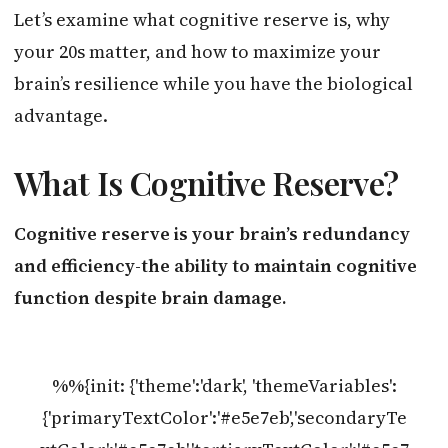
Let’s examine what cognitive reserve is, why
your 20s matter, and how to maximize your
brain’s resilience while you have the biological
advantage.
What Is Cognitive Reserve?
Cognitive reserve is your brain’s redundancy
and efficiency-the ability to maintain cognitive
function despite brain damage.
%%{init: {'theme':'dark', 'themeVariables':
{'primaryTextColor':'#e5e7eb','secondaryTe