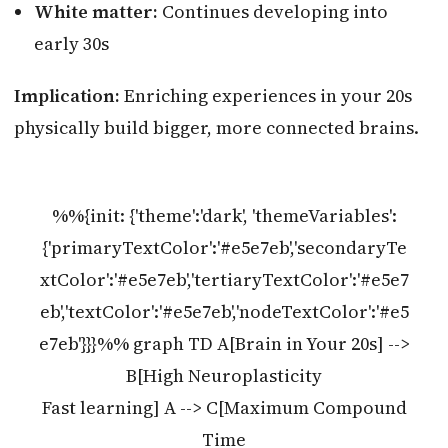
White matter:
Continues developing into
early 30s
Implication:
Enriching experiences in your 20s
physically build bigger, more connected brains.
%%{init: {'theme':'dark', 'themeVariables':
{'primaryTextColor':'#e5e7eb','secondaryTe
xtColor':'#e5e7eb','tertiaryTextColor':'#e5e7
eb','textColor':'#e5e7eb','nodeTextColor':'#e5
e7eb'}}}%% graph TD A[Brain in Your 20s] -->
B[High Neuroplasticity
Fast learning] A --> C[Maximum Compound
Time