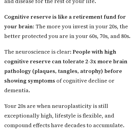
and disease for the rest of your life.
Cognitive reserve is like a retirement fund for
your brain:
The more you invest in your 20s, the
better protected you are in your 60s, 70s, and 80s.
The neuroscience is clear:
People with high
cognitive reserve can tolerate 2-3x more brain
pathology (plaques, tangles, atrophy) before
showing symptoms
of cognitive decline or
dementia.
Your 20s are when neuroplasticity is still
exceptionally high, lifestyle is flexible, and
compound effects have decades to accumulate.