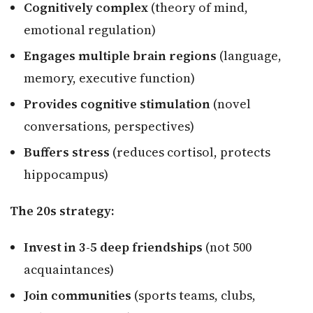
Cognitively complex
(theory of mind,
emotional regulation)
Engages multiple brain regions
(language,
memory, executive function)
Provides cognitive stimulation
(novel
conversations, perspectives)
Buffers stress
(reduces cortisol, protects
hippocampus)
The 20s strategy:
Invest in 3-5 deep friendships
(not 500
acquaintances)
Join communities
(sports teams, clubs,