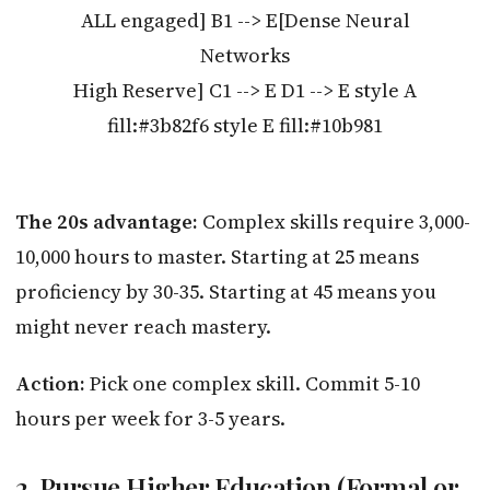
ALL engaged] B1 --> E[Dense Neural
Networks
High Reserve] C1 --> E D1 --> E style A
fill:#3b82f6 style E fill:#10b981
The 20s advantage:
Complex skills require 3,000-
10,000 hours to master. Starting at 25 means
proficiency by 30-35. Starting at 45 means you
might never reach mastery.
Action:
Pick one complex skill. Commit 5-10
hours per week for 3-5 years.
2. Pursue Higher Education (Formal or