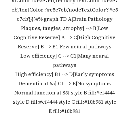
xtColor':'#e5e7eb','tertiaryTextColor':'#e5e7
eb','textColor':'#e5e7eb','nodeTextColor':'#e5
e7eb'}}}%% graph TD A[Brain Pathology
Plaques, tangles, atrophy] --> B[Low
Cognitive Reserve] A --> C[High Cognitive
Reserve] B --> B1[Few neural pathways
Low efficiency] C --> C1[Many neural
pathways
High efficiency] B1 --> D[Early symptoms
Dementia at 65] C1 --> E[No symptoms
Normal function at 85] style B fill:#ef4444
style D fill:#ef4444 style C fill:#10b981 style
E fill:#10b981