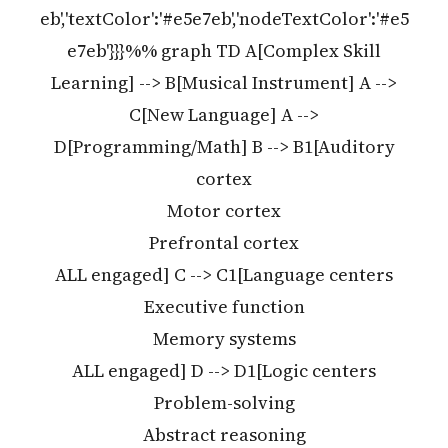
eb','textColor':'#e5e7eb','nodeTextColor':'#e5
e7eb'}}}%% graph TD A[Complex Skill
Learning] --> B[Musical Instrument] A -->
C[New Language] A -->
D[Programming/Math] B --> B1[Auditory
cortex
Motor cortex
Prefrontal cortex
ALL engaged] C --> C1[Language centers
Executive function
Memory systems
ALL engaged] D --> D1[Logic centers
Problem-solving
Abstract reasoning