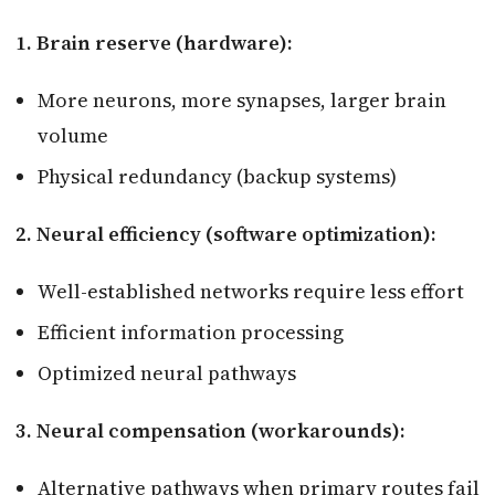
1. Brain reserve (hardware):
More neurons, more synapses, larger brain
volume
Physical redundancy (backup systems)
2. Neural efficiency (software optimization):
Well-established networks require less effort
Efficient information processing
Optimized neural pathways
3. Neural compensation (workarounds):
Alternative pathways when primary routes fail