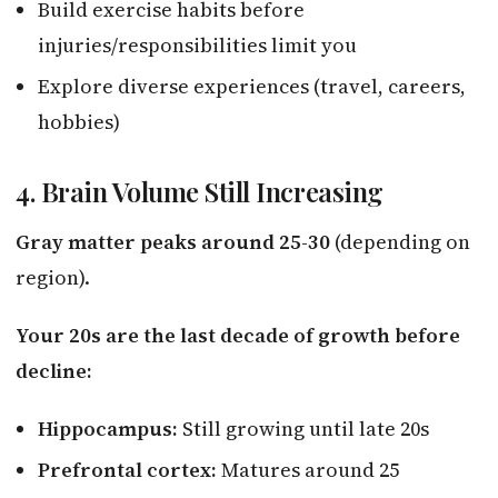
Build exercise habits before
injuries/responsibilities limit you
Explore diverse experiences (travel, careers,
hobbies)
4. Brain Volume Still Increasing
Gray matter peaks around 25-30
(depending on
region).
Your 20s are the last decade of growth before
decline:
Hippocampus:
Still growing until late 20s
Prefrontal cortex:
Matures around 25