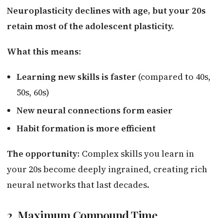
Neuroplasticity declines with age, but your 20s
retain most of the adolescent plasticity.
What this means:
Learning new skills is faster
(compared to 40s,
50s, 60s)
New neural connections form easier
Habit formation is more efficient
The opportunity:
Complex skills you learn in
your 20s become deeply ingrained, creating rich
neural networks that last decades.
2. Maximum Compound Time