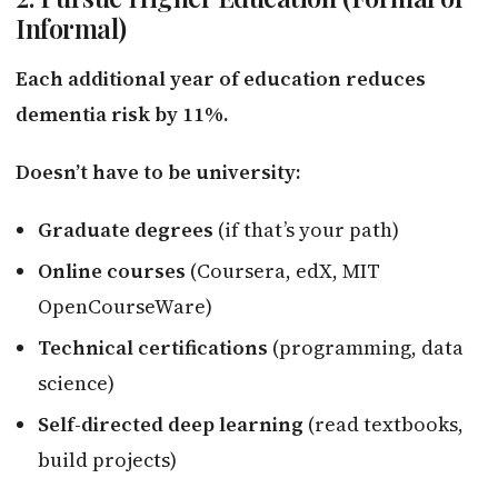
Informal)
Each additional year of education reduces
dementia risk by 11%.
Doesn’t have to be university:
Graduate degrees
(if that’s your path)
Online courses
(Coursera, edX, MIT
OpenCourseWare)
Technical certifications
(programming, data
science)
Self-directed deep learning
(read textbooks,
build projects)