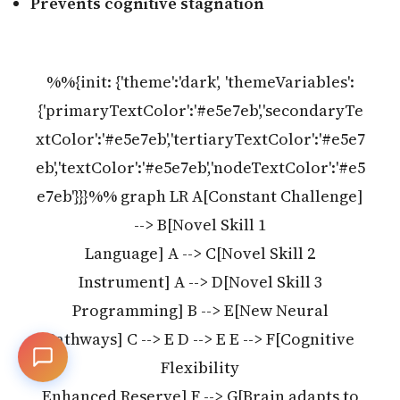
Prevents cognitive stagnation
%%{init: {'theme':'dark', 'themeVariables':
{'primaryTextColor':'#e5e7eb','secondaryTe
xtColor':'#e5e7eb','tertiaryTextColor':'#e5e7
eb','textColor':'#e5e7eb','nodeTextColor':'#e5
e7eb'}}}%% graph LR A[Constant Challenge]
--> B[Novel Skill 1
Language] A --> C[Novel Skill 2
Instrument] A --> D[Novel Skill 3
Programming] B --> E[New Neural
Pathways] C --> E D --> E E --> F[Cognitive
Flexibility
Enhanced Reserve] F --> G[Brain adapts to