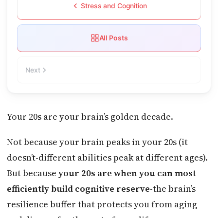
Stress and Cognition
All Posts
Next
Your 20s are your brain’s golden decade.
Not because your brain peaks in your 20s (it
doesn’t-different abilities peak at different ages).
But because
your 20s are when you can most
efficiently build cognitive reserve
-the brain’s
resilience buffer that protects you from aging