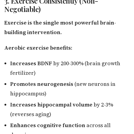
3. Exercise Consistently (Non-
Negotiable)
Exercise is the single most powerful brain-
building intervention.
Aerobic exercise benefits:
Increases BDNF
by 200-300% (brain growth
fertilizer)
Promotes neurogenesis
(new neurons in
hippocampus)
Increases hippocampal volume
by 2-3%
(reverses aging)
Enhances cognitive function
across all