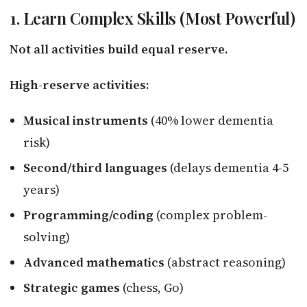
1. Learn Complex Skills (Most Powerful)
Not all activities build equal reserve.
High-reserve activities:
Musical instruments
(40% lower dementia
risk)
Second/third languages
(delays dementia 4-5
years)
Programming/coding
(complex problem-
solving)
Advanced mathematics
(abstract reasoning)
Strategic games
(chess, Go)