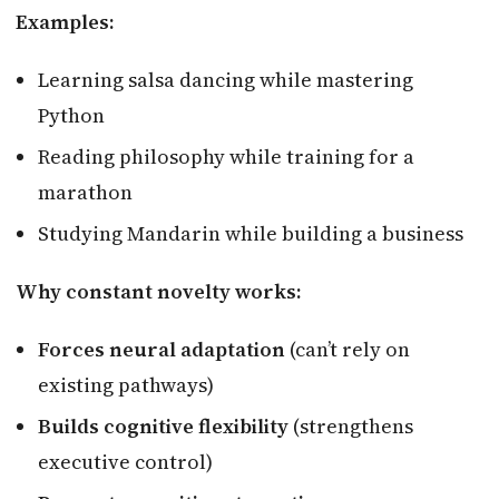
Examples:
Learning salsa dancing while mastering
Python
Reading philosophy while training for a
marathon
Studying Mandarin while building a business
Why constant novelty works:
Forces neural adaptation
(can’t rely on
existing pathways)
Builds cognitive flexibility
(strengthens
executive control)