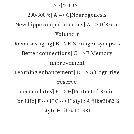
> B[↑ BDNF
200-300%] A --> C[Neurogenesis
New hippocampal neurons] A --> D[Brain
Volume ↑
Reverses aging] B --> E[Stronger synapses
Better connections] C --> F[Memory
improvement
Learning enhancement] D --> G[Cognitive
reserve
accumulates] E --> H[Protected Brain
for Life] F --> H G --> H style A fill:#3b82f6
style H fill:#10b981