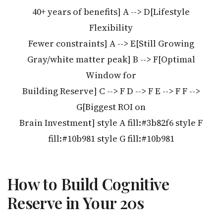
40+ years of benefits] A --> D[Lifestyle
Flexibility
Fewer constraints] A --> E[Still Growing
Gray/white matter peak] B --> F[Optimal
Window for
Building Reserve] C --> F D --> F E --> F F -->
G[Biggest ROI on
Brain Investment] style A fill:#3b82f6 style F
fill:#10b981 style G fill:#10b981
How to Build Cognitive
Reserve in Your 20s