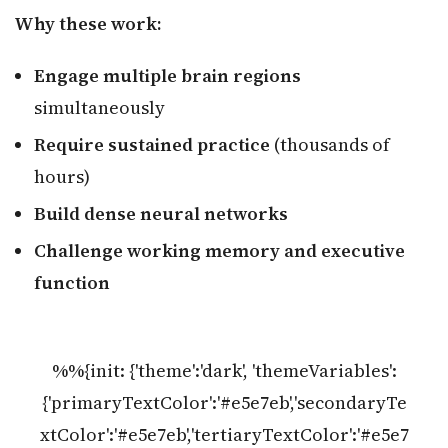
Why these work:
Engage multiple brain regions
simultaneously
Require sustained practice
(thousands of
hours)
Build dense neural networks
Challenge working memory and executive
function
%%{init: {'theme':'dark', 'themeVariables':
{'primaryTextColor':'#e5e7eb','secondaryTe
xtColor':'#e5e7eb','tertiaryTextColor':'#e5e7