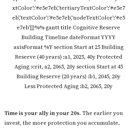
xtColor':'#e5e7eb','tertiaryTextColor':'#e5e7
eb','textColor':'#e5e7eb','nodeTextColor':'#e5
e7eb'}}}%% gantt title Cognitive Reserve
Building Timeline dateFormat YYYY
axisFormat %Y section Start at 25 Building
Reserve (40 years) :a1, 2025, 40y Protected
Aging :crit, a2, 2065, 20y section Start at 45
Building Reserve (20 years) :b1, 2045, 20y
Less Protected Aging :b2, 2065, 20y
Time is your ally in your 20s.
The earlier you
invest, the more protection you accumulate.