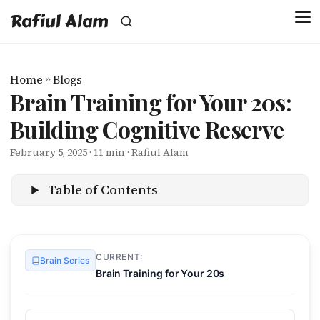
Rafiul Alam
Home
»
Blogs
Brain Training for Your 20s:
Building Cognitive Reserve
February 5, 2025
· 11 min · Rafiul Alam
Table of Contents
CURRENT:
Brain Series
Brain Training for Your 20s