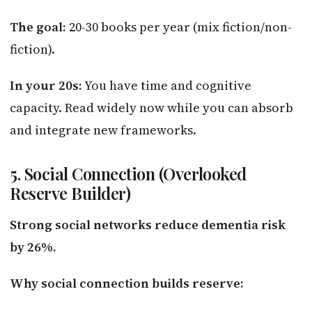
The goal:
20-30 books per year (mix fiction/non-
fiction).
In your 20s:
You have time and cognitive
capacity. Read widely now while you can absorb
and integrate new frameworks.
5. Social Connection (Overlooked
Reserve Builder)
Strong social networks reduce dementia risk
by 26%.
Why social connection builds reserve: