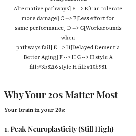
Alternative pathways] B --> E[Can tolerate
more damage] C --> F[Less effort for
same performance] D --> G[Workarounds
when
pathways fail] E --> H[Delayed Dementia
Better Aging] F --> H G --> H style A
fill:#3b82f6 style H fill:#10b981
Why Your 20s Matter Most
Your brain in your 20s:
1. Peak Neuroplasticity (Still High)