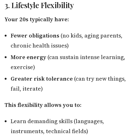
3. Lifestyle Flexibility
Your 20s typically have:
Fewer obligations
(no kids, aging parents,
chronic health issues)
More energy
(can sustain intense learning,
exercise)
Greater risk tolerance
(can try new things,
fail, iterate)
This flexibility allows you to:
Learn demanding skills (languages,
instruments, technical fields)