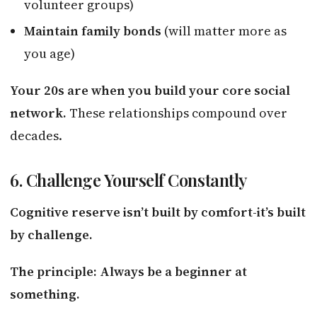
volunteer groups)
Maintain family bonds
(will matter more as
you age)
Your 20s are when you build your core social
network.
These relationships compound over
decades.
6. Challenge Yourself Constantly
Cognitive reserve isn’t built by comfort-it’s built
by challenge.
The principle: Always be a beginner at
something.