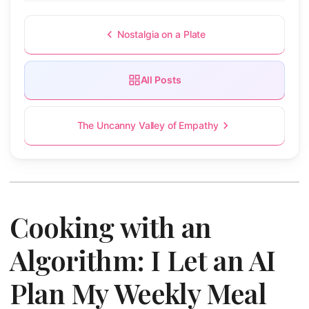
Nostalgia on a Plate
All Posts
The Uncanny Valley of Empathy
Cooking with an
Algorithm: I Let an AI
Plan My Weekly Meal