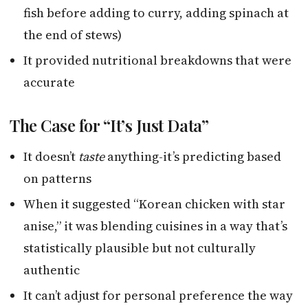
fish before adding to curry, adding spinach at
the end of stews)
It provided nutritional breakdowns that were
accurate
The Case for “It’s Just Data”
It doesn’t
taste
anything-it’s predicting based
on patterns
When it suggested “Korean chicken with star
anise,” it was blending cuisines in a way that’s
statistically plausible but not culturally
authentic
It can’t adjust for personal preference the way