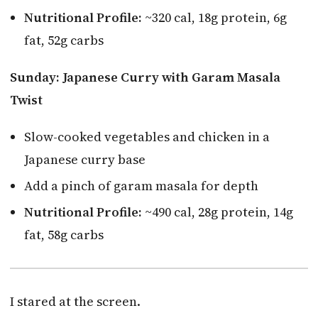
Nutritional Profile:
~320 cal, 18g protein, 6g
fat, 52g carbs
Sunday: Japanese Curry with Garam Masala
Twist
Slow-cooked vegetables and chicken in a
Japanese curry base
Add a pinch of garam masala for depth
Nutritional Profile:
~490 cal, 28g protein, 14g
fat, 58g carbs
I stared at the screen.