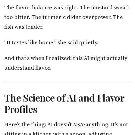
The flavor balance was right. The mustard wasn’t
too bitter. The turmeric didn’t overpower. The
fish was tender.
“It tastes like home,” she said quietly.
And that’s when I realized: this AI might actually
understand flavor.
The Science of AI and Flavor
Profiles
Here’s the thing: AI doesn’t
taste
anything. It’s not
sitting in a kitchen with a spoon, adjusting