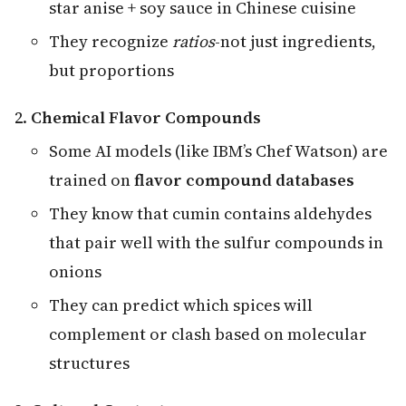
star anise + soy sauce in Chinese cuisine
They recognize
ratios
-not just ingredients,
but proportions
Chemical Flavor Compounds
Some AI models (like IBM’s Chef Watson) are
trained on
flavor compound databases
They know that cumin contains aldehydes
that pair well with the sulfur compounds in
onions
They can predict which spices will
complement or clash based on molecular
structures