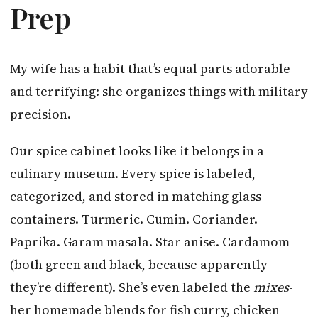
Prep
My wife has a habit that’s equal parts adorable
and terrifying: she organizes things with military
precision.
Our spice cabinet looks like it belongs in a
culinary museum. Every spice is labeled,
categorized, and stored in matching glass
containers. Turmeric. Cumin. Coriander.
Paprika. Garam masala. Star anise. Cardamom
(both green and black, because apparently
they’re different). She’s even labeled the
mixes
-
her homemade blends for fish curry, chicken