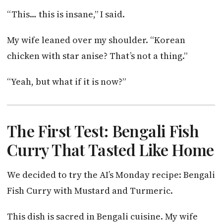
“This… this is insane,” I said.
My wife leaned over my shoulder. “Korean
chicken with star anise? That’s not a thing.”
“Yeah, but what if it is now?”
The First Test: Bengali Fish
Curry That Tasted Like Home
We decided to try the AI’s Monday recipe: Bengali
Fish Curry with Mustard and Turmeric.
This dish is sacred in Bengali cuisine. My wife