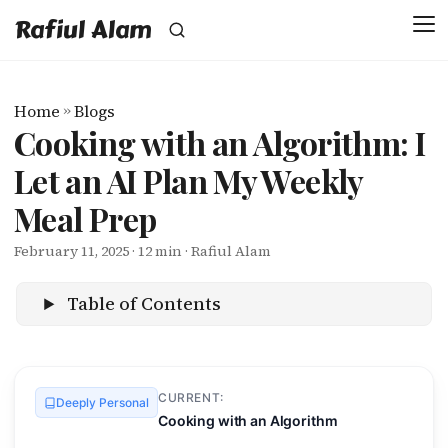
Rafiul Alam
Home
»
Blogs
Cooking with an Algorithm: I
Let an AI Plan My Weekly
Meal Prep
February 11, 2025
· 12 min · Rafiul Alam
Table of Contents
CURRENT:
Deeply Personal
Cooking with an Algorithm