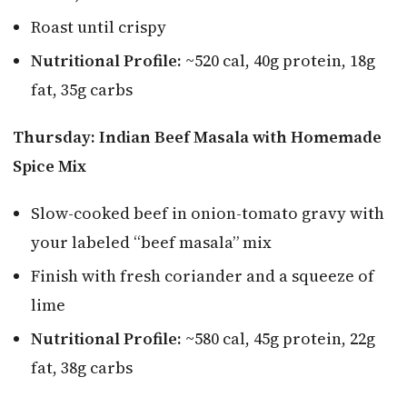
Roast until crispy
Nutritional Profile:
~520 cal, 40g protein, 18g
fat, 35g carbs
Thursday: Indian Beef Masala with Homemade
Spice Mix
Slow-cooked beef in onion-tomato gravy with
your labeled “beef masala” mix
Finish with fresh coriander and a squeeze of
lime
Nutritional Profile:
~580 cal, 45g protein, 22g
fat, 38g carbs