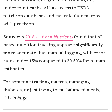
undercount carbs. AI has access to USDA
nutrition databases and can calculate macros
with precision.
Source:
A
2018 study in
Nutrients
found that AI-
based nutrition tracking apps are
significantly
more accurate
than manual logging, with error
rates under 15% compared to 30-50% for human
estimates.
For someone tracking macros, managing
diabetes, or just trying to eat balanced meals,
this is
huge
.