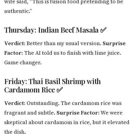
wife said, “This is fusion food pretending to be
authentic.”
Thursday: Indian Beef Masala ✅
Verdict:
Better than my usual version.
Surprise
Factor:
The AI told us to finish with lime juice.
Game changer.
Friday: Thai Basil Shrimp with
Cardamom Rice ✅
Verdict:
Outstanding. The cardamom rice was
fragrant and subtle.
Surprise Factor:
We were
skeptical about cardamom in rice, but it elevated
the dish.