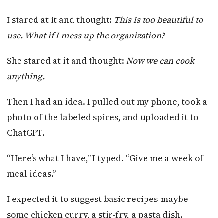
I stared at it and thought:
This is too beautiful to
use. What if I mess up the organization?
She stared at it and thought:
Now we can cook
anything.
Then I had an idea. I pulled out my phone, took a
photo of the labeled spices, and uploaded it to
ChatGPT.
“Here’s what I have,” I typed. “Give me a week of
meal ideas.”
I expected it to suggest basic recipes-maybe
some chicken curry, a stir-fry, a pasta dish.