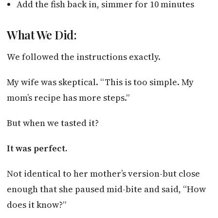
Add the fish back in, simmer for 10 minutes
What We Did:
We followed the instructions exactly.
My wife was skeptical. “This is too simple. My
mom’s recipe has more steps.”
But when we tasted it?
It was perfect.
Not identical to her mother’s version-but close
enough that she paused mid-bite and said, “How
does it know?”