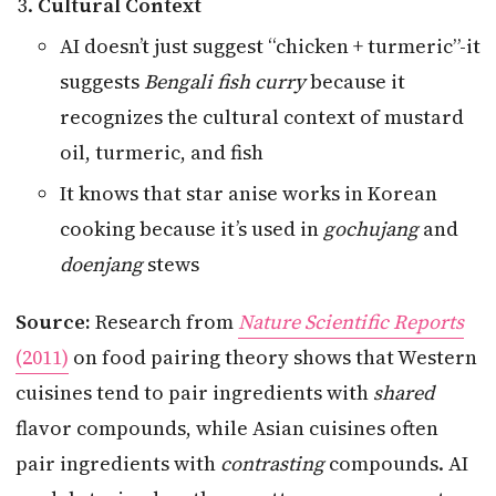
Cultural Context
AI doesn’t just suggest “chicken + turmeric”-it
suggests
Bengali fish curry
because it
recognizes the cultural context of mustard
oil, turmeric, and fish
It knows that star anise works in Korean
cooking because it’s used in
gochujang
and
doenjang
stews
Source:
Research from
Nature Scientific Reports
(2011)
on food pairing theory shows that Western
cuisines tend to pair ingredients with
shared
flavor compounds, while Asian cuisines often
pair ingredients with
contrasting
compounds. AI