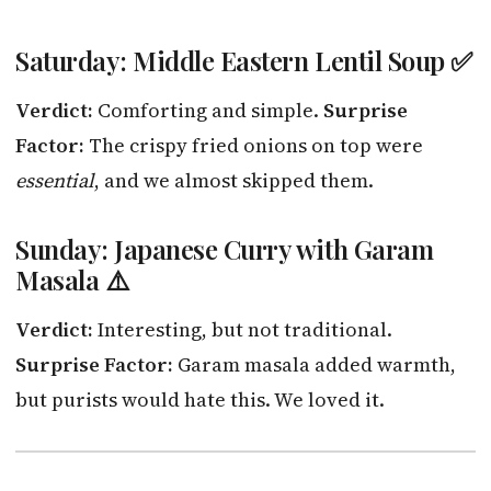
Saturday: Middle Eastern Lentil Soup ✅
Verdict:
Comforting and simple.
Surprise
Factor:
The crispy fried onions on top were
essential
, and we almost skipped them.
Sunday: Japanese Curry with Garam
Masala ⚠️
Verdict:
Interesting, but not traditional.
Surprise Factor:
Garam masala added warmth,
but purists would hate this. We loved it.