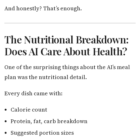
And honestly? That’s enough.
The Nutritional Breakdown:
Does AI Care About Health?
One of the surprising things about the AI’s meal
plan was the nutritional detail.
Every dish came with:
Calorie count
Protein, fat, carb breakdown
Suggested portion sizes