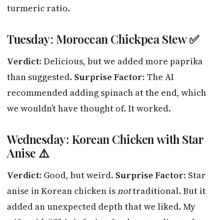
turmeric ratio.
Tuesday: Moroccan Chickpea Stew ✅
Verdict:
Delicious, but we added more paprika
than suggested.
Surprise Factor:
The AI
recommended adding spinach at the end, which
we wouldn’t have thought of. It worked.
Wednesday: Korean Chicken with Star
Anise ⚠️
Verdict:
Good, but weird.
Surprise Factor:
Star
anise in Korean chicken is
not
traditional. But it
added an unexpected depth that we liked. My