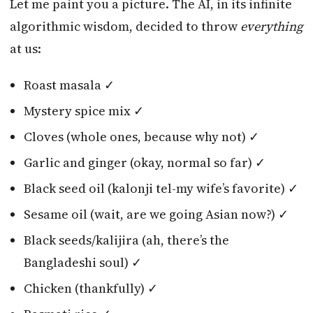
Let me paint you a picture. The AI, in its infinite
algorithmic wisdom, decided to throw
everything
at us:
Roast masala ✓
Mystery spice mix ✓
Cloves (whole ones, because why not) ✓
Garlic and ginger (okay, normal so far) ✓
Black seed oil (kalonji tel-my wife’s favorite) ✓
Sesame oil (wait, are we going Asian now?) ✓
Black seeds/kalijira (ah, there’s the
Bangladeshi soul) ✓
Chicken (thankfully) ✓