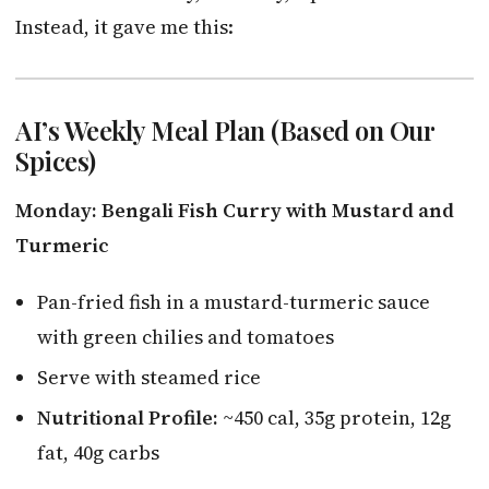
Instead, it gave me this:
AI’s Weekly Meal Plan (Based on Our
Spices)
Monday: Bengali Fish Curry with Mustard and
Turmeric
Pan-fried fish in a mustard-turmeric sauce
with green chilies and tomatoes
Serve with steamed rice
Nutritional Profile:
~450 cal, 35g protein, 12g
fat, 40g carbs