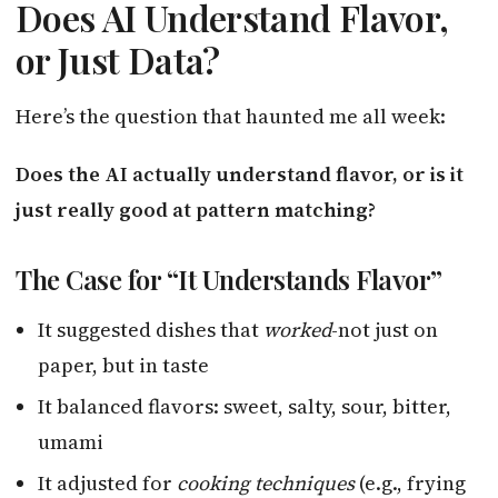
Does AI Understand Flavor,
or Just Data?
Here’s the question that haunted me all week:
Does the AI actually understand flavor, or is it
just really good at pattern matching?
The Case for “It Understands Flavor”
It suggested dishes that
worked
-not just on
paper, but in taste
It balanced flavors: sweet, salty, sour, bitter,
umami
It adjusted for
cooking techniques
(e.g., frying