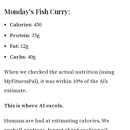
Monday’s Fish Curry:
Calories:
450
Protein:
35g
Fat:
12g
Carbs:
40g
When we checked the actual nutrition (using
MyFitnessPal), it was within 10% of the AI’s
estimate.
This is where AI excels.
Humans are bad at estimating calories. We
eyeball portions, forget about cooking oil,