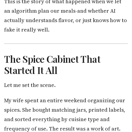
This is the story of what happened when we let
an algorithm plan our meals-and whether AI
actually understands flavor, or just knows how to
fake it really well.
The Spice Cabinet That
Started It All
Let me set the scene.
My wife spent an entire weekend organizing our
spices. She bought matching jars, printed labels,
and sorted everything by cuisine type and
frequency of use. The result was a work of art.