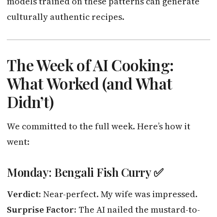
models trained on these patterns can generate
culturally authentic recipes.
The Week of AI Cooking:
What Worked (and What
Didn’t)
We committed to the full week. Here’s how it
went:
Monday: Bengali Fish Curry ✅
Verdict:
Near-perfect. My wife was impressed.
Surprise Factor:
The AI nailed the mustard-to-