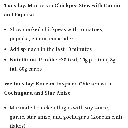
Tuesday: Moroccan Chickpea Stew with Cumin
and Paprika
Slow-cooked chickpeas with tomatoes,
paprika, cumin, coriander
Add spinach in the last 10 minutes
Nutritional Profile:
~380 cal, 15g protein, 8g
fat, 60g carbs
Wednesday: Korean-Inspired Chicken with
Gochugaru and Star Anise
Marinated chicken thighs with soy sauce,
garlic, star anise, and gochugaru (Korean chili
flakes)