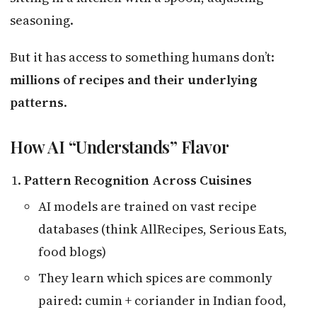
seasoning.
But it has access to something humans don’t:
millions of recipes and their underlying
patterns
.
How AI “Understands” Flavor
Pattern Recognition Across Cuisines
AI models are trained on vast recipe
databases (think AllRecipes, Serious Eats,
food blogs)
They learn which spices are commonly
paired: cumin + coriander in Indian food,