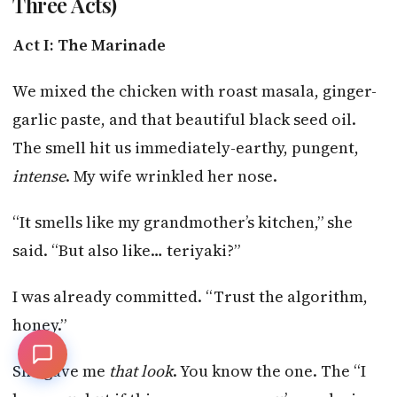
Three Acts)
Act I: The Marinade
We mixed the chicken with roast masala, ginger-
garlic paste, and that beautiful black seed oil.
The smell hit us immediately-earthy, pungent,
intense
. My wife wrinkled her nose.
“It smells like my grandmother’s kitchen,” she
said. “But also like… teriyaki?”
I was already committed. “Trust the algorithm,
honey.”
She gave me
that look
. You know the one. The “I