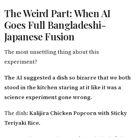
The Weird Part: When AI
Goes Full Bangladeshi-
Japanese Fusion
The most unsettling thing about this
experiment?
The AI suggested a dish so bizarre that we both
stood in the kitchen staring at it like it was a
science experiment gone wrong.
The dish:
Kalijira Chicken Popcorn with Sticky
Teriyaki Rice
.