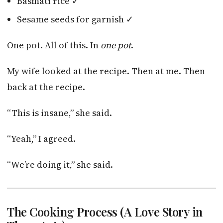
Basmati rice ✓
Sesame seeds for garnish ✓
One pot. All of this. In
one pot
.
My wife looked at the recipe. Then at me. Then
back at the recipe.
“This is insane,” she said.
“Yeah,” I agreed.
“We’re doing it,” she said.
The Cooking Process (A Love Story in