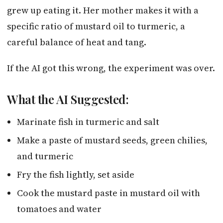
grew up eating it. Her mother makes it with a
specific ratio of mustard oil to turmeric, a
careful balance of heat and tang.
If the AI got this wrong, the experiment was over.
What the AI Suggested:
Marinate fish in turmeric and salt
Make a paste of mustard seeds, green chilies,
and turmeric
Fry the fish lightly, set aside
Cook the mustard paste in mustard oil with
tomatoes and water