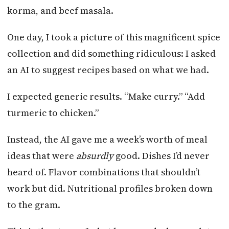
korma, and beef masala.
One day, I took a picture of this magnificent spice
collection and did something ridiculous: I asked
an AI to suggest recipes based on what we had.
I expected generic results. “Make curry.” “Add
turmeric to chicken.”
Instead, the AI gave me a week’s worth of meal
ideas that were
absurdly
good. Dishes I’d never
heard of. Flavor combinations that shouldn’t
work but did. Nutritional profiles broken down
to the gram.