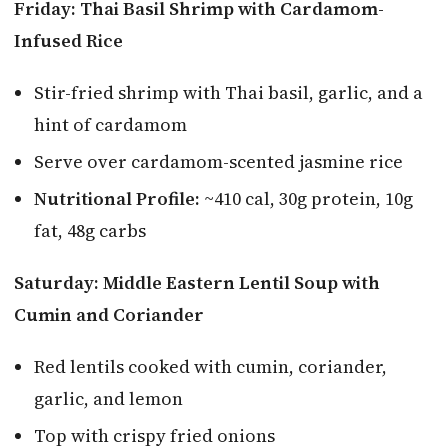
Friday: Thai Basil Shrimp with Cardamom-
Infused Rice
Stir-fried shrimp with Thai basil, garlic, and a
hint of cardamom
Serve over cardamom-scented jasmine rice
Nutritional Profile:
~410 cal, 30g protein, 10g
fat, 48g carbs
Saturday: Middle Eastern Lentil Soup with
Cumin and Coriander
Red lentils cooked with cumin, coriander,
garlic, and lemon
Top with crispy fried onions