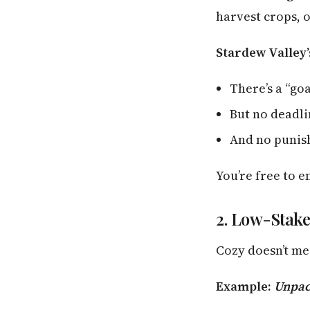
harvest crops, o
Stardew Valley’
There’s a “go
But no deadl
And no punish
You’re free to 
2. Low-Stake
Cozy doesn’t mea
Example:
Unpac