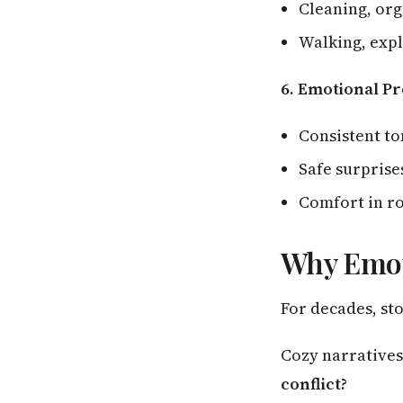
Cleaning, org
Walking, expl
6. Emotional Pr
Consistent t
Safe surprises
Comfort in r
Why Emoti
For decades, sto
Cozy narratives
conflict?