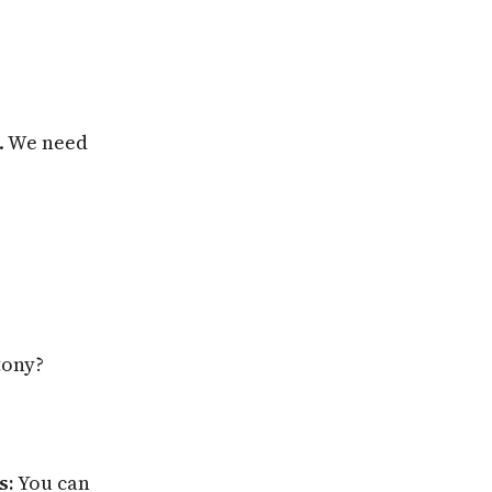
s. We need
tony?
s:
You can