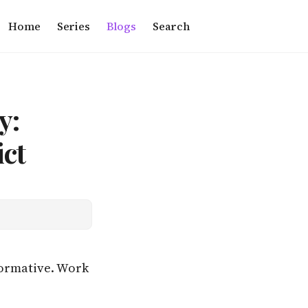
Home
Series
Blogs
Search
y:
ct
rformative. Work