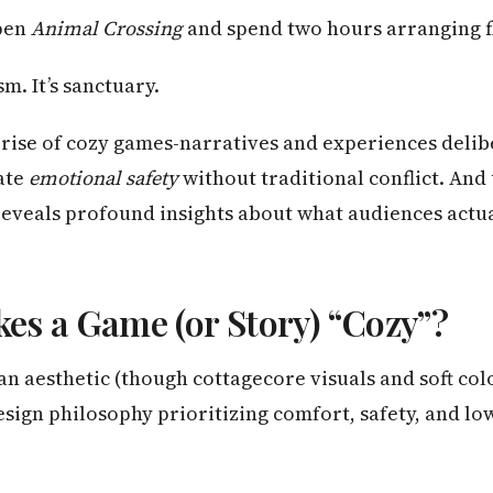
pen
Animal Crossing
and spend two hours arranging f
sm. It’s sanctuary.
rise of cozy games-narratives and experiences delib
ate
emotional safety
without traditional conflict. An
eveals profound insights about what audiences actu
s a Game (or Story) “Cozy”?
t an aesthetic (though cottagecore visuals and soft col
 design philosophy prioritizing comfort, safety, and l