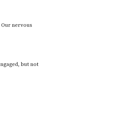
. Our nervous
 engaged, but not