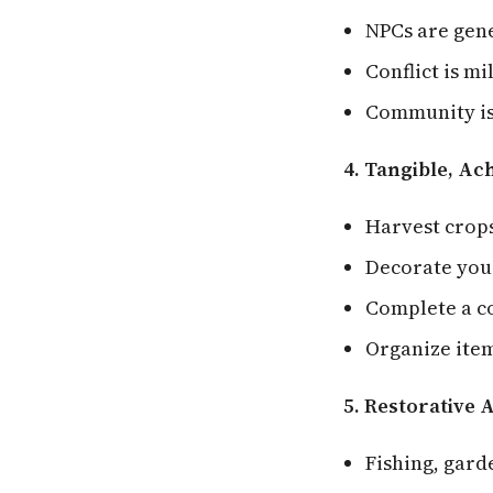
NPCs are gene
Conflict is m
Community is
4. Tangible, Ac
Harvest crop
Decorate yo
Complete a co
Organize ite
5. Restorative A
Fishing, gard