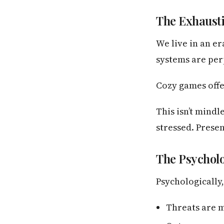
The Exhaust
We live in an e
systems are perp
Cozy games offe
This isn’t mindl
stressed. Presen
The Psycholo
Psychologically
Threats are 