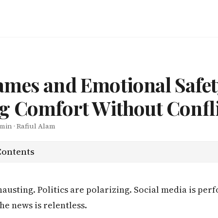
mes and Emotional Safet
g Comfort Without Confli
 min · Rafiul Alam
Contents
austing. Politics are polarizing. Social media is pe
he news is relentless.