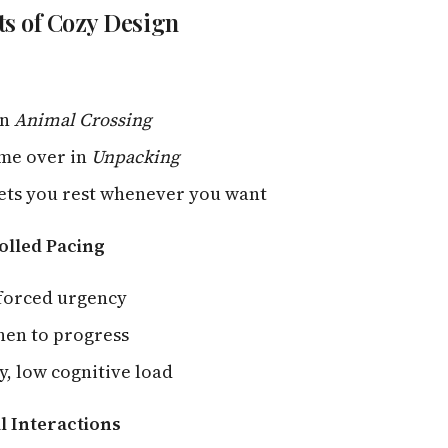
s of Cozy Design
in
Animal Crossing
ame over in
Unpacking
ets you rest whenever you want
olled Pacing
 forced urgency
hen to progress
y, low cognitive load
al Interactions