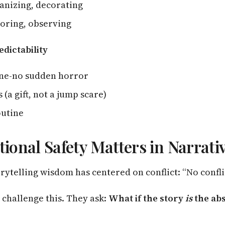
anizing, decorating
oring, observing
edictability
one-no sudden horror
 (a gift, not a jump scare)
outine
onal Safety Matters in Narrati
rytelling wisdom has centered on conflict: “No conflic
 challenge this. They ask:
What if the story
is
the ab