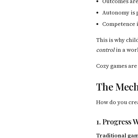
Outcomes are
Autonomy is 
Competence i
This is why chil
control
in a worl
Cozy games are d
The Mech
How do you cre
1. Progress 
Traditional ga