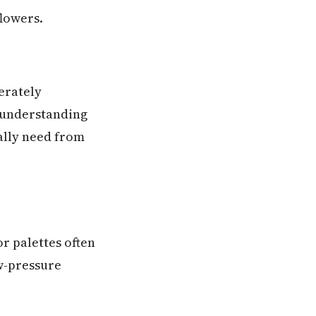
lowers.
erately
d understanding
ally need from
or palettes often
ow-pressure