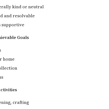
rally kind or neutral
ild and resolvable
 supportive
hievable Goals
s
ur home
llection
ms
ctivities
ening, crafting