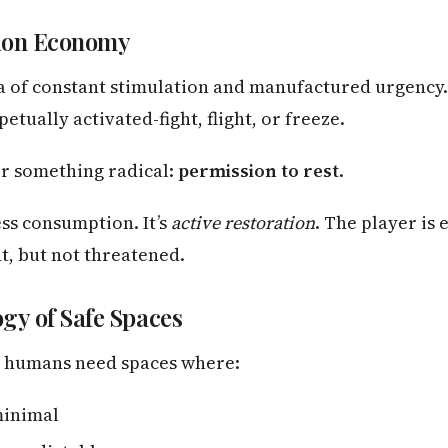
ion Economy
ra of constant stimulation and manufactured urgency
etually activated-fight, flight, or freeze.
r something radical:
permission to rest
.
ess consumption. It’s
active restoration
. The player is
t, but not threatened.
gy of Safe Spaces
, humans need spaces where:
minimal