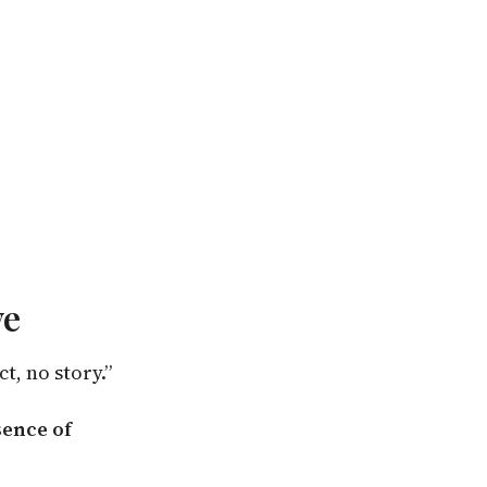
ve
t, no story.”
sence of