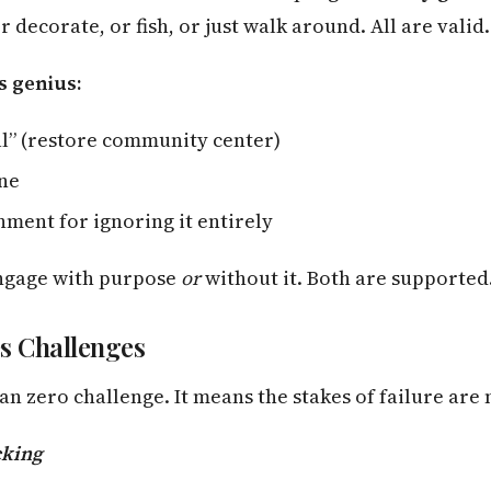
r decorate, or fish, or just walk around. All are valid.
s genius:
al” (restore community center)
ine
ment for ignoring it entirely
engage with purpose
or
without it. Both are supported
s Challenges
n zero challenge. It means the stakes of failure are
king