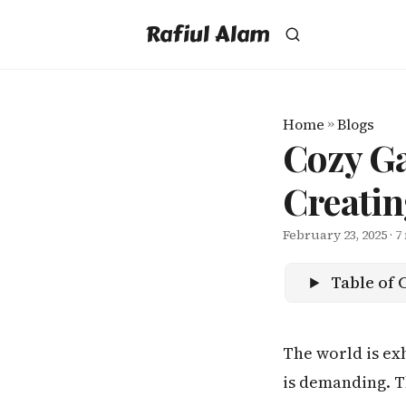
Rafiul Alam
Home
»
Blogs
Cozy Ga
Creatin
February 23, 2025
· 7
Table of 
The world is exh
is demanding. T