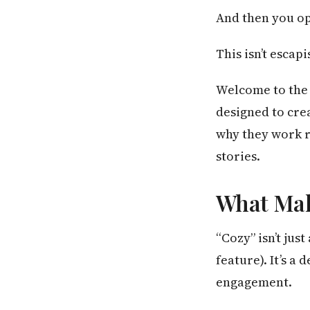
And then you o
This isn’t escapi
Welcome to the 
designed to cre
why they work r
stories.
What Make
“Cozy” isn’t jus
feature). It’s a
engagement.