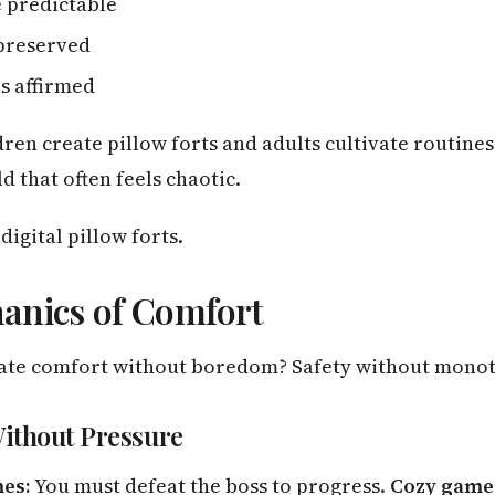
 predictable
preserved
s affirmed
dren create pillow forts and adults cultivate routine
d that often feels chaotic.
igital pillow forts.
anics of Comfort
ate comfort without boredom? Safety without mono
Without Pressure
mes:
You must defeat the boss to progress.
Cozy game