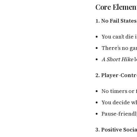
Core Element
1. No Fail States
You can’t die 
There’s no g
A Short Hike
l
2. Player-Contr
No timers or
You decide w
Pause-friendl
3. Positive Soci