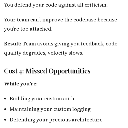
You defend your code against all criticism.
Your team can’t improve the codebase because
you’re too attached.
Result:
Team avoids giving you feedback, code
quality degrades, velocity slows.
Cost 4: Missed Opportunities
While you’re:
Building your custom auth
Maintaining your custom logging
Defending your precious architecture