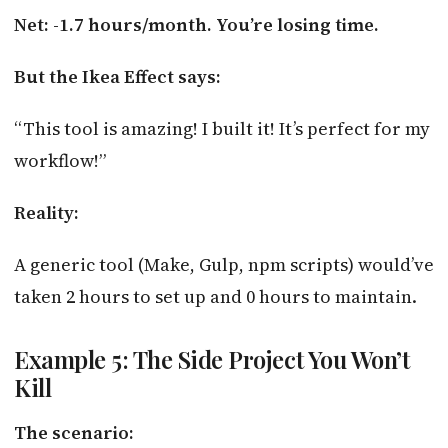
Net: -1.7 hours/month. You’re losing time.
But the Ikea Effect says:
“This tool is amazing! I built it! It’s perfect for my
workflow!”
Reality:
A generic tool (Make, Gulp, npm scripts) would’ve
taken 2 hours to set up and 0 hours to maintain.
Example 5: The Side Project You Won’t
Kill
The scenario: