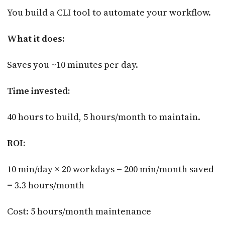
You build a CLI tool to automate your workflow.
What it does:
Saves you ~10 minutes per day.
Time invested:
40 hours to build, 5 hours/month to maintain.
ROI:
10 min/day × 20 workdays = 200 min/month saved
= 3.3 hours/month
Cost: 5 hours/month maintenance