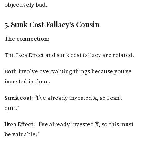
objectively bad.
5. Sunk Cost Fallacy’s Cousin
The connection:
The Ikea Effect and sunk cost fallacy are related.
Both involve overvaluing things because you’ve
invested in them.
Sunk cost:
“I’ve already invested X, so I can’t
quit.”
Ikea Effect:
“I’ve already invested X, so this must
be valuable.”