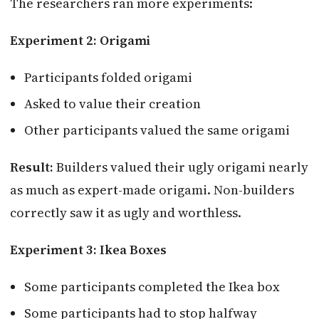
The researchers ran more experiments:
Experiment 2: Origami
Participants folded origami
Asked to value their creation
Other participants valued the same origami
Result:
Builders valued their ugly origami nearly
as much as expert-made origami. Non-builders
correctly saw it as ugly and worthless.
Experiment 3: Ikea Boxes
Some participants completed the Ikea box
Some participants had to stop halfway