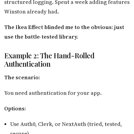
structured logging. Spent a week adding features
Winston already had.
The Ikea Effect blinded me to the obvious: just
use the battle-tested library.
Example 2: The Hand-Rolled
Authentication
The scenario:
You need authentication for your app.
Options:
Use Auth0, Clerk, or NextAuth (tried, tested,
secure)