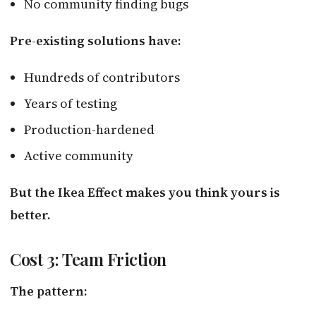
No community finding bugs
Pre-existing solutions have:
Hundreds of contributors
Years of testing
Production-hardened
Active community
But the Ikea Effect makes you think yours is
better.
Cost 3: Team Friction
The pattern: