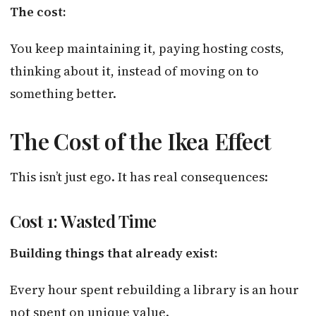
The cost:
You keep maintaining it, paying hosting costs,
thinking about it, instead of moving on to
something better.
The Cost of the Ikea Effect
This isn’t just ego. It has real consequences:
Cost 1: Wasted Time
Building things that already exist:
Every hour spent rebuilding a library is an hour
not spent on unique value.