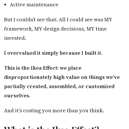
Active maintenance
But I couldn’t see that. All I could see was MY
framework, MY design decisions, MY time
invested.
I overvalued it simply because I built it.
This is the Ikea Effect: we place
disproportionately high value on things we’ve
partially created, assembled, or customized
ourselves.
And it’s costing you more than you think.