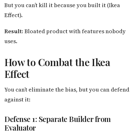
But you can’t kill it because you built it (Ikea
Effect).
Result:
Bloated product with features nobody
uses.
How to Combat the Ikea
Effect
You can’t eliminate the bias, but you can defend
against it:
Defense 1: Separate Builder from
Evaluator