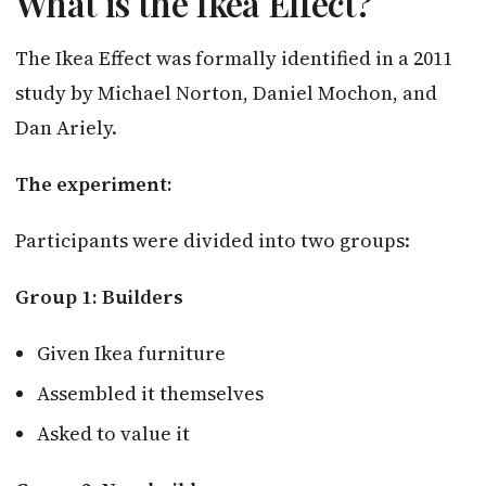
What is the Ikea Effect?
The Ikea Effect was formally identified in a 2011
study by Michael Norton, Daniel Mochon, and
Dan Ariely.
The experiment:
Participants were divided into two groups:
Group 1: Builders
Given Ikea furniture
Assembled it themselves
Asked to value it