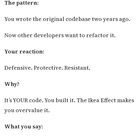
The pattern:
You wrote the original codebase two years ago.
Now other developers want to refactor it.
Your reaction:
Defensive. Protective. Resistant.
Why?
It’s YOUR code. You built it. The Ikea Effect makes
you overvalue it.
What you say: