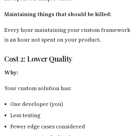
Maintaining things that should be killed:
Every hour maintaining your custom framework
is an hour not spent on your product.
Cost 2: Lower Quality
Why:
Your custom solution has:
One developer (you)
Less testing
Fewer edge cases considered