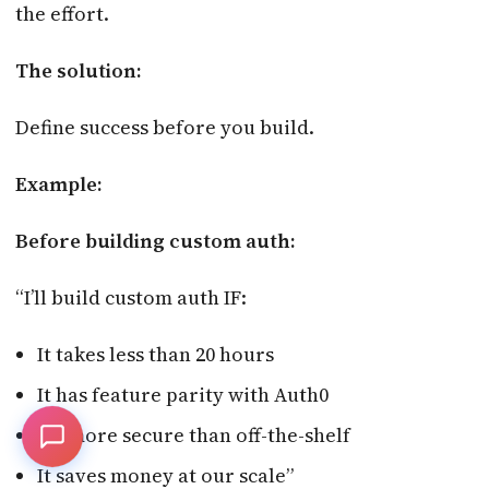
the effort.
The solution:
Define success before you build.
Example:
Before building custom auth:
“I’ll build custom auth IF:
It takes less than 20 hours
It has feature parity with Auth0
It’s more secure than off-the-shelf
It saves money at our scale”