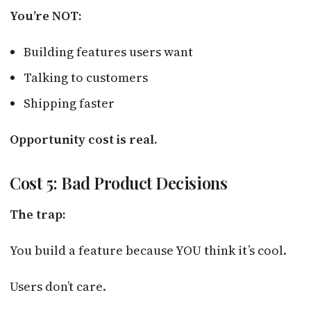
You’re NOT:
Building features users want
Talking to customers
Shipping faster
Opportunity cost is real.
Cost 5: Bad Product Decisions
The trap:
You build a feature because YOU think it’s cool.
Users don’t care.