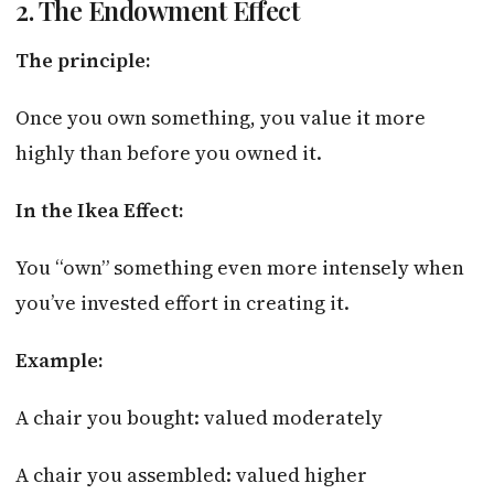
2. The Endowment Effect
The principle:
Once you own something, you value it more
highly than before you owned it.
In the Ikea Effect:
You “own” something even more intensely when
you’ve invested effort in creating it.
Example:
A chair you bought: valued moderately
A chair you assembled: valued higher