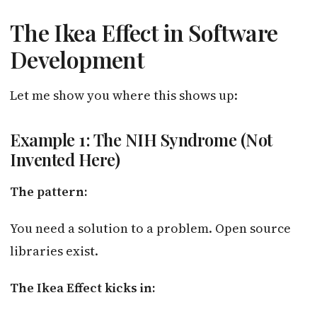
The Ikea Effect in Software
Development
Let me show you where this shows up:
Example 1: The NIH Syndrome (Not
Invented Here)
The pattern:
You need a solution to a problem. Open source
libraries exist.
The Ikea Effect kicks in: