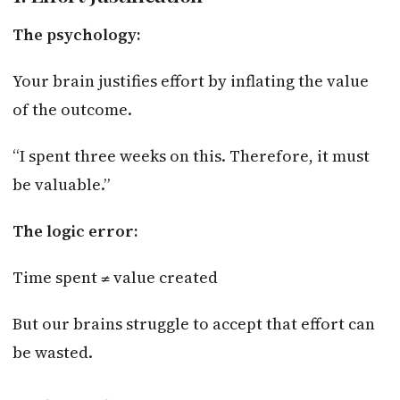
The psychology:
Your brain justifies effort by inflating the value
of the outcome.
“I spent three weeks on this. Therefore, it must
be valuable.”
The logic error:
Time spent ≠ value created
But our brains struggle to accept that effort can
be wasted.