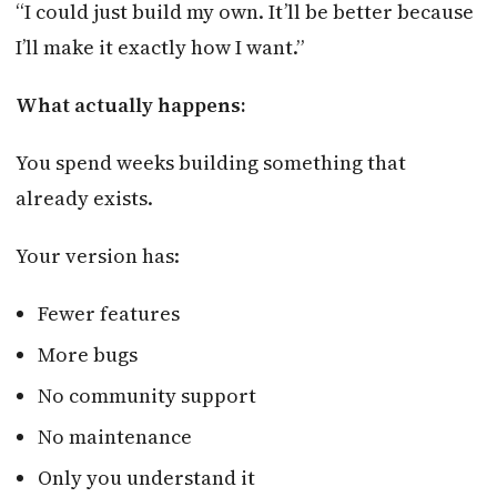
“I could just build my own. It’ll be better because
I’ll make it exactly how I want.”
What actually happens:
You spend weeks building something that
already exists.
Your version has:
Fewer features
More bugs
No community support
No maintenance
Only you understand it