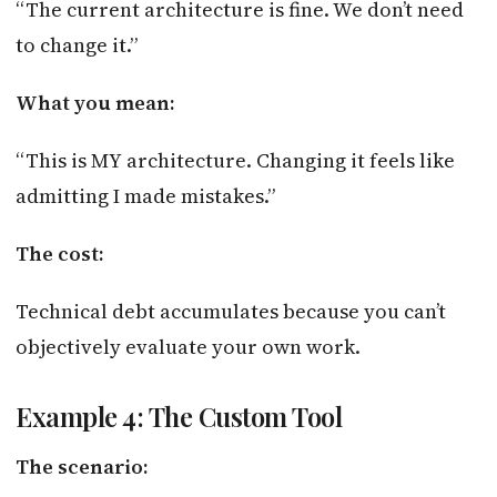
“The current architecture is fine. We don’t need
to change it.”
What you mean:
“This is MY architecture. Changing it feels like
admitting I made mistakes.”
The cost:
Technical debt accumulates because you can’t
objectively evaluate your own work.
Example 4: The Custom Tool
The scenario: