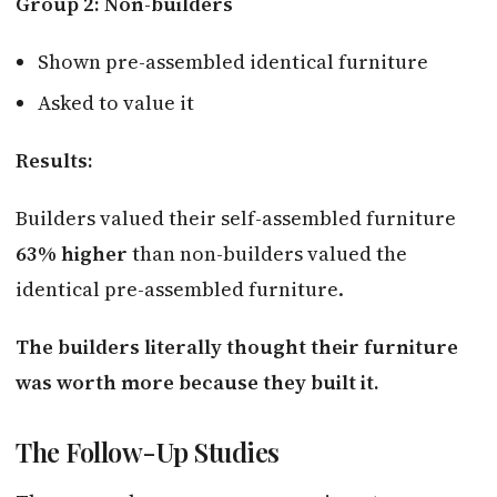
Group 2: Non-builders
Shown pre-assembled identical furniture
Asked to value it
Results:
Builders valued their self-assembled furniture
63% higher
than non-builders valued the
identical pre-assembled furniture.
The builders literally thought their furniture
was worth more because they built it.
The Follow-Up Studies