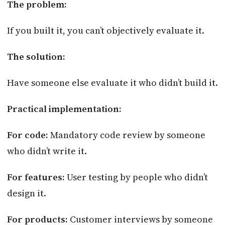
The problem:
If you built it, you can’t objectively evaluate it.
The solution:
Have someone else evaluate it who didn’t build it.
Practical implementation:
For code:
Mandatory code review by someone
who didn’t write it.
For features:
User testing by people who didn’t
design it.
For products:
Customer interviews by someone