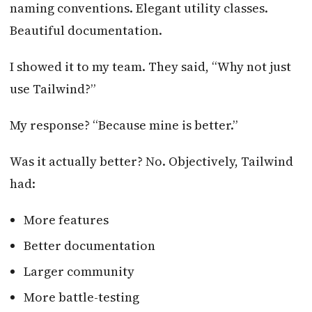
naming conventions. Elegant utility classes.
Beautiful documentation.
I showed it to my team. They said, “Why not just
use Tailwind?”
My response? “Because mine is better.”
Was it actually better? No. Objectively, Tailwind
had:
More features
Better documentation
Larger community
More battle-testing