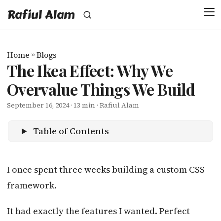
Rafiul Alam
Home
»
Blogs
The Ikea Effect: Why We
Overvalue Things We Build
September 16, 2024
· 13 min · Rafiul Alam
Table of Contents
I once spent three weeks building a custom CSS
framework.
It had exactly the features I wanted. Perfect