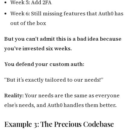
Week 5: Add 2FA
Week 6: Still missing features that Auth0 has
out of the box
But you can’t admit this is a bad idea because
you’ve invested six weeks.
You defend your custom auth:
“But it’s exactly tailored to our needs!”
Reality:
Your needs are the same as everyone
else’s needs, and Auth0 handles them better.
Example 3: The Precious Codebase