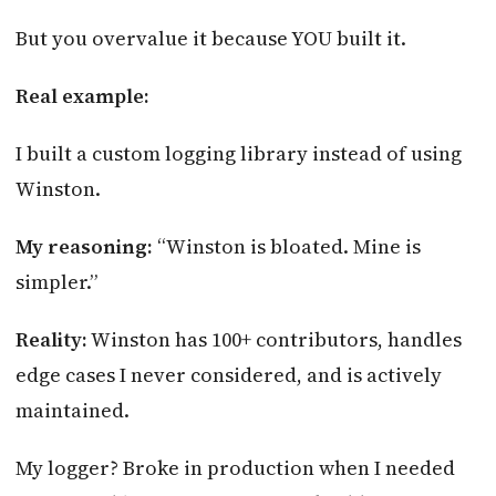
But you overvalue it because YOU built it.
Real example:
I built a custom logging library instead of using
Winston.
My reasoning:
“Winston is bloated. Mine is
simpler.”
Reality:
Winston has 100+ contributors, handles
edge cases I never considered, and is actively
maintained.
My logger? Broke in production when I needed