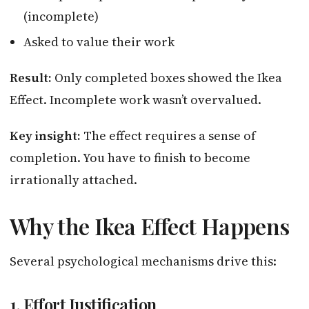
(incomplete)
Asked to value their work
Result:
Only completed boxes showed the Ikea
Effect. Incomplete work wasn’t overvalued.
Key insight:
The effect requires a sense of
completion. You have to finish to become
irrationally attached.
Why the Ikea Effect Happens
Several psychological mechanisms drive this:
1. Effort Justification