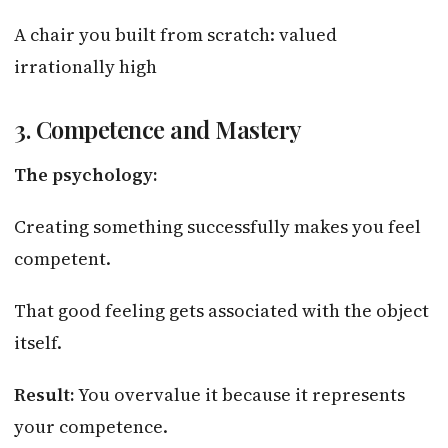
A chair you built from scratch: valued
irrationally high
3. Competence and Mastery
The psychology:
Creating something successfully makes you feel
competent.
That good feeling gets associated with the object
itself.
Result:
You overvalue it because it represents
your competence.