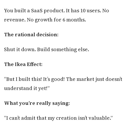
You built a SaaS product. It has 10 users. No
revenue. No growth for 6 months.
The rational decision:
Shut it down. Build something else.
The Ikea Effect:
“But I built this! It’s good! The market just doesn’t
understand it yet!”
What you’re really saying:
“I can’t admit that my creation isn’t valuable.”