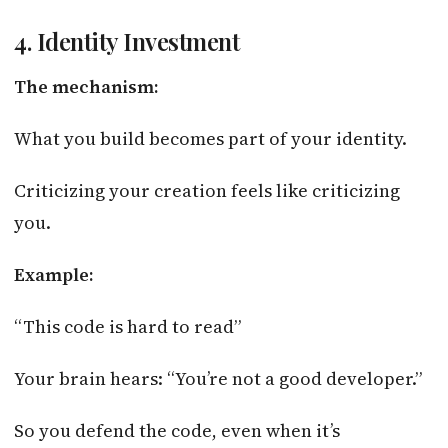
4. Identity Investment
The mechanism:
What you build becomes part of your identity.
Criticizing your creation feels like criticizing
you.
Example:
“This code is hard to read”
Your brain hears: “You’re not a good developer.”
So you defend the code, even when it’s