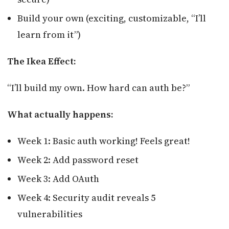
Build your own (exciting, customizable, “I’ll
learn from it”)
The Ikea Effect:
“I’ll build my own. How hard can auth be?”
What actually happens:
Week 1: Basic auth working! Feels great!
Week 2: Add password reset
Week 3: Add OAuth
Week 4: Security audit reveals 5
vulnerabilities