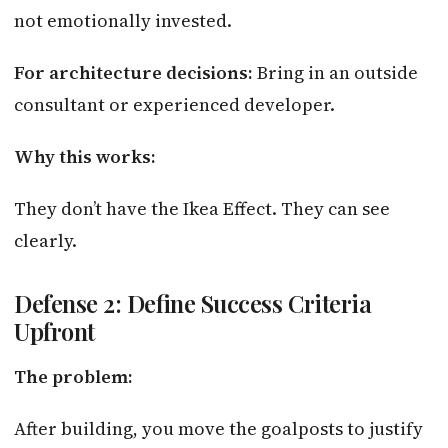
not emotionally invested.
For architecture decisions:
Bring in an outside
consultant or experienced developer.
Why this works:
They don’t have the Ikea Effect. They can see
clearly.
Defense 2: Define Success Criteria
Upfront
The problem:
After building, you move the goalposts to justify