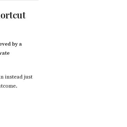
hortcut
eved by a
vate
n instead just
utcome.