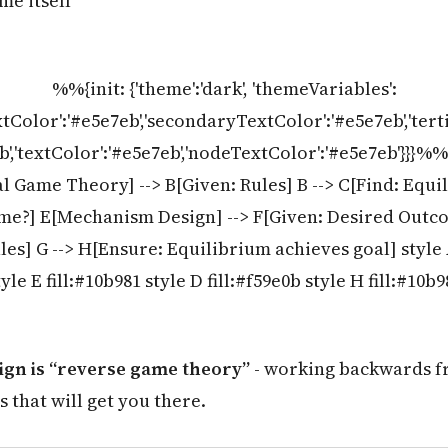
me itself
%%{init: {'theme':'dark', 'themeVariables':
tColor':'#e5e7eb','secondaryTextColor':'#e5e7eb','ter
eb','textColor':'#e5e7eb','nodeTextColor':'#e5e7eb'}}}%
l Game Theory] --> B[Given: Rules] B --> C[Find: Equil
e?] E[Mechanism Design] --> F[Given: Desired Outco
les] G --> H[Ensure: Equilibrium achieves goal] style A
tyle E fill:#10b981 style D fill:#f59e0b style H fill:#10b9
gn is “reverse game theory”
- working backwards f
s that will get you there.