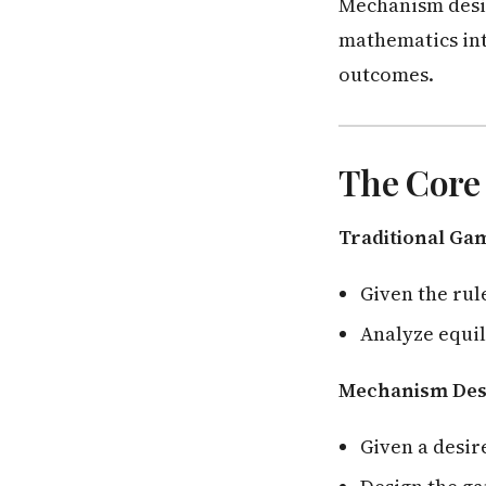
Mechanism desi
mathematics int
outcomes.
The Core
Traditional Ga
Given the rul
Analyze equi
Mechanism Des
Given a desir