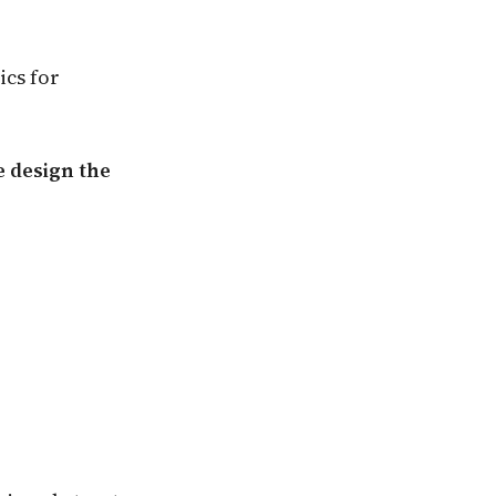
ics for
 design the