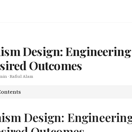
ism Design: Engineerin
esired Outcomes
 min · Rafiul Alam
Contents
ism Design: Engineerin
esired Outcomes