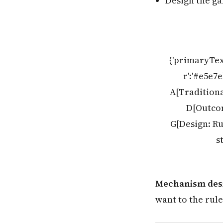
Design the ga
{'primaryTex
r':'#e5e7
A[Traditiona
D[Outcom
G[Design: Ru
s
Mechanism desi
want to the rule