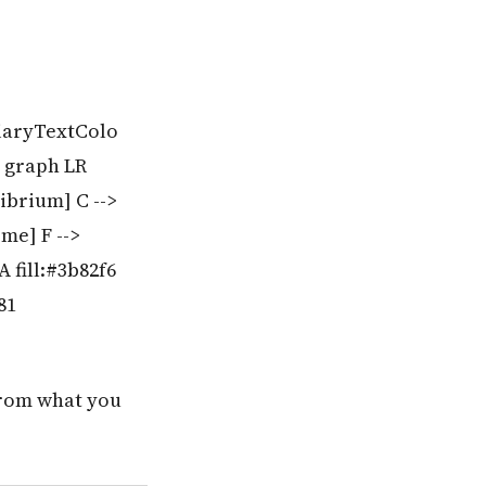
tiaryTextColo
% graph LR
ibrium] C -->
me] F -->
 fill:#3b82f6
81
rom what you