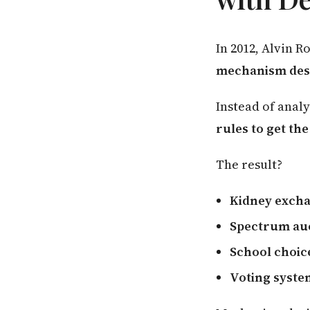
In 2012, Alvin 
mechanism des
Instead of anal
rules to get th
The result?
Kidney exch
Spectrum au
School choic
Voting syste