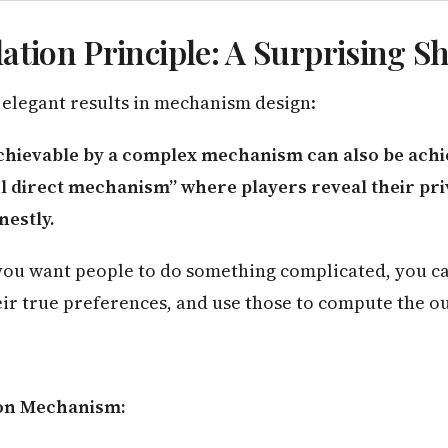
ation Principle: A Surprising S
 elegant results in mechanism design:
hievable by a complex mechanism can also be achi
l direct mechanism” where players reveal their pri
nestly.
you want people to do something complicated, you ca
eir true preferences, and use those to compute the o
on Mechanism: