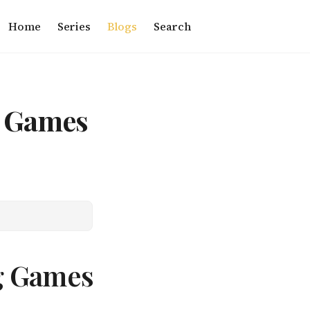
Home
Series
Blogs
Search
g Games
g Games