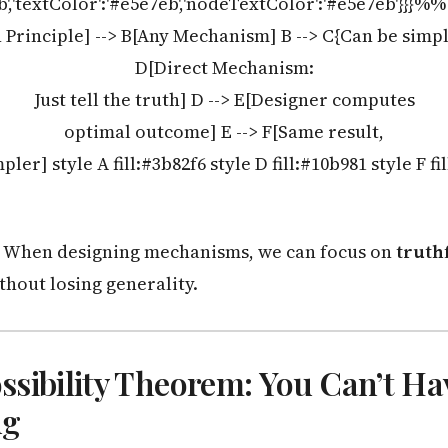
eb','textColor':'#e5e7eb','nodeTextColor':'#e5e7eb'}}}%
Principle] --> B[Any Mechanism] B --> C{Can be simpli
D[Direct Mechanism:
Just tell the truth] D --> E[Designer computes
optimal outcome] E --> F[Same result,
ler] style A fill:#3b82f6 style D fill:#10b981 style F fi
When designing mechanisms, we can focus on
truthf
thout losing generality.
sibility Theorem: You Can’t Ha
ng