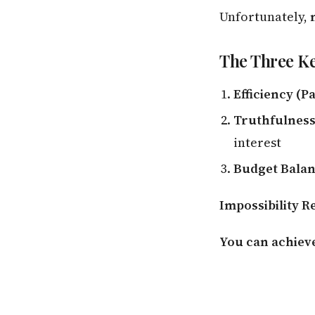
Unfortunately,
The Three Ke
Efficiency (P
Truthfulness 
interest
Budget Bala
Impossibility R
You can achieve