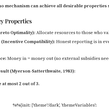
no mechanism can achieve all desirable properties
y Properties
areto Optimality)
: Allocate resources to those who v
(Incentive Compatibility)
: Honest reporting is in ev
nce
: Money in = money out (no external subsidies ne
esult (Myerson-Satterthwaite, 1983):
 at most 2 out of 3.
%%{init: {'theme':'dark', 'themeVariables':