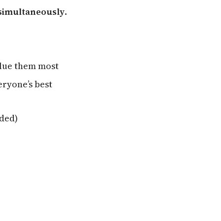
 simultaneously
.
alue them most
eryone’s best
eded)