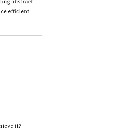
ning abstract
ce efficient
hieve it?