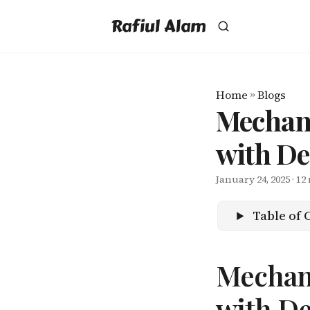
Rafiul Alam
Home
»
Blogs
Mechan
with D
January 24, 2025
· 12
Table of 
Mechan
with D