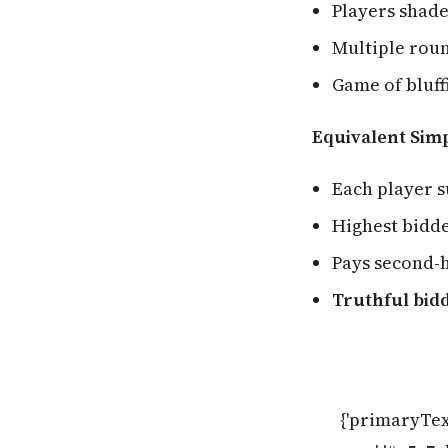
Players shade
Multiple roun
Game of bluff
Equivalent Sim
Each player s
Highest bidd
Pays second-h
Truthful bidd
{'primaryTex