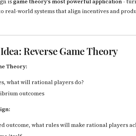
gn is
game theory’s most powerful application
- tur
o real-world systems that align incentives and produ
 Idea: Reverse Game Theory
me Theory:
es, what will rational players do?
librium outcomes
ign:
ed outcome, what rules will make rational players ac