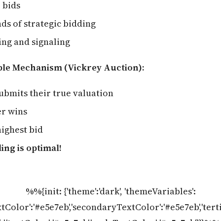
 bids
ds of strategic bidding
ing and signaling
ple Mechanism (Vickrey Auction):
ubmits their true valuation
er wins
ighest bid
ing is optimal!
%%{init: {'theme':'dark', 'themeVariables':
tColor':'#e5e7eb','secondaryTextColor':'#e5e7eb','ter