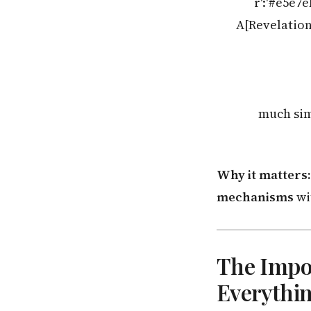
r':'#e5e7
A[Revelation 
much simp
Why it matters:
mechanisms
wi
The Impos
Everythi