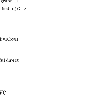
% graph TD
fied to} C -->
ll:#10b981
ul direct
ve