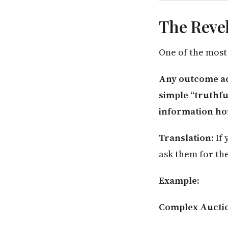
The Revel
One of the most
Any outcome ac
simple “truthfu
information ho
Translation:
If 
ask them for th
Example:
Complex Aucti