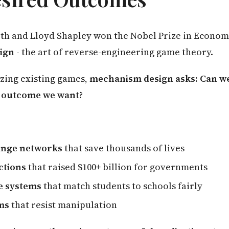
Roth and Lloyd Shapley won the Nobel Prize in Econom
ign
- the art of reverse-engineering game theory.
yzing existing games,
mechanism design asks: Can we
e outcome we want?
ange networks
that save thousands of lives
ctions
that raised $100+ billion for governments
e systems
that match students to schools fairly
ms
that resist manipulation