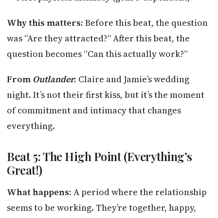
Why this matters:
Before this beat, the question
was “Are they attracted?” After this beat, the
question becomes “Can this actually work?”
From
Outlander
:
Claire and Jamie’s wedding
night. It’s not their first kiss, but it’s the moment
of commitment and intimacy that changes
everything.
Beat 5: The High Point (Everything’s
Great!)
What happens:
A period where the relationship
seems to be working. They’re together, happy,