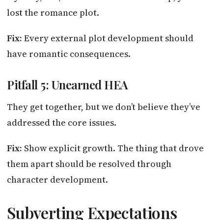
lost the romance plot.
Fix:
Every external plot development should
have romantic consequences.
Pitfall 5: Unearned HEA
They get together, but we don’t believe they’ve
addressed the core issues.
Fix:
Show explicit growth. The thing that drove
them apart should be resolved through
character development.
Subverting Expectations