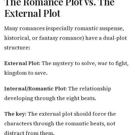
The Romance Plot vs. The
External Plot
Many romances (especially romantic suspense,
historical, or fantasy romance) have a dual-plot
structure:
External Plot:
The mystery to solve, war to fight,
kingdom to save.
Internal/Romantic Plot:
The relationship
developing through the eight beats.
The key:
The external plot should force the
characters through the romantic beats, not
distract from them.