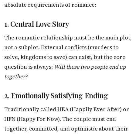
absolute requirements of romance:
1. Central Love Story
The romantic relationship must be the main plot,
not a subplot. External conflicts (murders to
solve, kingdoms to save) can exist, but the core
question is always:
Will these two people end up
together?
2. Emotionally Satisfying Ending
Traditionally called HEA (Happily Ever After) or
HFN (Happy For Now). The couple must end
together, committed, and optimistic about their