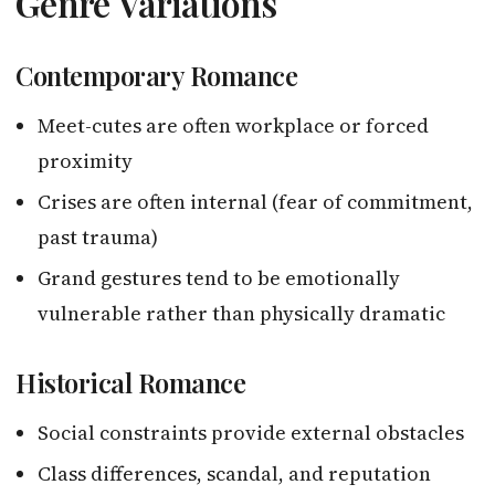
Genre Variations
Contemporary Romance
Meet-cutes are often workplace or forced
proximity
Crises are often internal (fear of commitment,
past trauma)
Grand gestures tend to be emotionally
vulnerable rather than physically dramatic
Historical Romance
Social constraints provide external obstacles
Class differences, scandal, and reputation