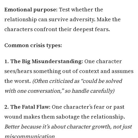
Emotional purpose:
Test whether the
relationship can survive adversity. Make the
characters confront their deepest fears.
Common crisis types:
1. The Big Misunderstanding:
One character
sees/hears something out of context and assumes
the worst.
(Often criticized as “could be solved
with one conversation,” so handle carefully)
2. The Fatal Flaw:
One character’s fear or past
wound makes them sabotage the relationship.
Better because it’s about character growth, not just
miscommunication