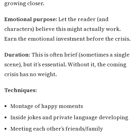
growing closer.
Emotional purpose:
Let the reader (and
characters) believe this might actually work.
Earn the emotional investment before the crisis.
Duration:
This is often brief (sometimes a single
scene), but it’s essential. Without it, the coming
crisis has no weight.
Techniques:
Montage of happy moments
Inside jokes and private language developing
Meeting each other’s friends/family