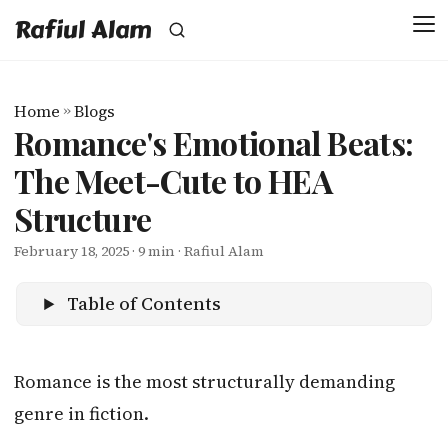
Rafiul Alam
Home
»
Blogs
Romance's Emotional Beats:
The Meet-Cute to HEA
Structure
February 18, 2025
· 9 min · Rafiul Alam
Table of Contents
Romance is the most structurally demanding
genre in fiction.