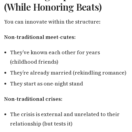
(While Honoring Beats)
You can innovate within the structure:
Non-traditional meet-cutes:
They’ve known each other for years
(childhood friends)
They’re already married (rekindling romance)
They start as one-night stand
Non-traditional crises:
The crisis is external and unrelated to their
relationship (but tests it)