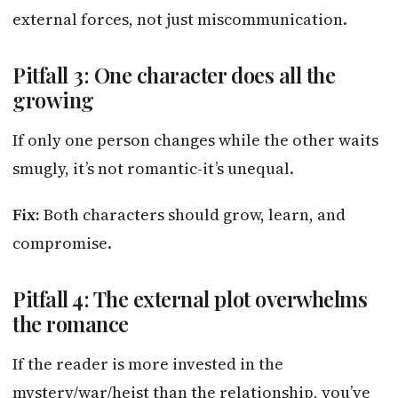
external forces, not just miscommunication.
Pitfall 3: One character does all the
growing
If only one person changes while the other waits
smugly, it’s not romantic-it’s unequal.
Fix:
Both characters should grow, learn, and
compromise.
Pitfall 4: The external plot overwhelms
the romance
If the reader is more invested in the
mystery/war/heist than the relationship, you’ve