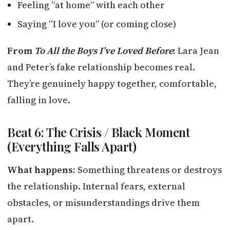
Feeling “at home” with each other
Saying “I love you” (or coming close)
From
To All the Boys I’ve Loved Before
:
Lara Jean
and Peter’s fake relationship becomes real.
They’re genuinely happy together, comfortable,
falling in love.
Beat 6: The Crisis / Black Moment
(Everything Falls Apart)
What happens:
Something threatens or destroys
the relationship. Internal fears, external
obstacles, or misunderstandings drive them
apart.