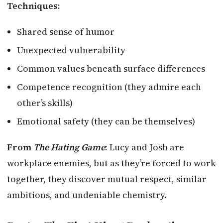
Techniques:
Shared sense of humor
Unexpected vulnerability
Common values beneath surface differences
Competence recognition (they admire each
other’s skills)
Emotional safety (they can be themselves)
From
The Hating Game
:
Lucy and Josh are
workplace enemies, but as they’re forced to work
together, they discover mutual respect, similar
ambitions, and undeniable chemistry.