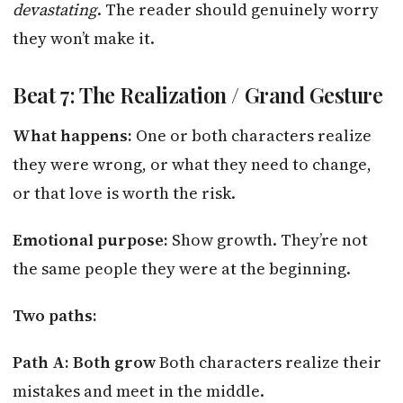
devastating
. The reader should genuinely worry
they won’t make it.
Beat 7: The Realization / Grand Gesture
What happens:
One or both characters realize
they were wrong, or what they need to change,
or that love is worth the risk.
Emotional purpose:
Show growth. They’re not
the same people they were at the beginning.
Two paths:
Path A: Both grow
Both characters realize their
mistakes and meet in the middle.