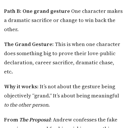
Path B: One grand gesture
One character makes
a dramatic sacrifice or change to win back the
other.
The Grand Gesture:
This is when one character
does something big to prove their love-public
declaration, career sacrifice, dramatic chase,
etc.
Why it works:
It’s not about the gesture being
objectively “grand.” It’s about being meaningful
to the other person
.
From
The Proposal
:
Andrew confesses the fake