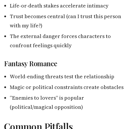
Life-or-death stakes accelerate intimacy
Trust becomes central (can I trust this person
with my life?)
The external danger forces characters to
confront feelings quickly
Fantasy Romance
World-ending threats test the relationship
Magic or political constraints create obstacles
“Enemies to lovers” is popular
(political/magical opposition)
Common Pitfalls