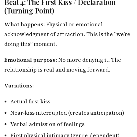
Beat 4: The First Kiss / Declaration
(Turning Point)
What happens:
Physical or emotional
acknowledgment of attraction. This is the “we’re
doing this” moment.
Emotional purpose:
No more denying it. The
relationship is real and moving forward.
Variations:
Actual first kiss
Near-kiss interrupted (creates anticipation)
Verbal admission of feelings
First physical intimacy (genre-dependent)