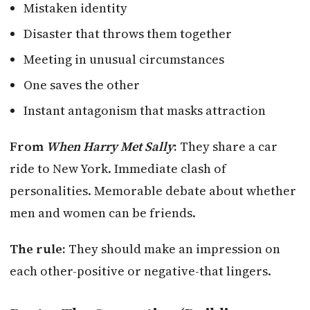
Mistaken identity
Disaster that throws them together
Meeting in unusual circumstances
One saves the other
Instant antagonism that masks attraction
From
When Harry Met Sally
:
They share a car
ride to New York. Immediate clash of
personalities. Memorable debate about whether
men and women can be friends.
The rule:
They should make an impression on
each other-positive or negative-that lingers.