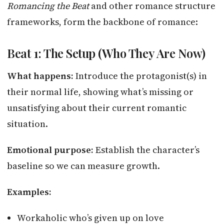
Romancing the Beat
and other romance structure
frameworks, form the backbone of romance:
Beat 1: The Setup (Who They Are Now)
What happens:
Introduce the protagonist(s) in
their normal life, showing what’s missing or
unsatisfying about their current romantic
situation.
Emotional purpose:
Establish the character’s
baseline so we can measure growth.
Examples:
Workaholic who’s given up on love