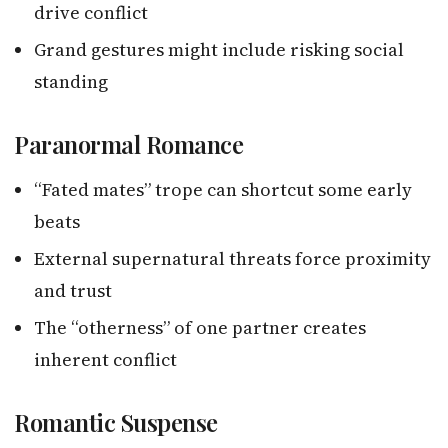
drive conflict
Grand gestures might include risking social
standing
Paranormal Romance
“Fated mates” trope can shortcut some early
beats
External supernatural threats force proximity
and trust
The “otherness” of one partner creates
inherent conflict
Romantic Suspense