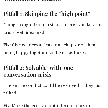
Pitfall 1: Skipping the “high point”
Going straight from first kiss to crisis makes the
crisis feel unearned.
Fix:
Give readers at least one chapter of them
being happy together so the crisis hurts.
Pitfall 2: Solvable-with-one-
conversation crisis
The entire conflict could be resolved if they just
talked.
Fix:
Make the crisis about internal fears or