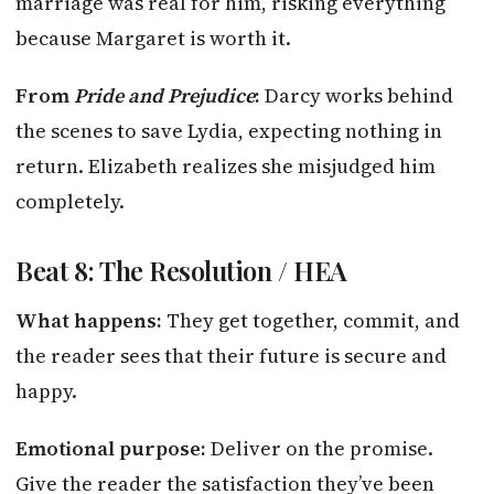
marriage was real for him, risking everything
because Margaret is worth it.
From
Pride and Prejudice
:
Darcy works behind
the scenes to save Lydia, expecting nothing in
return. Elizabeth realizes she misjudged him
completely.
Beat 8: The Resolution / HEA
What happens:
They get together, commit, and
the reader sees that their future is secure and
happy.
Emotional purpose:
Deliver on the promise.
Give the reader the satisfaction they’ve been