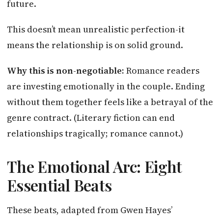
future.
This doesn’t mean unrealistic perfection-it
means the relationship is on solid ground.
Why this is non-negotiable:
Romance readers
are investing emotionally in the couple. Ending
without them together feels like a betrayal of the
genre contract. (Literary fiction can end
relationships tragically; romance cannot.)
The Emotional Arc: Eight
Essential Beats
These beats, adapted from Gwen Hayes’