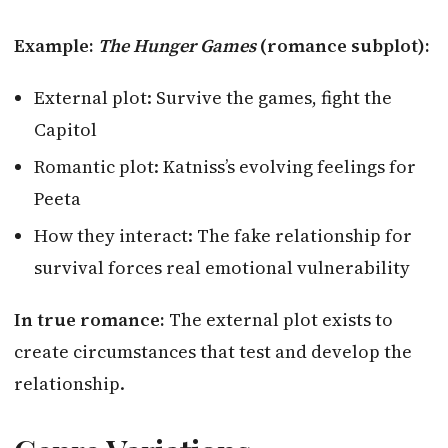
Example:
The Hunger Games
(romance subplot):
External plot: Survive the games, fight the
Capitol
Romantic plot: Katniss’s evolving feelings for
Peeta
How they interact: The fake relationship for
survival forces real emotional vulnerability
In true romance:
The external plot exists to
create circumstances that test and develop the
relationship.