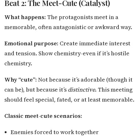
Beat 2: The Meet-Cute (Catalyst)
What happens:
The protagonists meet in a
memorable, often antagonistic or awkward way.
Emotional purpose:
Create immediate interest
and tension. Show chemistry-even if it’s hostile
chemistry.
Why “cute”:
Not because it’s adorable (though it
can be), but because it’s
distinctive
. This meeting
should feel special, fated, or at least memorable.
Classic meet-cute scenarios:
Enemies forced to work together