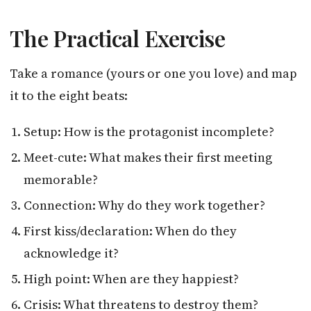
The Practical Exercise
Take a romance (yours or one you love) and map
it to the eight beats:
Setup: How is the protagonist incomplete?
Meet-cute: What makes their first meeting
memorable?
Connection: Why do they work together?
First kiss/declaration: When do they
acknowledge it?
High point: When are they happiest?
Crisis: What threatens to destroy them?