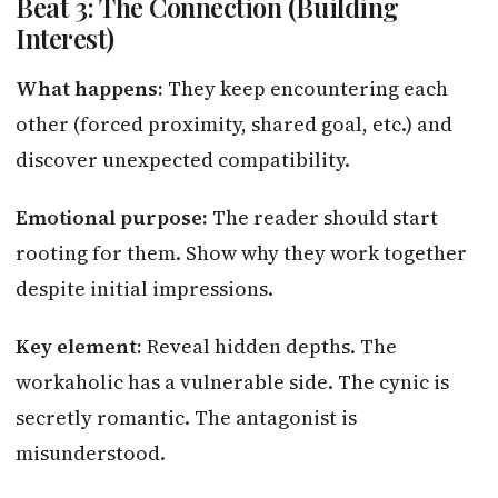
Beat 3: The Connection (Building
Interest)
What happens:
They keep encountering each
other (forced proximity, shared goal, etc.) and
discover unexpected compatibility.
Emotional purpose:
The reader should start
rooting for them. Show why they work together
despite initial impressions.
Key element:
Reveal hidden depths. The
workaholic has a vulnerable side. The cynic is
secretly romantic. The antagonist is
misunderstood.