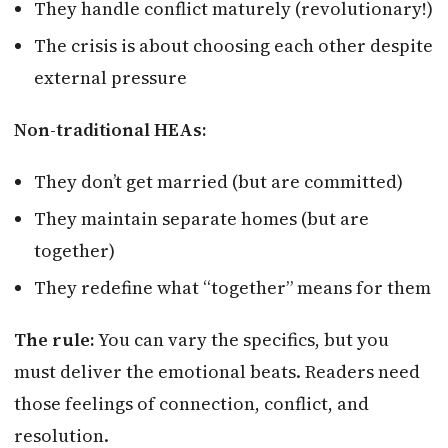
They handle conflict maturely (revolutionary!)
The crisis is about choosing each other despite
external pressure
Non-traditional HEAs:
They don’t get married (but are committed)
They maintain separate homes (but are
together)
They redefine what “together” means for them
The rule:
You can vary the specifics, but you
must deliver the emotional beats. Readers need
those feelings of connection, conflict, and
resolution.