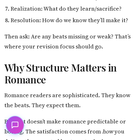
Realization: What do they learn/sacrifice?
Resolution: How do we know they’ll make it?
Then ask: Are any beats missing or weak? That’s
where your revision focus should go.
Why Structure Matters in
Romance
Romance readers are sophisticated. They know
the beats. They expect them.
But that doesn’t make romance predictable or
boring. The satisfaction comes from
how
you