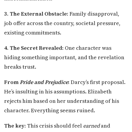
3. The External Obstacle:
Family disapproval,
job offer across the country, societal pressure,
existing commitments.
4. The Secret Revealed:
One character was
hiding something important, and the revelation
breaks trust.
From
Pride and Prejudice
:
Darcy’s first proposal.
He’s insulting in his assumptions. Elizabeth
rejects him based on her understanding of his
character. Everything seems ruined.
The key:
This crisis should feel
earned
and