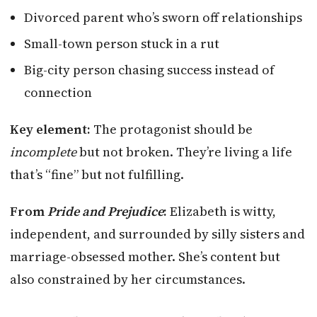
Divorced parent who’s sworn off relationships
Small-town person stuck in a rut
Big-city person chasing success instead of
connection
Key element:
The protagonist should be
incomplete
but not broken. They’re living a life
that’s “fine” but not fulfilling.
From
Pride and Prejudice
:
Elizabeth is witty,
independent, and surrounded by silly sisters and
marriage-obsessed mother. She’s content but
also constrained by her circumstances.