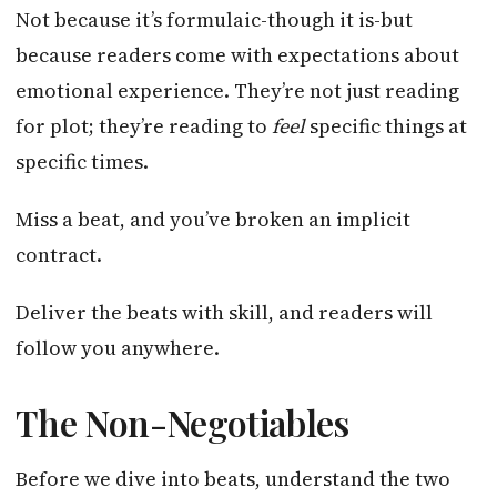
Not because it’s formulaic-though it is-but
because readers come with expectations about
emotional experience. They’re not just reading
for plot; they’re reading to
feel
specific things at
specific times.
Miss a beat, and you’ve broken an implicit
contract.
Deliver the beats with skill, and readers will
follow you anywhere.
The Non-Negotiables
Before we dive into beats, understand the two