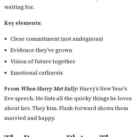
waiting for.
Key elements:
Clear commitment (not ambiguous)
Evidence they’ve grown
Vision of future together
Emotional catharsis
From
When Harry Met Sally
:
Harry’s New Year’s
Eve speech. He lists all the quirky things he loves
about her. They kiss. Flash-forward shows them
married and happy.