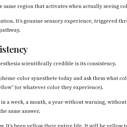
e same region that activates when actually seeing co
nation. It’s genuine sensory experience, triggered th
pathway.
istency
thesia scientifically credible is its consistency.
rapheme-color synesthete today and ask them what co
“yellow” (or whatever color they experience).
 in a week, a month, a year-without warning, without
 the same answer.
w. It’s been yellow their entire life. It will be yellow