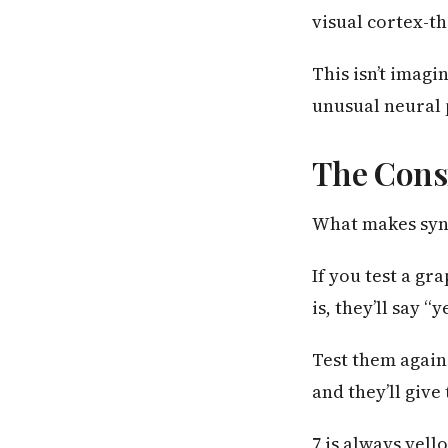
visual cortex-th
This isn’t imagi
unusual neural 
The Cons
What makes synes
If you test a g
is, they’ll say 
Test them again
and they’ll give
7 is always yello