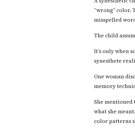
A synesthetic c
“wrong” color. T
misspelled wor
The child assum
It’s only when 
synesthete realiz
One woman disco
memory techni
She mentioned 
what she meant.
color patterns 