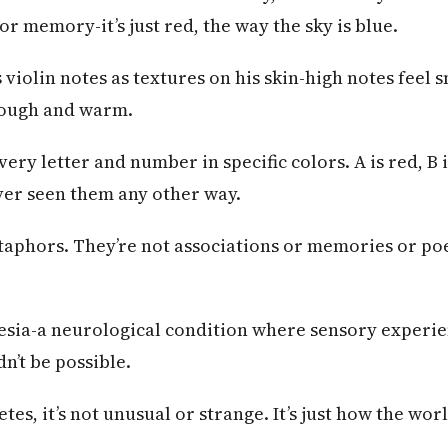
or memory-it’s just red, the way the sky is blue.
 violin notes as textures on his skin-high notes feel 
rough and warm.
very letter and number in specific colors. A is red, B i
ever seen them any other way.
taphors. They’re not associations or memories or po
esia-a neurological condition where sensory experie
n’t be possible.
tes, it’s not unusual or strange. It’s just how the worl