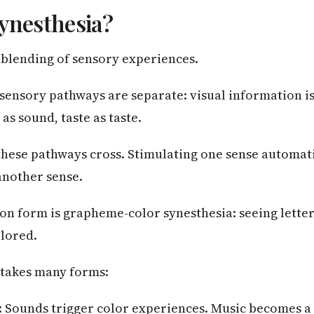
ynesthesia?
a blending of sensory experiences.
 sensory pathways are separate: visual information i
 as sound, taste as taste.
 these pathways cross. Stimulating one sense automati
another sense.
n form is grapheme-color synesthesia: seeing lette
olored.
 takes many forms:
: Sounds trigger color experiences. Music becomes a 