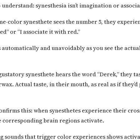
 understand: synesthesia isn’t imagination or associa
-color synesthete sees the number 5, they experienc
d” or “I associate it with red.”
s automatically and unavoidably as you see the actual
gustatory synesthete hears the word “Derek,” they ta
ax. Actual taste, in their mouth, as real as if they’
onfirms this: when synesthetes experience their cro
e corresponding brain regions activate.
g sounds that trigger color experiences shows activa