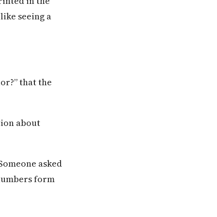
inted in the
like seeing a
or?” that the
tion about
 Someone asked
 numbers form