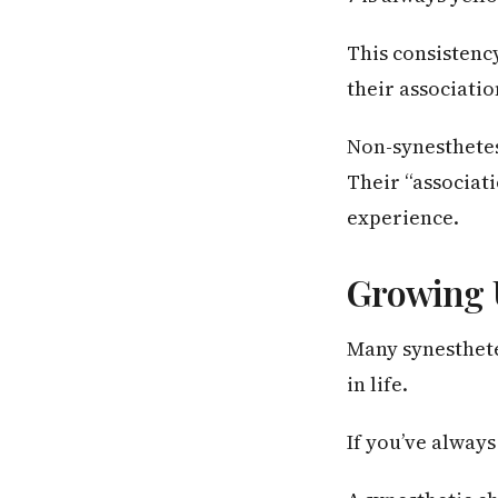
This consistenc
their associati
Non-synesthetes 
Their “associat
experience.
Growing 
Many synesthetes
in life.
If you’ve alway