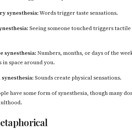
ry synesthesia
: Words trigger taste sensations.
ynesthesia
: Seeing someone touched triggers tactile
ce synesthesia
: Numbers, months, or days of the week
s in space around you.
 synesthesia
: Sounds create physical sensations.
ple have some form of synesthesia, though many don’t
dulthood.
Metaphorical