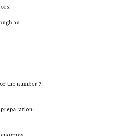
lors.
rough an
lor the number 7
 preparation-
 tomorrow.