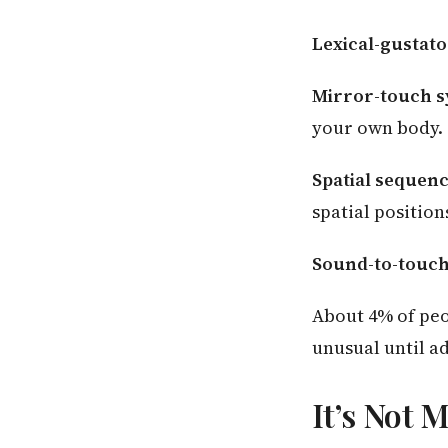
Lexical-gustato
Mirror-touch s
your own body.
Spatial sequen
spatial position
Sound-to-touch
About 4% of peo
unusual until a
It’s Not 