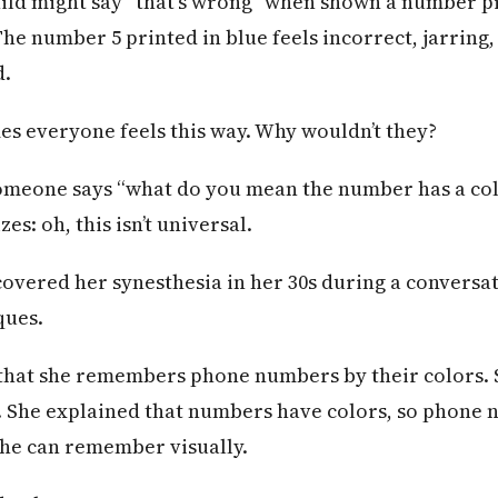
hild might say “that’s wrong” when shown a number pr
he number 5 printed in blue feels incorrect, jarring, 
d.
es everyone feels this way. Why wouldn’t they?
someone says “what do you mean the number has a col
es: oh, this isn’t universal.
vered her synesthesia in her 30s during a conversa
ques.
that she remembers phone numbers by their colors.
 She explained that numbers have colors, so phone
she can remember visually.