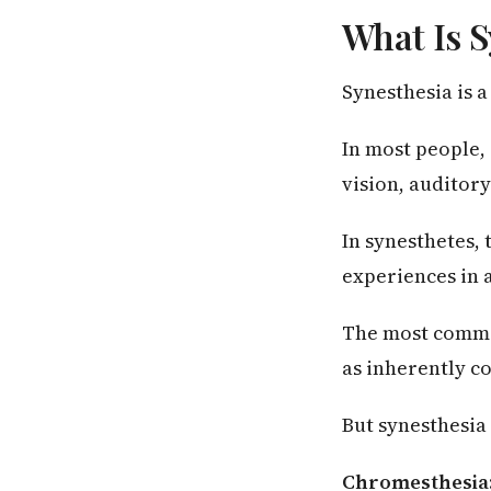
What Is S
Synesthesia is 
In most people,
vision, auditory
In synesthetes,
experiences in 
The most commo
as inherently c
But synesthesia
Chromesthesia