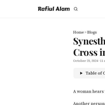
Rafiul Alam
Home
»
Blogs
Synesth
Cross i
October 23, 2024
· 11
Table of 
A woman hears 
Another person 