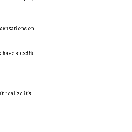
 sensations on
 have specific
 realize it’s