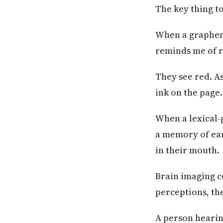
The key thing to
When a grapheme
reminds me of re
They see red. A
ink on the page.
When a lexical-
a memory of earw
in their mouth.
Brain imaging c
perceptions, th
A person hearin