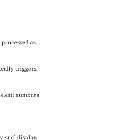
s processed as
cally triggers
rs and numbers
visual display.