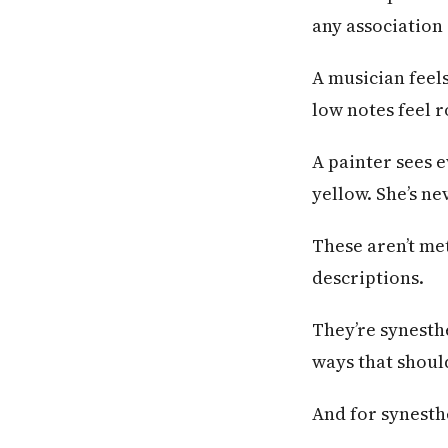
any association 
A musician feels
low notes feel 
A painter sees e
yellow. She’s n
These aren’t me
descriptions.
They’re synesth
ways that should
And for synesthe