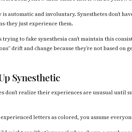
y is automatic and involuntary. Synesthetes don’t h
ons-they just experience them.
trying to fake synesthesia can’t maintain this consis
ions” drift and change because they’re not based on 
Up Synesthetic
 don’t realize their experiences are unusual until su
s experienced letters as colored, you assume everyon