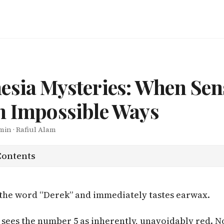
esia Mysteries: When Sen
n Impossible Ways
 min · Rafiul Alam
Contents
the word “Derek” and immediately tastes earwax.
sees the number 5 as inherently, unavoidably red. N