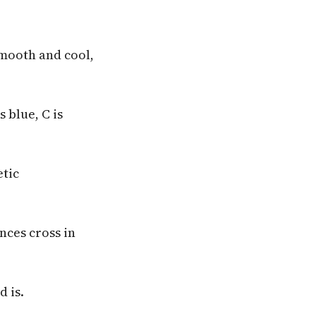
smooth and cool,
s blue, C is
etic
nces cross in
d is.