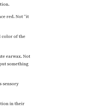
tion.
e red. Not “it
 color of the
ste earwax. Not
d put something
ss-sensory
tion in their