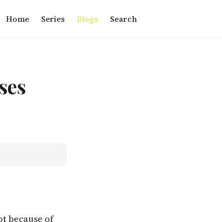
Home
Series
Blogs
Search
ses
ot because of