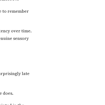
ave to remember
tency over time.
genuine sensory
rprisingly late
e does.