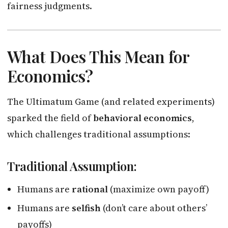
fairness judgments.
What Does This Mean for
Economics?
The Ultimatum Game (and related experiments)
sparked the field of
behavioral economics
,
which challenges traditional assumptions:
Traditional Assumption:
Humans are
rational
(maximize own payoff)
Humans are
selfish
(don’t care about others’
payoffs)