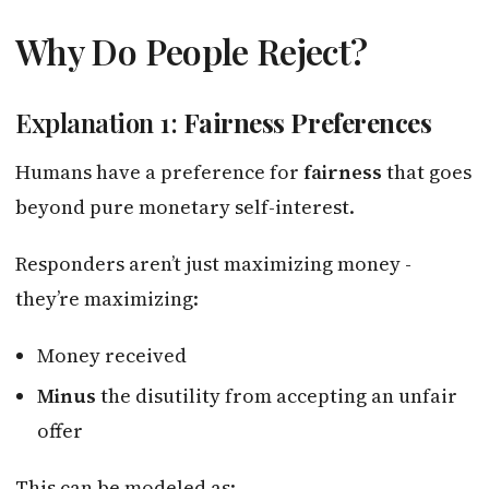
Why Do People Reject?
Explanation 1:
Fairness Preferences
Humans have a preference for
fairness
that goes
beyond pure monetary self-interest.
Responders aren’t just maximizing money -
they’re maximizing:
Money received
Minus
the disutility from accepting an unfair
offer
This can be modeled as: