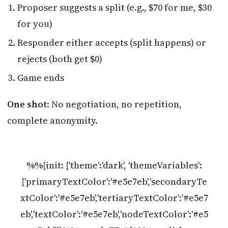
Proposer suggests a split (e.g., $70 for me, $30
for you)
Responder either accepts (split happens) or
rejects (both get $0)
Game ends
One shot
: No negotiation, no repetition,
complete anonymity.
%%{init: {'theme':'dark', 'themeVariables':
{'primaryTextColor':'#e5e7eb','secondaryTe
xtColor':'#e5e7eb','tertiaryTextColor':'#e5e7
eb','textColor':'#e5e7eb','nodeTextColor':'#e5