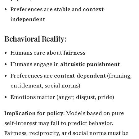
Preferences are
stable
and
context-
independent
Behavioral Reality:
Humans care about
fairness
Humans engage in
altruistic punishment
Preferences are
context-dependent
(framing,
entitlement, social norms)
Emotions matter (anger, disgust, pride)
Implication for policy:
Models based on pure
self-interest may fail to predict behavior.
Fairness, reciprocity, and social norms must be