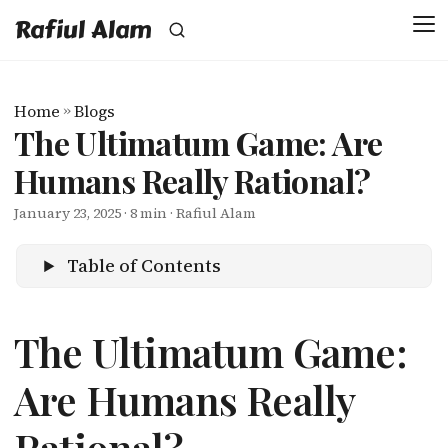
Rafiul Alam
Home
»
Blogs
The Ultimatum Game: Are
Humans Really Rational?
January 23, 2025
· 8 min · Rafiul Alam
Table of Contents
The Ultimatum Game:
Are Humans Really
Rational?