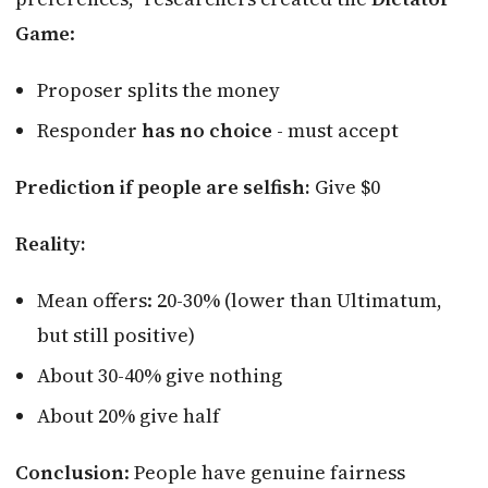
Game
:
Proposer splits the money
Responder
has no choice
- must accept
Prediction if people are selfish:
Give $0
Reality:
Mean offers: 20-30% (lower than Ultimatum,
but still positive)
About 30-40% give nothing
About 20% give half
Conclusion
: People have genuine fairness