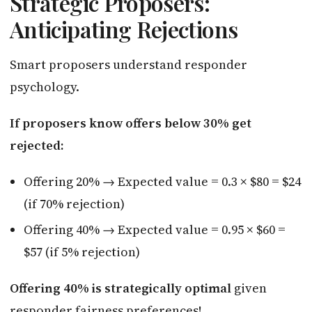
Strategic Proposers:
Anticipating Rejections
Smart proposers understand responder
psychology.
If proposers know offers below 30% get
rejected:
Offering 20% → Expected value = 0.3 × $80 = $24
(if 70% rejection)
Offering 40% → Expected value = 0.95 × $60 =
$57 (if 5% rejection)
Offering 40% is strategically optimal
given
responder fairness preferences!