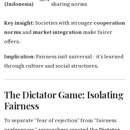
(Indonesia)
sharing norms
Key insight
: Societies with stronger
cooperation
norms
and
market integration
make fairer
offers.
Implication
: Fairness isn’t universal - it’s learned
through culture and social structures.
The Dictator Game: Isolating
Fairness
To separate “fear of rejection” from “fairness
preferences,” researchers created the
Dictator