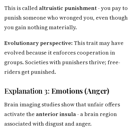
This is called
altruistic punishment
- you pay to
punish someone who wronged you, even though
you gain nothing materially.
Evolutionary perspective
: This trait may have
evolved because it enforces cooperation in
groups. Societies with punishers thrive; free-
riders get punished.
Explanation 3:
Emotions (Anger)
Brain imaging studies show that unfair offers
activate the
anterior insula
- a brain region
associated with disgust and anger.