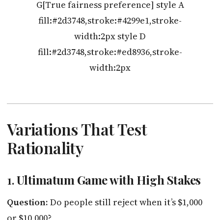
G[True fairness preference] style A
fill:#2d3748,stroke:#4299e1,stroke-
width:2px style D
fill:#2d3748,stroke:#ed8936,stroke-
width:2px
Variations That Test
Rationality
1.
Ultimatum Game with High Stakes
Question:
Do people still reject when it’s $1,000
or $10,000?