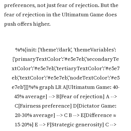
preferences, not just fear of rejection. But the
fear of rejection in the Ultimatum Game does
push offers higher.
%%{init: {'theme':'dark', 'themeVariables':
{'primaryTextColor':'#e5e7eb','secondaryTe
xtColor':'#e5e7eb','tertiaryTextColor':'#e5e7
eb','textColor':'#e5e7eb','nodeTextColor':'#e5
e7eb'}}}%% graph LR A[Ultimatum Game: 40-
45% average] --> B[Fear of rejection] A -->
C[Fairness preference] D[Dictator Game:
20-30% average] --> C B --> E[Difference ≈
15-20%] E --> F[Strategic generosity] C -->