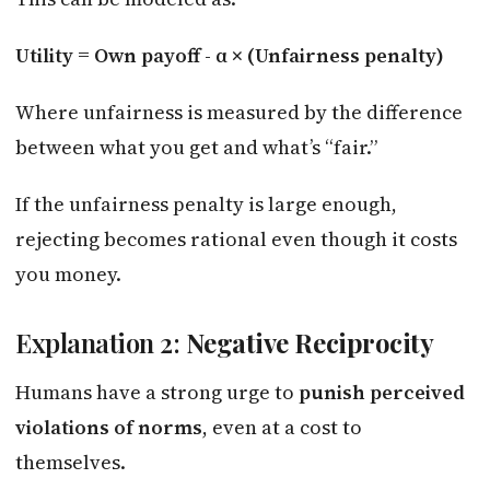
Utility = Own payoff - α × (Unfairness penalty)
Where unfairness is measured by the difference
between what you get and what’s “fair.”
If the unfairness penalty is large enough,
rejecting becomes rational even though it costs
you money.
Explanation 2:
Negative Reciprocity
Humans have a strong urge to
punish perceived
violations of norms
, even at a cost to
themselves.