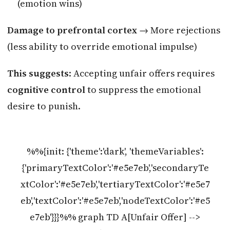
(emotion wins)
Damage to prefrontal cortex
→ More rejections
(less ability to override emotional impulse)
This suggests
: Accepting unfair offers requires
cognitive control
to suppress the emotional
desire to punish.
%%{init: {'theme':'dark', 'themeVariables':
{'primaryTextColor':'#e5e7eb','secondaryTe
xtColor':'#e5e7eb','tertiaryTextColor':'#e5e7
eb','textColor':'#e5e7eb','nodeTextColor':'#e5
e7eb'}}}%% graph TD A[Unfair Offer] -->