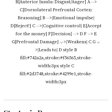
B[Anterior Insula: Disgust/Anger] A -->
C[Dorsolateral Prefrontal Cortex:
Reasoning] B -->|Emotional impulse|
D[Reject!] C -->|Cognitive control| E[Accept
for the money] F{Decision} --> D F --> E
G[Prefrontal Damage] -.->|Weakens| C G -.-
>|Leads to| D style B
fill:#742a2a,stroke:#f56565,stroke-
width:3px style C
fill:#2d3748,stroke:#4299e1,stroke-
width:3px