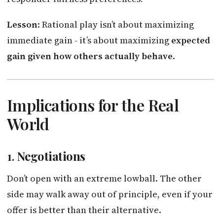
Lesson
: Rational play isn’t about maximizing
immediate gain - it’s about maximizing
expected
gain given how others actually behave
.
Implications for the Real
World
1.
Negotiations
Don’t open with an extreme lowball. The other
side may walk away out of principle, even if your
offer is better than their alternative.