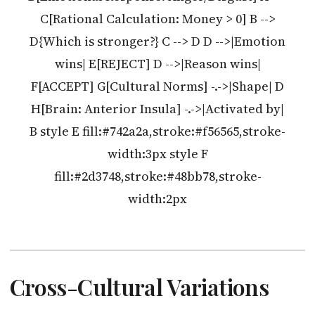
C[Rational Calculation: Money > 0] B -->
D{Which is stronger?} C --> D D -->|Emotion
wins| E[REJECT] D -->|Reason wins|
F[ACCEPT] G[Cultural Norms] -.->|Shape| D
H[Brain: Anterior Insula] -.->|Activated by|
B style E fill:#742a2a,stroke:#f56565,stroke-
width:3px style F
fill:#2d3748,stroke:#48bb78,stroke-
width:2px
Cross-Cultural Variations