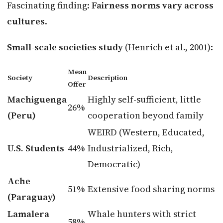
Fascinating finding:
Fairness norms vary across
cultures
.
Small-scale societies study
(Henrich et al., 2001):
Mean
Society
Description
Offer
Machiguenga
Highly self-sufficient, little
26%
(Peru)
cooperation beyond family
WEIRD (Western, Educated,
U.S. Students
44%
Industrialized, Rich,
Democratic)
Ache
51%
Extensive food sharing norms
(Paraguay)
Lamalera
Whale hunters with strict
58%