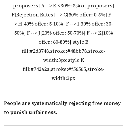
proposers] A --> E[<30%: 5% of proposers]
F[Rejection Rates] --> G[50% offer: 0-5%] F --
> H[40% offer: 5-10%] F --> I[30% offer: 30-
50%] F --> J[20% offer: 50-70%] F --> K[10%
offer: 60-80%] style B
fill:#2d3748,stroke:#48bb78,stroke-
width:3px style K
fill:#742a2a,stroke:#f56565,stroke-
width:3px
People are systematically rejecting free money
to punish unfairness.