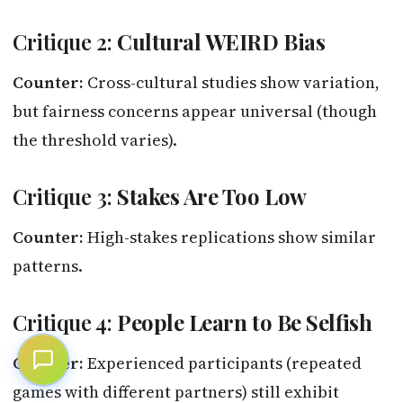
Critique 2:
Cultural WEIRD Bias
Counter:
Cross-cultural studies show variation,
but fairness concerns appear universal (though
the threshold varies).
Critique 3:
Stakes Are Too Low
Counter:
High-stakes replications show similar
patterns.
Critique 4:
People Learn to Be Selfish
Counter:
Experienced participants (repeated
games with different partners) still exhibit