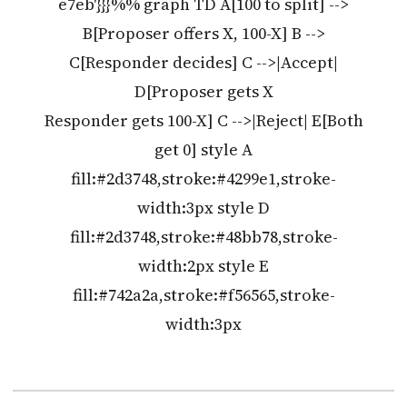
e7eb'}}}%% graph TD A[100 to split] -->
B[Proposer offers X, 100-X] B -->
C[Responder decides] C -->|Accept|
D[Proposer gets X
Responder gets 100-X] C -->|Reject| E[Both
get 0] style A
fill:#2d3748,stroke:#4299e1,stroke-
width:3px style D
fill:#2d3748,stroke:#48bb78,stroke-
width:2px style E
fill:#742a2a,stroke:#f56565,stroke-
width:3px