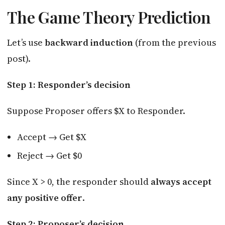
The Game Theory Prediction
Let’s use
backward induction
(from the previous
post).
Step 1: Responder’s decision
Suppose Proposer offers $X to Responder.
Accept → Get $X
Reject → Get $0
Since X > 0, the responder should
always accept
any positive offer
.
Step 2: Proposer’s decision