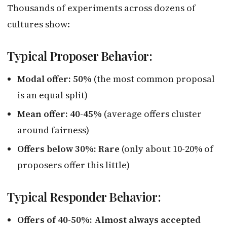
Thousands of experiments across dozens of
cultures show:
Typical Proposer Behavior:
Modal offer: 50%
(the most common proposal
is an equal split)
Mean offer: 40-45%
(average offers cluster
around fairness)
Offers below 30%: Rare
(only about 10-20% of
proposers offer this little)
Typical Responder Behavior:
Offers of 40-50%: Almost always accepted