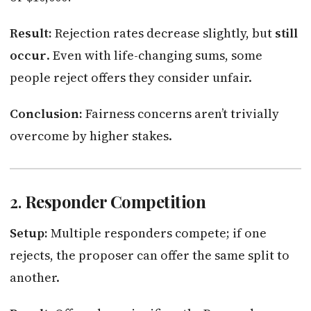
Result:
Rejection rates decrease slightly, but
still
occur
. Even with life-changing sums, some
people reject offers they consider unfair.
Conclusion:
Fairness concerns aren’t trivially
overcome by higher stakes.
2.
Responder Competition
Setup:
Multiple responders compete; if one
rejects, the proposer can offer the same split to
another.