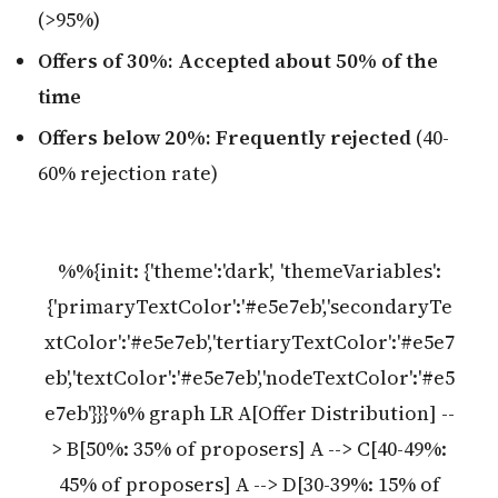
(>95%)
Offers of 30%: Accepted about 50% of the
time
Offers below 20%: Frequently rejected
(40-
60% rejection rate)
%%{init: {'theme':'dark', 'themeVariables':
{'primaryTextColor':'#e5e7eb','secondaryTe
xtColor':'#e5e7eb','tertiaryTextColor':'#e5e7
eb','textColor':'#e5e7eb','nodeTextColor':'#e5
e7eb'}}}%% graph LR A[Offer Distribution] --
> B[50%: 35% of proposers] A --> C[40-49%:
45% of proposers] A --> D[30-39%: 15% of