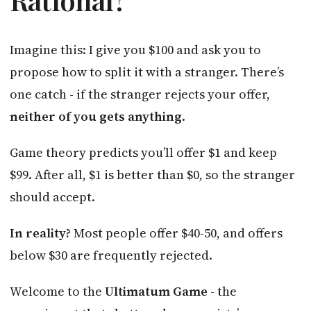
Imagine this: I give you $100 and ask you to
propose how to split it with a stranger. There’s
one catch - if the stranger rejects your offer,
neither of you gets anything
.
Game theory predicts you’ll offer $1 and keep
$99. After all, $1 is better than $0, so the stranger
should accept.
In reality?
Most people offer $40-50, and offers
below $30 are frequently rejected.
Welcome to the
Ultimatum Game
- the