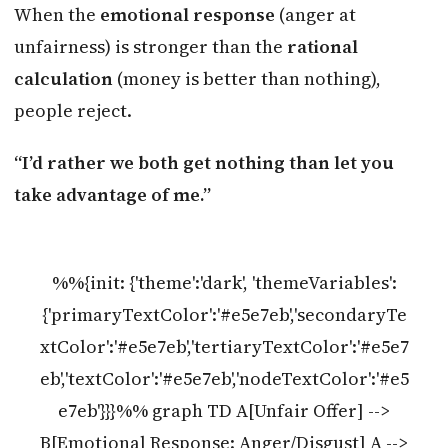
When the
emotional response
(anger at
unfairness) is stronger than the
rational
calculation
(money is better than nothing),
people reject.
“I’d rather we both get nothing than let you
take advantage of me.”
%%{init: {'theme':'dark', 'themeVariables':
{'primaryTextColor':'#e5e7eb','secondaryTe
xtColor':'#e5e7eb','tertiaryTextColor':'#e5e7
eb','textColor':'#e5e7eb','nodeTextColor':'#e5
e7eb'}}}%% graph TD A[Unfair Offer] -->
B[Emotional Response: Anger/Disgust] A -->