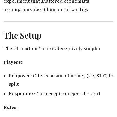
experiment that shattered economists’
assumptions about human rationality.
The Setup
The Ultimatum Game is deceptively simple:
Players:
Proposer
: Offered a sum of money (say $100) to
split
Responder
: Can accept or reject the split
Rules: