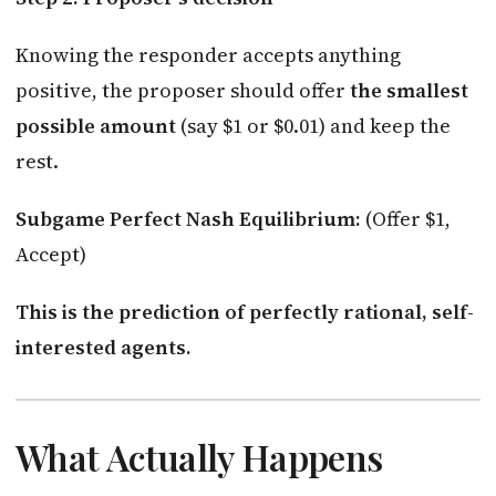
Knowing the responder accepts anything
positive, the proposer should offer
the smallest
possible amount
(say $1 or $0.01) and keep the
rest.
Subgame Perfect Nash Equilibrium:
(Offer $1,
Accept)
This is the prediction of perfectly rational, self-
interested agents.
What Actually Happens