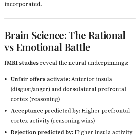
incorporated.
Brain Science: The Rational
vs Emotional Battle
fMRI studies
reveal the neural underpinnings:
Unfair offers activate
: Anterior insula
(disgust/anger) and dorsolateral prefrontal
cortex (reasoning)
Acceptance predicted by
: Higher prefrontal
cortex activity (reasoning wins)
Rejection predicted by
: Higher insula activity