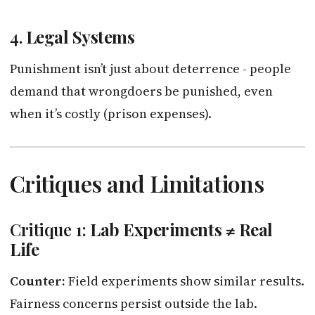
4.
Legal Systems
Punishment isn’t just about deterrence - people
demand that wrongdoers be punished, even
when it’s costly (prison expenses).
Critiques and Limitations
Critique 1:
Lab Experiments ≠ Real
Life
Counter:
Field experiments show similar results.
Fairness concerns persist outside the lab.