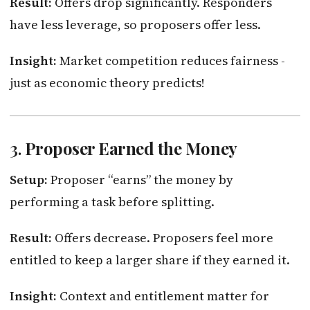
Result:
Offers drop significantly. Responders
have less leverage, so proposers offer less.
Insight:
Market competition reduces fairness -
just as economic theory predicts!
3.
Proposer Earned the Money
Setup:
Proposer “earns” the money by
performing a task before splitting.
Result:
Offers decrease. Proposers feel more
entitled to keep a larger share if they earned it.
Insight:
Context and entitlement matter for