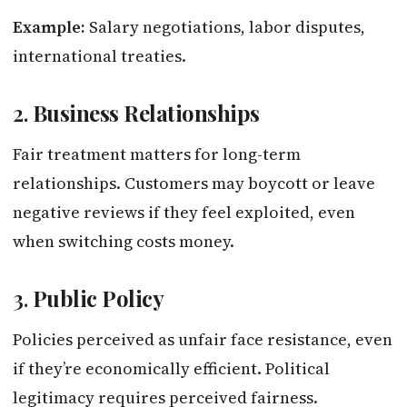
Example:
Salary negotiations, labor disputes,
international treaties.
2.
Business Relationships
Fair treatment matters for long-term
relationships. Customers may boycott or leave
negative reviews if they feel exploited, even
when switching costs money.
3.
Public Policy
Policies perceived as unfair face resistance, even
if they’re economically efficient. Political
legitimacy requires perceived fairness.