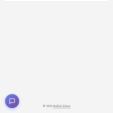
name isn’t the person who does all the work. It’s the
person who is directly responsible for that outcome. One
person. Completely accountable. Not a committee. Not a
team. One person. If it succeeds, they get credit. If it fails,
it’s on them. ...
© 2026
Rafiul Alam