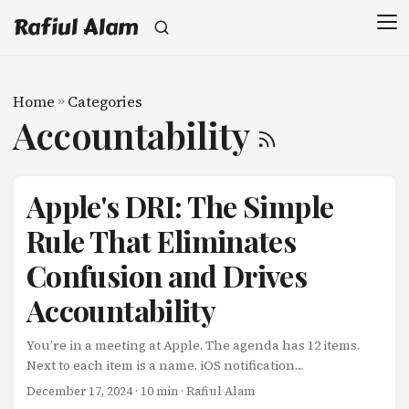
Rafiul Alam
Home
»
Categories
Accountability
Apple's DRI: The Simple
Rule That Eliminates
Confusion and Drives
Accountability
You’re in a meeting at Apple. The agenda has 12 items.
Next to each item is a name. iOS notification
improvements: Sarah Chen Battery optimization: Marcus
December 17, 2024
· 10 min · Rafiul Alam
Rodriguez App Store review process: Jennifer Wu That