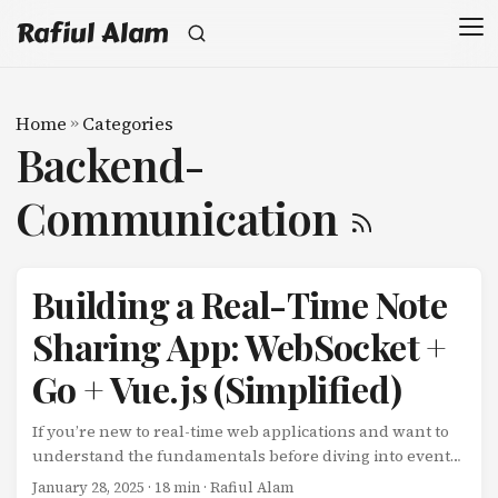
Rafiul Alam
Home
»
Categories
Backend-
Communication
Building a Real-Time Note
Sharing App: WebSocket +
Go + Vue.js (Simplified)
If you’re new to real-time web applications and want to
understand the fundamentals before diving into event-
driven microservices, this tutorial is for you. We’ll build a
January 28, 2025
· 18 min · Rafiul Alam