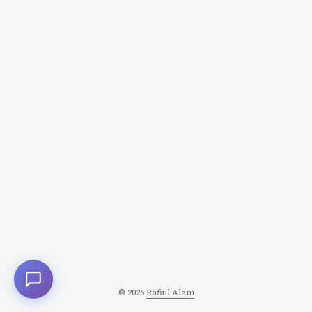
feel calm, content, even happy. What changed? Not your
circumstances. Not your willpower. Your brain
chemistry. Every thought, emotion, and behavior you
experience is the result of chemical messengers called
neurotransmitters communicating between billions of
neurons. These molecules don’t just influence your
mood-they determine how you perceive reality, make
decisions, form memories, and experience pleasure or
pain. ...
© 2026
Rafiul Alam