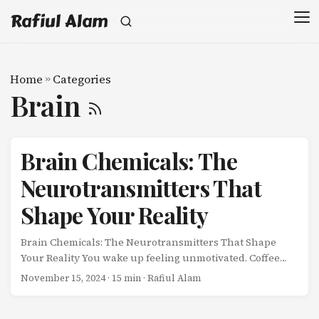
Rafiul Alam
Home
»
Categories
Brain
Brain Chemicals: The
Neurotransmitters That
Shape Your Reality
Brain Chemicals: The Neurotransmitters That Shape
Your Reality You wake up feeling unmotivated. Coffee
kicks in, and suddenly you’re ready to tackle your to-do
November 15, 2024
· 15 min · Rafiul Alam
list. An hour later, you’re riding a wave of focus. By
afternoon, anxiety creeps in. Evening arrives, and you