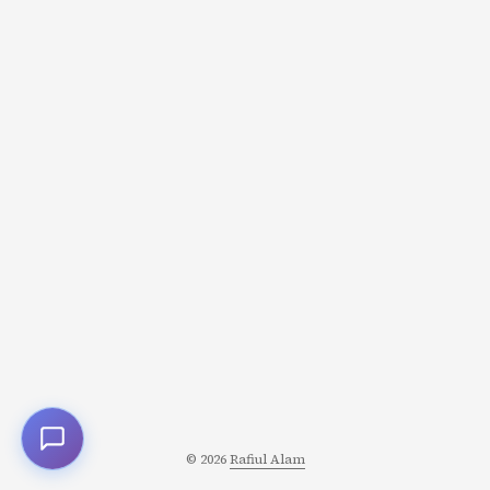
suppliers in 30 days Customers paid them in 90 days
Meanwhile, they needed cash for payroll, servers, and
growth The math was simple: For every $100 in new
sales: They spent $60 upfront (servers, onboarding,
support) They got paid $100 three months later Net: $40
profit… eventually But “eventually” requires cash to
survive the wait. ...
© 2026
Rafiul Alam