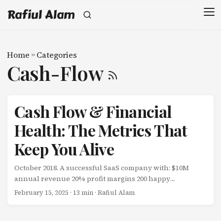
Rafiul Alam
Home
»
Categories
Cash-Flow
Cash Flow & Financial
Health: The Metrics That
Keep You Alive
October 2018. A successful SaaS company with: $10M
annual revenue 20% profit margins 200 happy
customers Growing 30% year-over-year Filed for
February 15, 2025
· 13 min · Rafiul Alam
bankruptcy. How? They were profitable on paper but
bleeding cash in reality. The problem: They paid