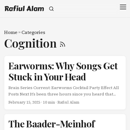
Rafiul Alam
Home
»
Categories
Cognition
Earworms: Why Songs Get
Stuck in Your Head
Brain Series Current: Earworms Cocktail Party Effect All
Posts Next It’s been three hours since you heard that
song. You’re trying to focus on work, but there it is again-
February 15, 2025
· 10 min · Rafiul Alam
playing on an endless loop in your head. ...
The Baader-Meinhof