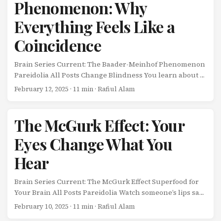
Phenomenon: Why
Everything Feels Like a
Coincidence
Brain Series Current: The Baader-Meinhof Phenomenon
Pareidolia All Posts Change Blindness You learn about a
new word, concept, or product. Then, suddenly, you see
February 12, 2025
· 11 min · Rafiul Alam
it everywhere-in articles, conversations, advertisements.
It feels like the universe is sending you a message. ...
The McGurk Effect: Your
Eyes Change What You
Hear
Brain Series Current: The McGurk Effect Superfood for
Your Brain All Posts Pareidolia Watch someone’s lips say
“ga” while the audio plays “ba,” and your brain will hear
February 10, 2025
· 11 min · Rafiul Alam
“da”-a sound that doesn’t exist in either the visual or