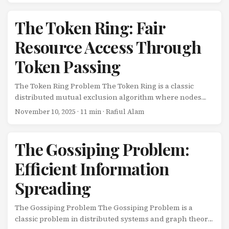
inherently resilient, automatically handling retries,
timeouts, and state management? Enter Temporal.io - a
The Token Ring: Fair
workflow orchestration platform that makes building
Resource Access Through
reliable distributed applications dramatically easier. In
this comprehensive tutorial, we’ll build a coffee shop
Token Passing
ordering system that demonstrates Temporal’s powerful
capabilities. ...
The Token Ring Problem The Token Ring is a classic
distributed mutual exclusion algorithm where nodes
are arranged in a logical ring, and a single token
November 10, 2025
· 11 min · Rafiul Alam
circulates. Only the node holding the token can access
the shared resource. It’s simple, fair, and starvation-free.
The Scenario Nodes arranged in a ring: N nodes form a
The Gossiping Problem:
logical ring A single token passes around the ring Only
Efficient Information
token holder can enter critical section After using
resource, pass token to next node Properties: Fair (FIFO
Spreading
order), no starvation, deadlock-free The challenge: ...
The Gossiping Problem The Gossiping Problem is a
classic problem in distributed systems and graph theory.