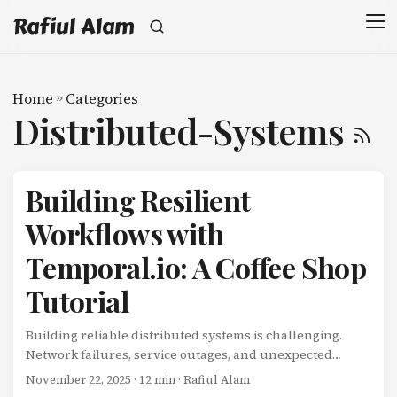
Rafiul Alam
Home
»
Categories
Distributed-Systems
Building Resilient
Workflows with
Temporal.io: A Coffee Shop
Tutorial
Building reliable distributed systems is challenging.
Network failures, service outages, and unexpected
errors can leave your workflows in inconsistent states.
November 22, 2025
· 12 min · Rafiul Alam
What if there was a way to build workflows that are