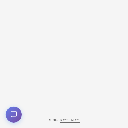
© 2026
Rafiul Alam