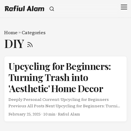
Rafiul Alam
Home
»
Categories
DIY
Upcycling for Beginners:
Turning Trash into
'Aesthetic' Home Decor
Deeply Personal Current: Upcycling for Beginners
Previous All Posts Next Upcycling for Beginners: Turning
Trash into ‘Aesthetic’ Home Decor I was about to throw
February 25, 2025
· 10 min · Rafiul Alam
away a cereal box the other day when my wife stopped
me. ...