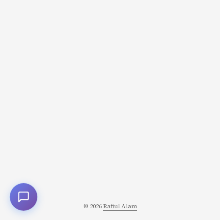
of rapid intellectual growth. They administered the test,
then gave teachers a list of students who supposedly
scored highest. These students, they said, would show
remarkable gains in IQ over the coming year. ...
© 2026
Rafiul Alam