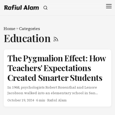
Rafiul Alam
Home
»
Categories
Education
The Pygmalion Effect: How
Teachers' Expectations
Created Smarter Students
In 1968, psychologists Robert Rosenthal and Lenore
Jacobson walked into an elementary school in San
Francisco with a devious plan. They told teachers they
October 19, 2024
· 6 min · Rafiul Alam
had developed a new test that could predict which
students were “intellectual bloomers”-kids on the verge