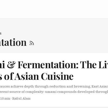
s
tation
 & Fermentation: The Li
 of Asian Cuisine
auces achieve depth through reduction and browning, East Asian
ferent source of complexity: umami compounds developed throug
aren’t sauces you make for a single meal-they’re living systems t
 10 min · Rafiul Alam
s, accumulating layers of flavor that no shortcut can replicate. 
h Taste Umami-Japanese for “pleasant savory taste”-describes the 