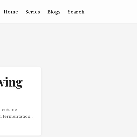
Home
Series
Blogs
Search
ving
 cuisine
h fermentation
hat improve over
Understanding
sensation of