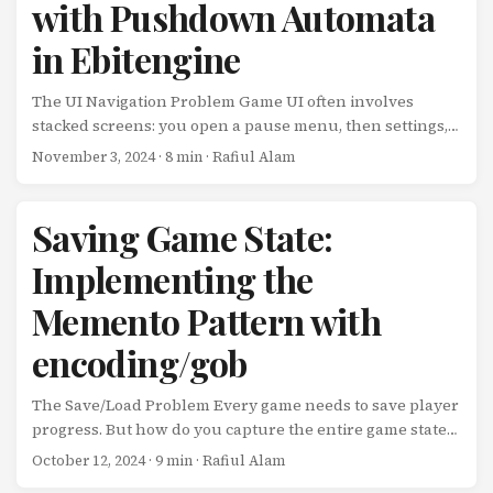
with Pushdown Automata
You’re not fighting an editor or memorizing a sprawling
API. You write Go code that runs 60 times per second and
in Ebitengine
draws rectangles. From those humble beginnings, you
can build anything from Pong to procedurally generated
The UI Navigation Problem Game UI often involves
roguelikes. ...
stacked screens: you open a pause menu, then settings,
then graphics options, then a confirmation dialog. Each
November 3, 2024
· 8 min · Rafiul Alam
screen needs to: Pause the screen beneath it Handle
input independently Resume the previous screen when
closed Maintain state across transitions Simple state
Saving Game State:
machines fall short here. You need something that can
Implementing the
track a stack of states. Enter the pushdown automaton.
What is a Pushdown Automaton? A pushdown
Memento Pattern with
automaton is a state machine with a stack. Instead of just
transitioning between states, you can: ...
encoding/gob
The Save/Load Problem Every game needs to save player
progress. But how do you capture the entire game state
without exposing internal implementation details? How
October 12, 2024
· 9 min · Rafiul Alam
do you support undo/redo, time travel debugging, or