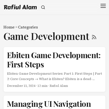
Rafiul Alam
Home
»
Categories
Game Development
Ebiten Game Development:
First Steps
Ebiten Game Development Series: Part 1: First Steps | Part
2: Core Concepts → What is Ebiten? Ebiten is a dead-
simple 2D game engine for Go. Unlike heavyweight
December 15, 2024
· 12 min · Rafiul Alam
engines with complex editors and asset pipelines, Ebiten
gives you a minimalist foundation: a game loop, a way to
draw pixels, and input handling. Everything else? You
Managing UI Navigation
build it yourself. This simplicity is Ebiten’s superpower.