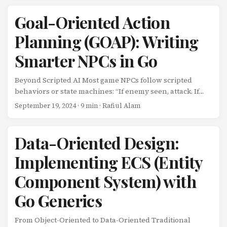
replay systems? The Memento pattern solves this by
capturing and externalizing an object’s internal state
Goal-Oriented Action
without violating encapsulation. Combined with Go’s
Planning (GOAP): Writing
encoding/gob package, you get powerful, type-safe
serialization for game saves, undo systems, and more.
Smarter NPCs in Go
The Naive Approach Here’s what not to do: ...
Beyond Scripted AI Most game NPCs follow scripted
behaviors or state machines: “If enemy seen, attack. If
health low, flee.” While predictable and easy to
September 19, 2024
· 9 min · Rafiul Alam
implement, these approaches lack the intelligence to
adapt to changing circumstances. What if your NPC
could plan their own actions based on goals? Goal-
Data-Oriented Design:
Oriented Action Planning (GOAP) empowers NPCs to
Implementing ECS (Entity
dynamically create plans to achieve their goals. Used in
games like F.E.A.R. and The Sims, GOAP creates emergent,
Component System) with
intelligent behaviors that feel surprisingly alive. ...
Go Generics
From Object-Oriented to Data-Oriented Traditional