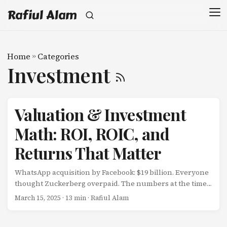
Rafiul Alam
Home
»
Categories
Investment
Valuation & Investment
Math: ROI, ROIC, and
Returns That Matter
WhatsApp acquisition by Facebook: $19 billion. Everyone
thought Zuckerberg overpaid. The numbers at the time:
55 employees $20M annual revenue Minimal profits $345
March 15, 2025
· 13 min · Rafiul Alam
million per employee $40 per user The critics calculated:
$$ \text{Revenue Multiple} = \frac{$19B}{$20M} = 950x $$