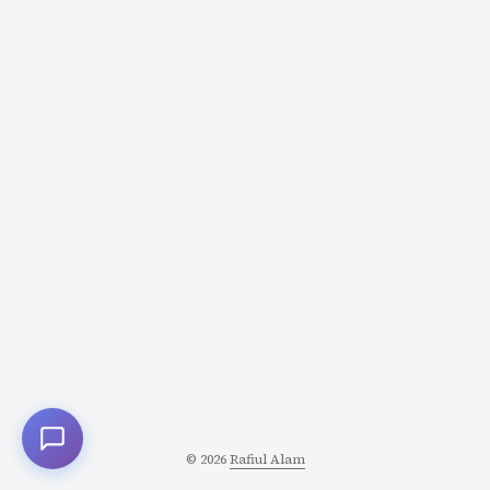
“Insane valuation! Facebook wasted billions!” But
Zuckerberg saw different numbers: 450M daily active
users (growing 20% annually) Network effects getting
stronger WhatsApp replacing SMS globally Engagement
higher than Facebook Messenger He calculated the NPV
(Net Present Value) differently: ...
© 2026
Rafiul Alam