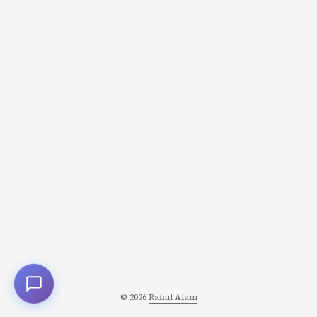
© 2026
Rafiul Alam