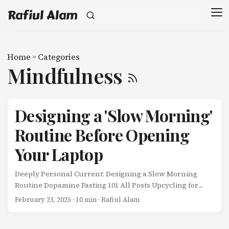
Rafiul Alam
Home
»
Categories
Mindfulness
Designing a 'Slow Morning'
Routine Before Opening
Your Laptop
Deeply Personal Current: Designing a Slow Morning
Routine Dopamine Fasting 101 All Posts Upcycling for
Beginners Designing a ‘Slow Morning’ Routine Before
February 23, 2025
· 10 min · Rafiul Alam
Opening Your Laptop For the first two years of working
remotely, my morning routine looked like this: ...