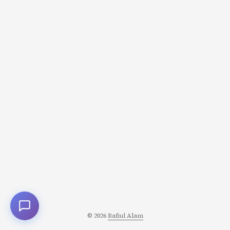
again. Not conquest. Recovery. And these narratives are
resonating deeply because they reflect something
conquest narratives can’t: the actual shape of human
healing. The Hero’s Journey vs. The Healing Journey
Traditional Hero’s Journey: Call to adventure Trials and
challenges Climactic confrontation
Victory/transformation Return changed Structure:
Linear, escalating, culminating in a decisive moment ...
© 2026
Rafiul Alam