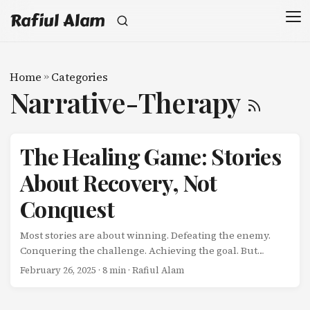
Rafiul Alam
Home
»
Categories
Narrative-Therapy
The Healing Game: Stories
About Recovery, Not
Conquest
Most stories are about winning. Defeating the enemy.
Conquering the challenge. Achieving the goal. But
there’s a different kind of story emerging-one that’s
February 26, 2025
· 8 min · Rafiul Alam
quietly radical: Stories about healing. About restoration.
About the slow, non-linear process of becoming whole