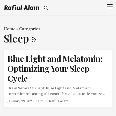
Rafiul Alam
Home
»
Categories
Sleep
Blue Light and Melatonin:
Optimizing Your Sleep
Cycle
Brain Series Current: Blue Light and Melatonin
Intermittent Fasting All Posts The 20-20-20 Rule You’re
scrolling through your phone at midnight. The screen
January 29, 2025
· 11 min · Rafiul Alam
glows bright blue-white. Your brain thinks it’s noon. ...