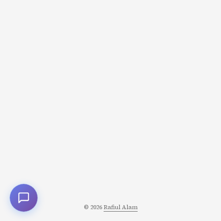
© 2026
Rafiul Alam