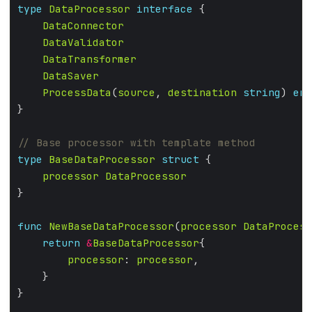
type
DataProcessor
interface
DataConnector
DataValidator
DataTransformer
DataSaver
ProcessData
(
source
, 
destination
string
) 
err
type
BaseDataProcessor
struct
processor
DataProcessor
func
NewBaseDataProcessor
(
processor
DataProcess
return
&
BaseDataProcessor
processor
: 
processor