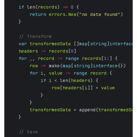
if
 len(
records
) 
==
0
return
errors
.
New
(
"no data found"
var
transformedData
 []
map
[
string
]
interface
headers
:=
records
[
0
for
_
, 
record
:=
range
records
[
1
row
:=
 make(
map
[
string
]
interface
for
i
, 
value
:=
range
record
if
i
 < len(
headers
row
[
headers
[
i
]] = 
value
transformedData
 = append(
transformedDat