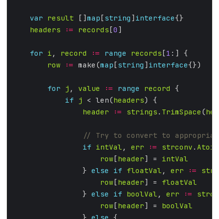
var
result
 []
map
[
string
]
interface
headers
:=
records
[
0
for
i
, 
record
:=
range
records
[
1
row
:=
 make(
map
[
string
]
interface
for
j
, 
value
:=
range
record
if
j
 < len(
headers
header
:=
strings
.
TrimSpace
(
hea
if
intVal
, 
err
:=
strconv
.
Atoi
(
row
[
header
] = 
intVal
                } 
else
if
floatVal
, 
err
:=
strc
row
[
header
] = 
floatVal
                } 
else
if
boolVal
, 
err
:=
strco
row
[
header
] = 
boolVal
                } 
else