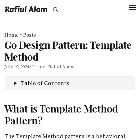
Rafiul Alam
Home
»
Posts
Go Design Pattern: Template
Method
July 10, 2024
· 11 min · Rafiul Alam
Table of Contents
What is Template Method
Pattern?
The Template Method pattern is a behavioral