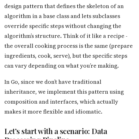
design pattern that defines the skeleton of an
algorithm in a base class and lets subclasses
override specific steps without changing the
algorithm’s structure. Think of it like a recipe -
the overall cooking process is the same (prepare
ingredients, cook, serve), but the specific steps
can vary depending on what you’re making.
In Go, since we don’t have traditional
inheritance, we implement this pattern using
composition and interfaces, which actually
makes it more flexible and idiomatic.
Let’s start with a scenario: Data