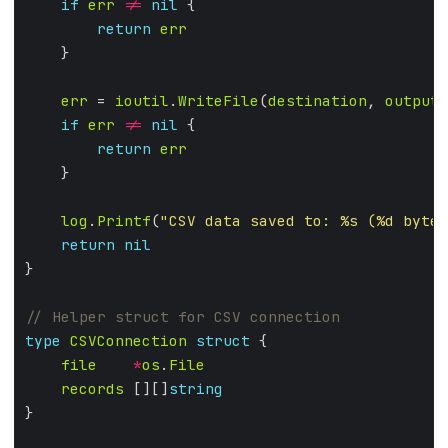
if
err
!=
nil
return
err
err
 = 
ioutil
.
WriteFile
(
destination
, 
output
,
if
err
!=
nil
return
err
log
.
Printf
(
"CSV data saved to: %s (%d bytes
return
nil
type
CSVConnection
struct
file
*
os
.
File
records
 [][]
string