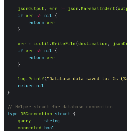
jsonOutput
, 
err
:=
json
.
MarshalIndent
(
outpu
if
err
!=
nil
return
err
err
 = 
ioutil
.
WriteFile
(
destination
, 
jsonOut
if
err
!=
nil
return
err
log
.
Printf
(
"Database data saved to: %s (%d 
return
nil
type
DBConnection
struct
query
string
connected
bool