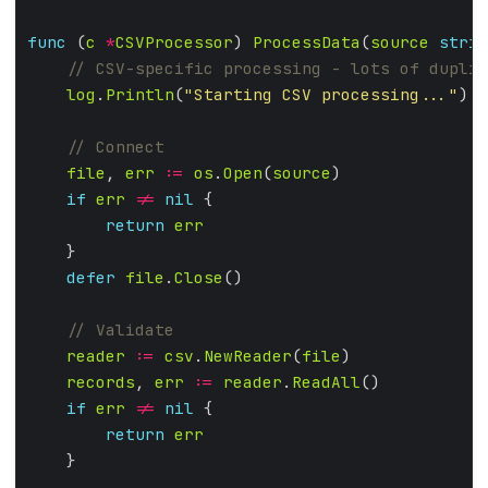
func
 (
c
*
CSVProcessor
) 
ProcessData
(
source
strin
log
.
Println
(
"Starting CSV processing..."
file
, 
err
:=
os
.
Open
(
source
if
err
!=
nil
return
err
defer
file
.
Close
reader
:=
csv
.
NewReader
(
file
records
, 
err
:=
reader
.
ReadAll
if
err
!=
nil
return
err