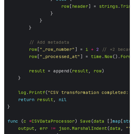
row
[
header
] = 
strings
.
TrimS
row
[
"_row_number"
] = 
i
+
2
row
[
"_processed_at"
] = 
time
.
Now
().
Forma
result
 = append(
result
, 
row
log
.
Printf
(
"CSV transformation completed: %
return
result
, 
nil
func
 (
c
*
CSVDataProcessor
) 
Save
(
data
 []
map
[
stri
output
, 
err
:=
json
.
MarshalIndent
(
data
, 
""
,