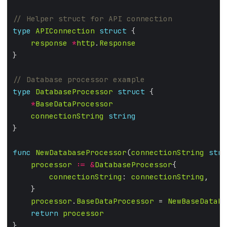
type
APIConnection
struct
response
*
http
.
Response
type
DatabaseProcessor
struct
*
BaseDataProcessor
connectionString
string
func
NewDatabaseProcessor
(
connectionString
stri
processor
:=
&
DatabaseProcessor
connectionString
: 
connectionString
processor
.
BaseDataProcessor
 = 
NewBaseDataPr
return
processor