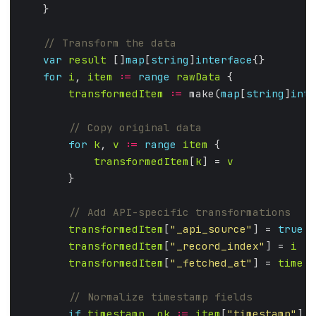
var
result
 []
map
[
string
]
interface
for
i
, 
item
:=
range
rawData
transformedItem
:=
 make(
map
[
string
]
inte
for
k
, 
v
:=
range
item
transformedItem
[
k
] = 
v
transformedItem
[
"_api_source"
] = 
true
transformedItem
[
"_record_index"
] = 
i
transformedItem
[
"_fetched_at"
] = 
time
.
N
if
timestamp
, 
ok
:=
item
[
"timestamp"
]; 