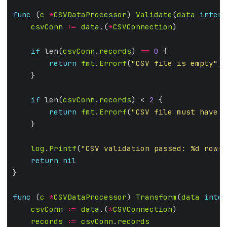
func
 (
c
*
CSVDataProcessor
) 
Validate
(
data
interf
csvConn
:=
data
.(
*
CSVConnection
if
 len(
csvConn
.
records
) 
==
0
return
fmt
.
Errorf
(
"CSV file is empty"
if
 len(
csvConn
.
records
) < 
2
return
fmt
.
Errorf
(
"CSV file must have a
log
.
Printf
(
"CSV validation passed: %d rows 
return
nil
func
 (
c
*
CSVDataProcessor
) 
Transform
(
data
inter
csvConn
:=
data
.(
*
CSVConnection
records
:=
csvConn
.
records