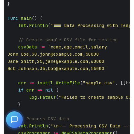
func
main
fmt
.
Println
(
"=== Data Processing with Templ
csvData
:=
John Doe,30,
john@example.com
Jane Smith,25,
jane@example.com
Bob Johnson,35,
bob@example.com
,55000`
err
:=
ioutil
.
WriteFile
(
"sample.csv"
, []byt
if
err
!=
nil
log
.
Fatalf
(
"Failed to create sample CSV
fmt
.
Println
(
"\n--- Processing CSV Data ---"
csvProcessor
:=
NewCSVDataProcessor