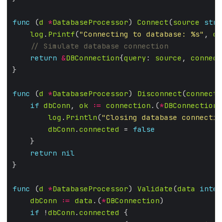
func
 (
d
*
DatabaseProcessor
) 
Connect
(
source
stri
log
.
Printf
(
"Connecting to database: %s"
, 
d
.
return
&
DBConnection
{
query
: 
source
, 
connect
func
 (
d
*
DatabaseProcessor
) 
Disconnect
(
connecti
if
dbConn
, 
ok
:=
connection
.(
*
DBConnection
)
log
.
Println
(
"Closing database connectio
dbConn
.
connected
 = 
false
return
nil
func
 (
d
*
DatabaseProcessor
) 
Validate
(
data
inter
dbConn
:=
data
.(
*
DBConnection
if
 !
dbConn
.
connected