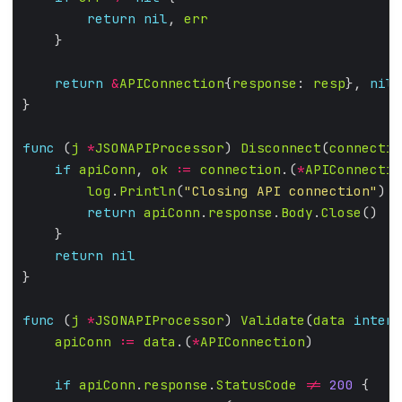
return
nil
, 
err
return
&
APIConnection
{
response
: 
resp
}, 
nil
func
 (
j
*
JSONAPIProcessor
) 
Disconnect
(
connectio
if
apiConn
, 
ok
:=
connection
.(
*
APIConnectio
log
.
Println
(
"Closing API connection"
return
apiConn
.
response
.
Body
.
Close
return
nil
func
 (
j
*
JSONAPIProcessor
) 
Validate
(
data
interf
apiConn
:=
data
.(
*
APIConnection
if
apiConn
.
response
.
StatusCode
!=
200