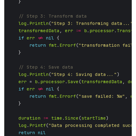
log
.
Println
(
"Step 3: Transforming data..."
transformedData
, 
err
:=
b
.
processor
.
Transfo
if
err
!=
nil
return
fmt
.
Errorf
(
"transformation faile
log
.
Println
(
"Step 4: Saving data..."
err
 = 
b
.
processor
.
Save
(
transformedData
, 
des
if
err
!=
nil
return
fmt
.
Errorf
(
"save failed: %w"
, 
er
duration
:=
time
.
Since
(
startTime
log
.
Printf
(
"Data processing completed succe
return
nil