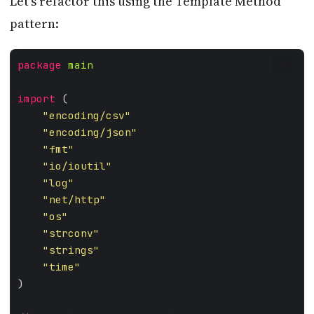
Let’s refactor this using the Template Method
pattern:
package
main
GO
import
"encoding/csv"
"encoding/json"
"fmt"
"io/ioutil"
"log"
"net/http"
"os"
"strconv"
"strings"
"time"