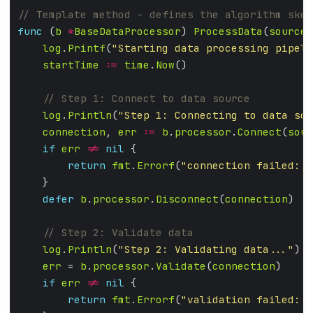
func
 (
b
*
BaseDataProcessor
) 
ProcessData
(
source
,
log
.
Printf
(
"Starting data processing pipeli
startTime
:=
time
.
Now
log
.
Println
(
"Step 1: Connecting to data sou
connection
, 
err
:=
b
.
processor
.
Connect
(
sour
if
err
!=
nil
return
fmt
.
Errorf
(
"connection failed: %
defer
b
.
processor
.
Disconnect
(
connection
log
.
Println
(
"Step 2: Validating data..."
err
 = 
b
.
processor
.
Validate
(
connection
if
err
!=
nil
return
fmt
.
Errorf
(
"validation failed: %