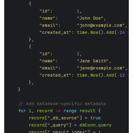
"id"
:         
1
"name"
:       
"John Doe"
"email"
:      
"
john@example.com
"
"created_at"
: 
time
.
Now
().
Add
(
-
24
*
"id"
:         
2
"name"
:       
"Jane Smith"
"email"
:      
"
jane@example.com
"
"created_at"
: 
time
.
Now
().
Add
(
-
12
*
for
i
, 
record
:=
range
result
record
[
"_db_source"
] = 
true
record
[
"_query"
] = 
dbConn
.
query
record
[
"_result_index"
] = 
i