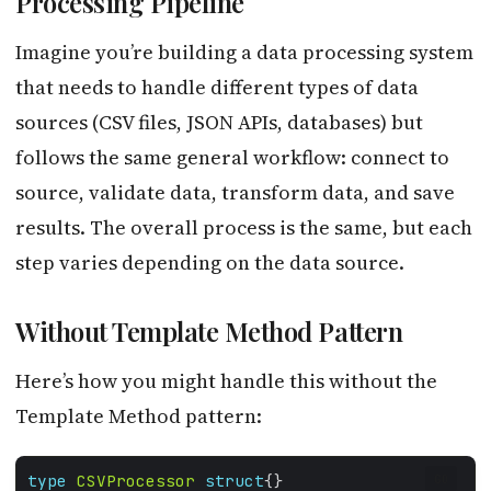
Processing Pipeline
Imagine you’re building a data processing system
that needs to handle different types of data
sources (CSV files, JSON APIs, databases) but
follows the same general workflow: connect to
source, validate data, transform data, and save
results. The overall process is the same, but each
step varies depending on the data source.
Without Template Method Pattern
Here’s how you might handle this without the
Template Method pattern:
type
CSVProcessor
struct
GO