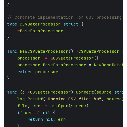
type
CSVDataProcessor
struct
*
BaseDataProcessor
func
NewCSVDataProcessor
() 
*
CSVDataProcessor
processor
:=
&
CSVDataProcessor
processor
.
BaseDataProcessor
 = 
NewBaseDataPr
return
processor
func
 (
c
*
CSVDataProcessor
) 
Connect
(
source
strin
log
.
Printf
(
"Opening CSV file: %s"
, 
source
file
, 
err
:=
os
.
Open
(
source
if
err
!=
nil
return
nil
, 
err