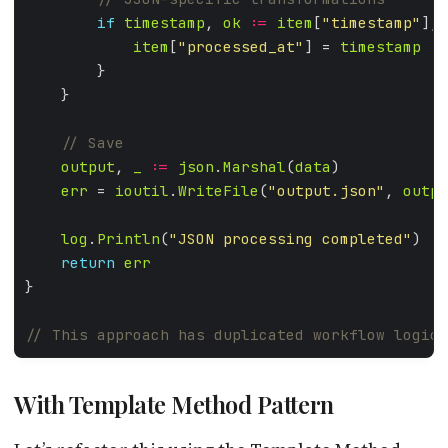
if
timestamp
, 
ok
:=
item
[
"timestamp"
]; 
item
[
"processed_at"
] = 
timestamp
output
, 
_
:=
json
.
Marshal
(
data
err
 = 
ioutil
.
WriteFile
(
"output.json"
, 
outpu
log
.
Println
(
"JSON processing completed"
return
err
With Template Method Pattern