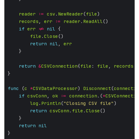
reader
:=
csv
.
NewReader
(
file
records
, 
err
:=
reader
.
ReadAll
if
err
!=
nil
file
.
Close
return
nil
, 
err
return
&
CSVConnection
{
file
: 
file
, 
records
: 
func
 (
c
*
CSVDataProcessor
) 
Disconnect
(
connectio
if
csvConn
, 
ok
:=
connection
.(
*
CSVConnectio
log
.
Println
(
"Closing CSV file"
return
csvConn
.
file
.
Close
return
nil