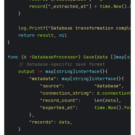
record
[
"_extracted_at"
] = 
time
.
Now
().
Fo
log
.
Printf
(
"Database transformation complet
return
result
, 
nil
func
 (
d
*
DatabaseProcessor
) 
Save
(
data
 []
map
[
str
output
:=
map
[
string
]
interface
"metadata"
: 
map
[
string
]
interface
"source"
:           
"database"
"connection_string"
: 
d
.
connectionSt
"record_count"
:     len(
data
"exported_at"
:      
time
.
Now
().
Form
"records"
: 
data