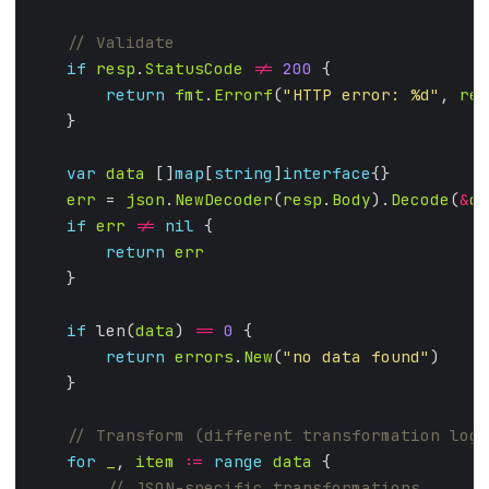
if
resp
.
StatusCode
!=
200
return
fmt
.
Errorf
(
"HTTP error: %d"
, 
res
var
data
 []
map
[
string
]
interface
err
 = 
json
.
NewDecoder
(
resp
.
Body
).
Decode
(
&
da
if
err
!=
nil
return
err
if
 len(
data
) 
==
0
return
errors
.
New
(
"no data found"
for
_
, 
item
:=
range
data