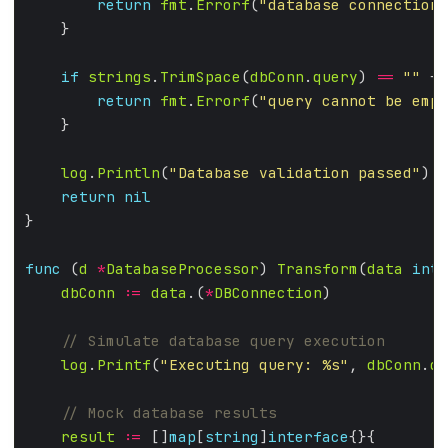
return
fmt
.
Errorf
(
"database connection 
if
strings
.
TrimSpace
(
dbConn
.
query
) 
==
""
return
fmt
.
Errorf
(
"query cannot be empt
log
.
Println
(
"Database validation passed"
return
nil
func
 (
d
*
DatabaseProcessor
) 
Transform
(
data
inte
dbConn
:=
data
.(
*
DBConnection
log
.
Printf
(
"Executing query: %s"
, 
dbConn
.
qu
result
:=
 []
map
[
string
]
interface