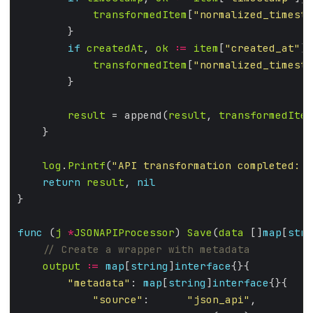
transformedItem
[
"normalized_timesta
if
createdAt
, 
ok
:=
item
[
"created_at"
];
transformedItem
[
"normalized_timesta
result
 = append(
result
, 
transformedItem
log
.
Printf
(
"API transformation completed: %
return
result
, 
nil
func
 (
j
*
JSONAPIProcessor
) 
Save
(
data
 []
map
[
stri
output
:=
map
[
string
]
interface
"metadata"
: 
map
[
string
]
interface
"source"
:      
"json_api"