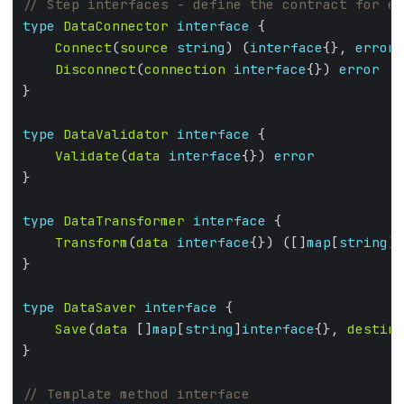
type
DataConnector
interface
Connect
(
source
string
) (
interface
{}, 
error
Disconnect
(
connection
interface
{}) 
error
type
DataValidator
interface
Validate
(
data
interface
{}) 
error
type
DataTransformer
interface
Transform
(
data
interface
{}) ([]
map
[
string
]
i
type
DataSaver
interface
Save
(
data
 []
map
[
string
]
interface
{}, 
destina