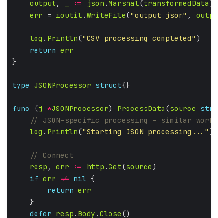
output
, 
_
:=
json
.
Marshal
(
transformedData
err
 = 
ioutil
.
WriteFile
(
"output.json"
, 
outpu
log
.
Println
(
"CSV processing completed"
return
err
type
JSONProcessor
struct
func
 (
j
*
JSONProcessor
) 
ProcessData
(
source
stri
log
.
Println
(
"Starting JSON processing..."
resp
, 
err
:=
http
.
Get
(
source
if
err
!=
nil
return
err
defer
resp
.
Body
.
Close