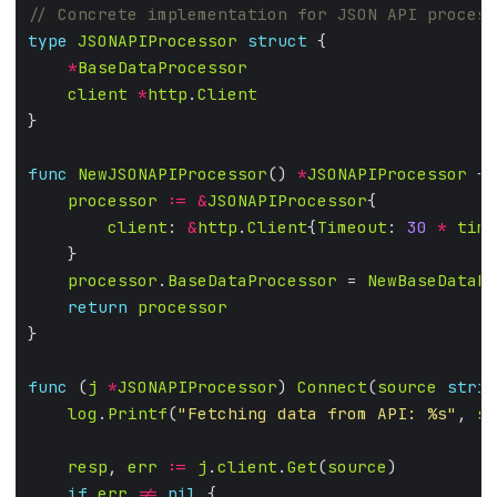
type
JSONAPIProcessor
struct
*
BaseDataProcessor
client
*
http
.
Client
func
NewJSONAPIProcessor
() 
*
JSONAPIProcessor
processor
:=
&
JSONAPIProcessor
client
: 
&
http
.
Client
{
Timeout
: 
30
*
time
processor
.
BaseDataProcessor
 = 
NewBaseDataPr
return
processor
func
 (
j
*
JSONAPIProcessor
) 
Connect
(
source
strin
log
.
Printf
(
"Fetching data from API: %s"
, 
so
resp
, 
err
:=
j
.
client
.
Get
(
source
if
err
!=
nil