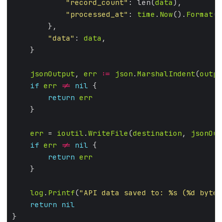
"record_count"
: len(
data
"processed_at"
: 
time
.
Now
().
Format
(
t
"data"
: 
data
jsonOutput
, 
err
:=
json
.
MarshalIndent
(
outpu
if
err
!=
nil
return
err
err
 = 
ioutil
.
WriteFile
(
destination
, 
jsonOut
if
err
!=
nil
return
err
log
.
Printf
(
"API data saved to: %s (%d bytes
return
nil