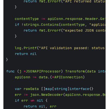
return
fmt
.
Errorf
(
"API returned status 
contentType
:=
apiConn
.
response
.
Header
.
Get
(
if
 !
strings
.
Contains
(
contentType
, 
"applicat
return
fmt
.
Errorf
(
"expected JSON conten
log
.
Printf
(
"API validation passed: status %
return
nil
func
 (
j
*
JSONAPIProcessor
) 
Transform
(
data
inter
apiConn
:=
data
.(
*
APIConnection
var
rawData
 []
map
[
string
]
interface
err
:=
json
.
NewDecoder
(
apiConn
.
response
.
Bod
if
err
!=
nil
return
nil
, 
err