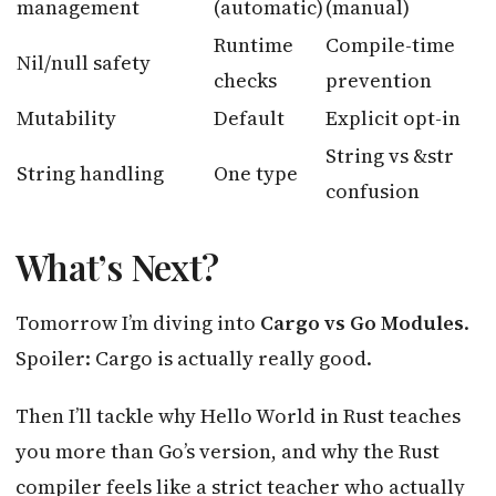
management
(automatic)
(manual)
Runtime
Compile-time
Nil/null safety
checks
prevention
Mutability
Default
Explicit opt-in
String vs &str
String handling
One type
confusion
What’s Next?
Tomorrow I’m diving into
Cargo vs Go Modules
.
Spoiler: Cargo is actually really good.
Then I’ll tackle why Hello World in Rust teaches
you more than Go’s version, and why the Rust
compiler feels like a strict teacher who actually