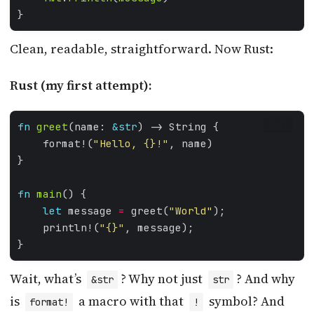
Clean, readable, straightforward. Now Rust:
Rust (my first attempt):
fn
greet
(name: 
&
str
RUST
    format!(
"Hello, 
{}
!"
fn
main
let
 message 
=
 greet(
"World"
    println!(
"
{}
"
Wait, what’s
? Why not just
? And why
&str
str
is
a macro with that
symbol? And
format!
!