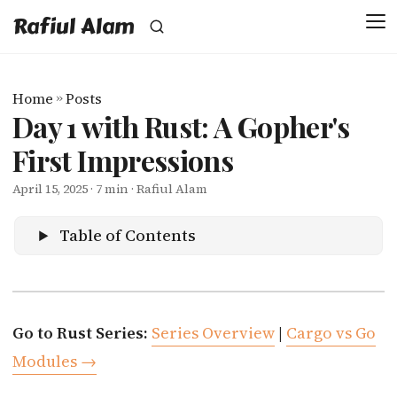
Rafiul Alam
Home
»
Posts
Day 1 with Rust: A Gopher's
First Impressions
April 15, 2025
· 7 min · Rafiul Alam
Table of Contents
Go to Rust Series:
Series Overview
|
Cargo vs Go
Modules →