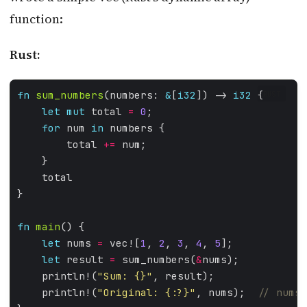
function:
Rust:
fn
sum_numbers
(numbers: 
&
[
i32
]) -> 
i32
RUST
let
mut
 total 
=
0
for
 num 
in
        total 
+=
fn
main
let
 nums 
=
 vec![
1
, 
2
, 
3
, 
4
, 
5
let
 result 
=
 sum_numbers(
&
    println!(
"Sum: 
{}
"
    println!(
"Original: 
{:?}
"
, nums);  