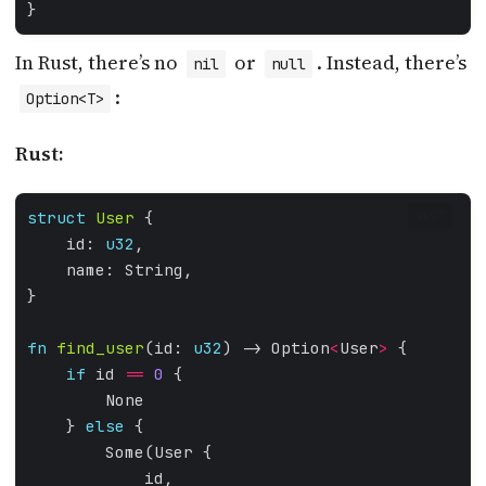
In Rust, there’s no
or
. Instead, there’s
nil
null
:
Option<T>
Rust:
struct
User
RUST
    id: 
u32
fn
find_user
(id: 
u32
) -> Option
<
User
>
if
 id 
==
0
    } 
else