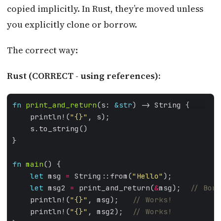
copied implicitly. In Rust, they’re moved unless
you explicitly clone or borrow.
The correct way:
Rust (CORRECT - using references):
fn
print_and_return
(s: 
&
str
RUST
    println!(
"
{}
"
fn
main
let
 msg 
=
 String::from(
"Hello"
let
 msg2 
=
 print_and_return(
&
msg);  
    println!(
"
{}
"
, msg);   
    println!(
"
{}
"
, msg2);  