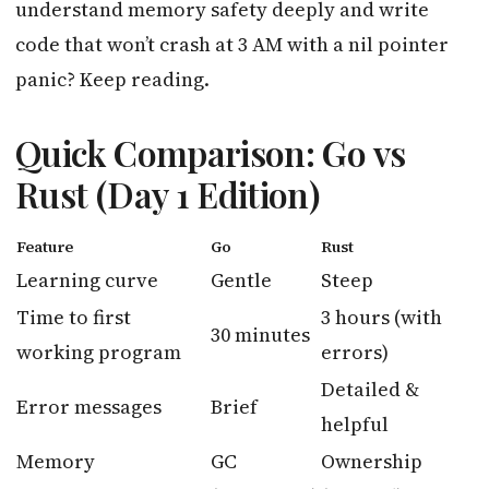
understand memory safety deeply and write
code that won’t crash at 3 AM with a nil pointer
panic? Keep reading.
Quick Comparison: Go vs
Rust (Day 1 Edition)
Feature
Go
Rust
Learning curve
Gentle
Steep
Time to first
3 hours (with
30 minutes
working program
errors)
Detailed &
Error messages
Brief
helpful
Memory
GC
Ownership