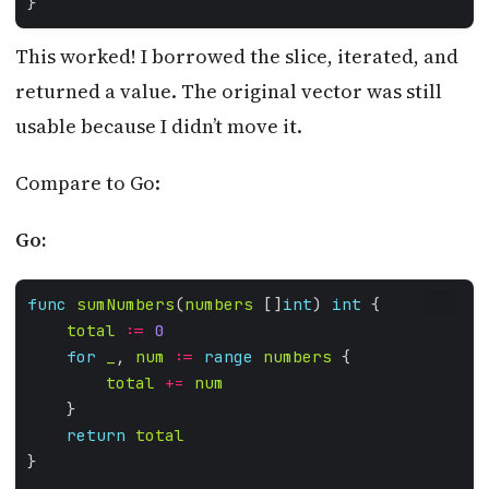
This worked! I borrowed the slice, iterated, and
returned a value. The original vector was still
usable because I didn’t move it.
Compare to Go:
Go:
func
sumNumbers
(
numbers
 []
int
) 
int
GO
total
:=
0
for
_
, 
num
:=
range
numbers
total
+=
num
return
total