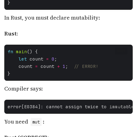
In Rust, you must declare mutability:
Rust:
fn
main
RUST
let
 count 
=
0
    count 
=
 count 
+
1
;  
Compiler says:
error[E0384]: cannot assign twice to immutable 
GDSCRIPT3
You need
:
mut