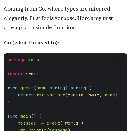
Coming from Go, where types are inferred
elegantly, Rust feels verbose. Here’s my first
attempt at a simple function:
Go (what I’m used to):
package
main
GO
import
"fmt"
func
greet
(
name
string
) 
string
return
fmt
.
Sprintf
(
"Hello, %s!"
, 
name
func
main
message
:=
greet
(
"World"
fmt
.
Println
(
message