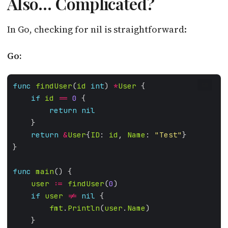
Also… Complicated?
In Go, checking for nil is straightforward:
Go:
func
findUser
(
id
int
) 
*
User
GO
if
id
==
0
return
nil
return
&
User
{
ID
: 
id
, 
Name
: 
"Test"
func
main
user
:=
findUser
(
0
if
user
!=
nil
fmt
.
Println
(
user
.
Name