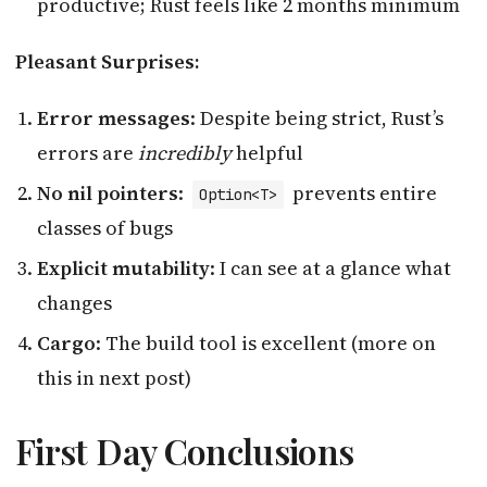
productive; Rust feels like 2 months minimum
Pleasant Surprises:
Error messages
: Despite being strict, Rust’s
errors are
incredibly
helpful
No nil pointers
:
prevents entire
Option<T>
classes of bugs
Explicit mutability
: I can see at a glance what
changes
Cargo
: The build tool is excellent (more on
this in next post)
First Day Conclusions