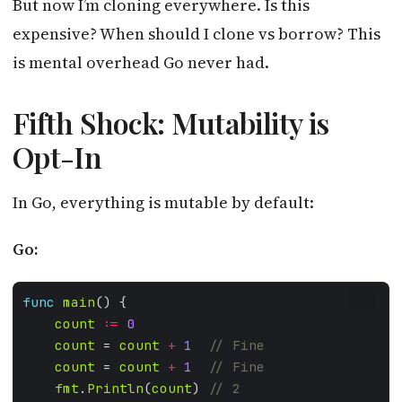
But now I’m cloning everywhere. Is this
expensive? When should I clone vs borrow? This
is mental overhead Go never had.
Fifth Shock: Mutability is
Opt-In
In Go, everything is mutable by default:
Go:
func
main
GO
count
:=
0
count
 = 
count
+
1
count
 = 
count
+
1
fmt
.
Println
(
count
) 