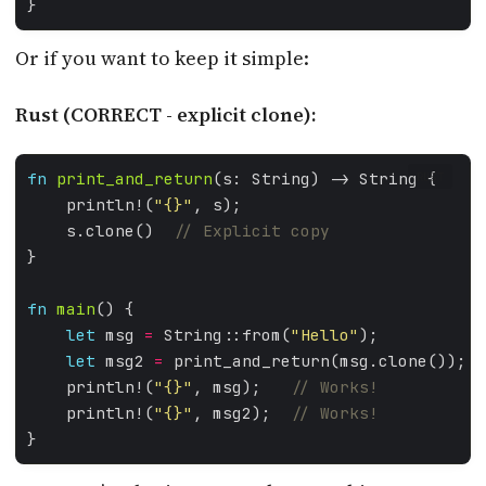
Or if you want to keep it simple:
Rust (CORRECT - explicit clone):
fn
print_and_return
RUST
    println!(
"
{}
"
    s.clone()  
fn
main
let
 msg 
=
 String::from(
"Hello"
let
 msg2 
=
 print_and_return(msg.clone());  
    println!(
"
{}
"
, msg);   
    println!(
"
{}
"
, msg2);  