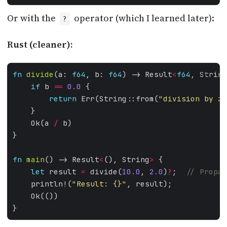
Or with the
operator (which I learned later):
?
Rust (cleaner):
fn
divide
(a: 
f64
, b: 
f64
) -> Result
<
f64
, String
RUST
if
 b 
==
0.0
return
 Err(String::from(
"division by ze
    Ok(a 
/
fn
main
() -> Result
<
(), String
>
let
 result 
=
 divide(
10.0
, 
2.0
)
?
;  
    println!(
"Result: 
{}
"