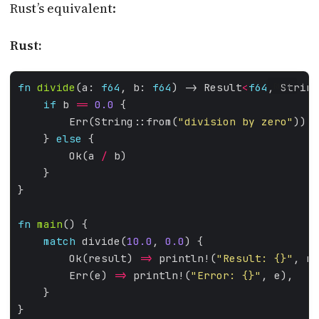
Rust’s equivalent:
Rust:
fn
divide
(a: 
f64
, b: 
f64
) -> Result
<
f64
, String
RUST
if
 b 
==
0.0
        Err(String::from(
"division by zero"
    } 
else
        Ok(a 
/
fn
main
match
 divide(
10.0
, 
0.0
        Ok(result) 
=>
 println!(
"Result: 
{}
"
        Err(e) 
=>
 println!(
"Error: 
{}
"