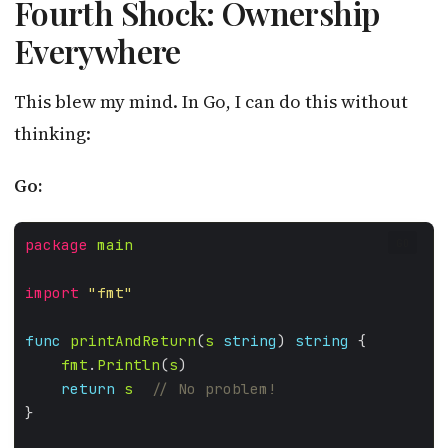
Fourth Shock: Ownership
Everywhere
This blew my mind. In Go, I can do this without
thinking:
Go:
package
main
GO
import
"fmt"
func
printAndReturn
(
s
string
) 
string
fmt
.
Println
(
s
return
s