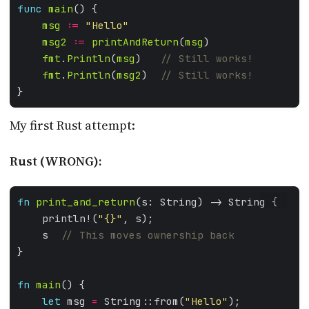
func
main
msg
:=
"Hello"
msg2
:=
printAndReturn
(
msg
fmt
.
Println
(
msg
)   
fmt
.
Println
(
msg2
)  
My first Rust attempt:
Rust (WRONG):
fn
print_and_return
RUST
    println!(
"
{}
"
    s  
fn
main
let
 msg 
=
 String::from(
"Hello"