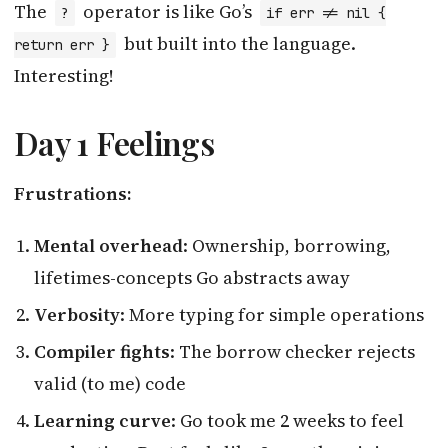
The
operator is like Go’s
?
if err != nil {
but built into the language.
return err }
Interesting!
Day 1 Feelings
Frustrations:
Mental overhead
: Ownership, borrowing,
lifetimes-concepts Go abstracts away
Verbosity
: More typing for simple operations
Compiler fights
: The borrow checker rejects
valid (to me) code
Learning curve
: Go took me 2 weeks to feel