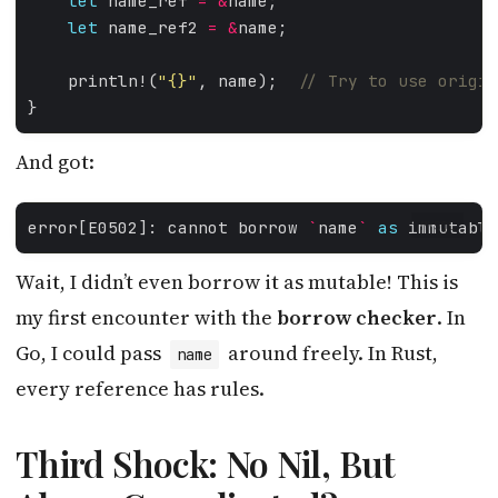
let
 name_ref 
=
&
let
 name_ref2 
=
&
    println!(
"
{}
"
, name);  
And got:
error[E0502]: cannot borrow 
`
name
`
as
 immutable
MYSQL
Wait, I didn’t even borrow it as mutable! This is
my first encounter with the
borrow checker
. In
Go, I could pass
around freely. In Rust,
name
every reference has rules.
Third Shock: No Nil, But