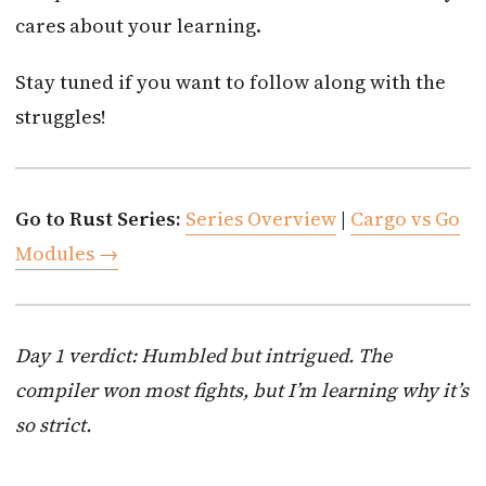
cares about your learning.
Stay tuned if you want to follow along with the
struggles!
Go to Rust Series:
Series Overview
|
Cargo vs Go
Modules →
Day 1 verdict: Humbled but intrigued. The
compiler won most fights, but I’m learning why it’s
so strict.