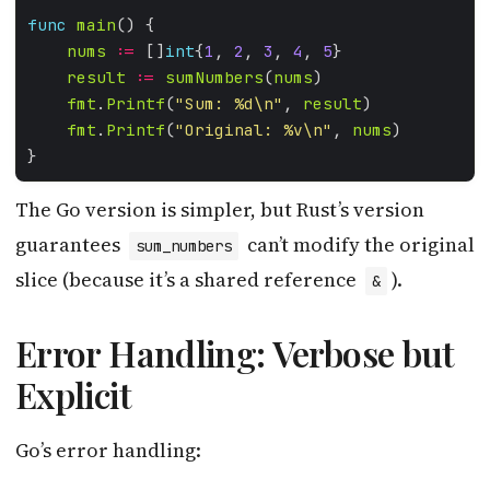
func
main
nums
:=
 []
int
{
1
, 
2
, 
3
, 
4
, 
5
result
:=
sumNumbers
(
nums
fmt
.
Printf
(
"Sum: %d\n"
, 
result
fmt
.
Printf
(
"Original: %v\n"
, 
nums
The Go version is simpler, but Rust’s version
guarantees
can’t modify the original
sum_numbers
slice (because it’s a shared reference
).
&
Error Handling: Verbose but
Explicit
Go’s error handling: