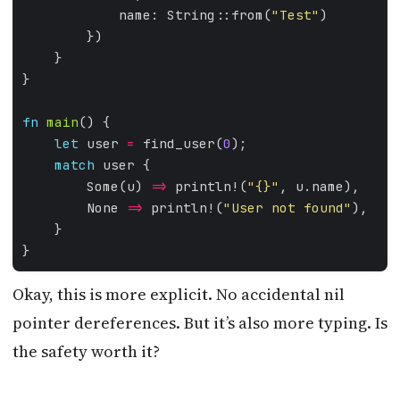
            name: String::from(
"Test"
fn
main
let
 user 
=
 find_user(
0
match
        Some(u) 
=>
 println!(
"
{}
"
        None 
=>
 println!(
"User not found"
Okay, this is more explicit. No accidental nil
pointer dereferences. But it’s also more typing. Is
the safety worth it?