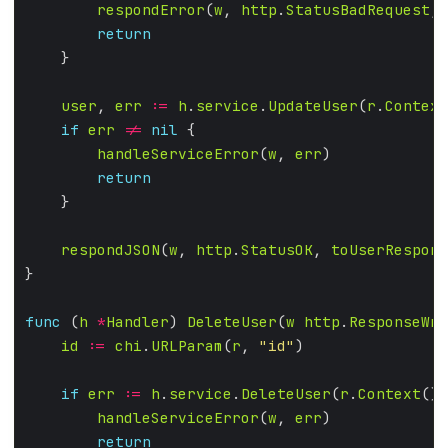
respondError
(
w
, 
http
.
StatusBadRequest
, 
return
user
, 
err
:=
h
.
service
.
UpdateUser
(
r
.
Context
if
err
!=
nil
handleServiceError
(
w
, 
err
return
respondJSON
(
w
, 
http
.
StatusOK
, 
toUserRespons
func
 (
h
*
Handler
) 
DeleteUser
(
w
http
.
ResponseWri
id
:=
chi
.
URLParam
(
r
, 
"id"
if
err
:=
h
.
service
.
DeleteUser
(
r
.
Context
(),
handleServiceError
(
w
, 
err
return