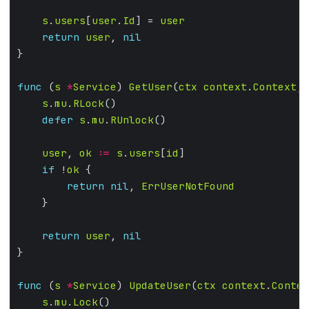
s
.
users
[
user
.
Id
] = 
user
return
user
, 
nil
func
 (
s
*
Service
) 
GetUser
(
ctx
context
.
Context
, 
s
.
mu
.
RLock
defer
s
.
mu
.
RUnlock
user
, 
ok
:=
s
.
users
[
id
if
 !
ok
return
nil
, 
ErrUserNotFound
return
user
, 
nil
func
 (
s
*
Service
) 
UpdateUser
(
ctx
context
.
Contex
s
.
mu
.
Lock