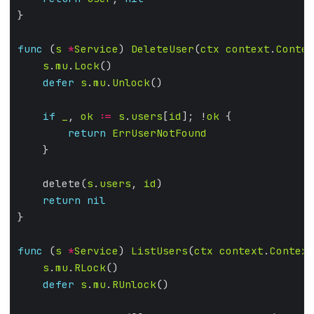
func
 (
s
*
Service
) 
DeleteUser
(
ctx
context
.
Contex
s
.
mu
.
Lock
defer
s
.
mu
.
Unlock
if
_
, 
ok
:=
s
.
users
[
id
]; !
ok
return
ErrUserNotFound
    delete(
s
.
users
, 
id
return
nil
func
 (
s
*
Service
) 
ListUsers
(
ctx
context
.
Context
s
.
mu
.
RLock
defer
s
.
mu
.
RUnlock