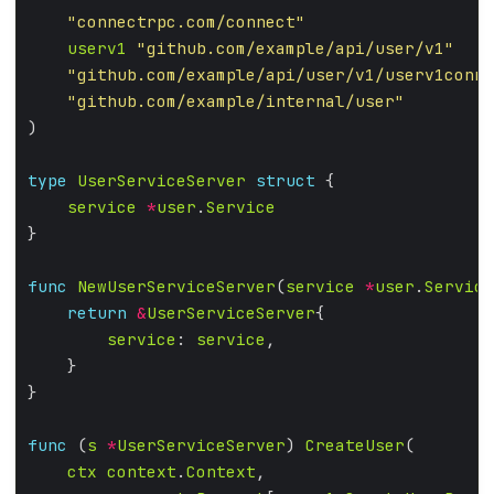
"connectrpc.com/connect"
userv1
"github.com/example/api/user/v1"
"github.com/example/api/user/v1/userv1conne
"github.com/example/internal/user"
type
UserServiceServer
struct
service
*
user
.
Service
func
NewUserServiceServer
(
service
*
user
.
Service
return
&
UserServiceServer
service
: 
service
func
 (
s
*
UserServiceServer
) 
CreateUser
ctx
context
.
Context