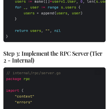
users
:=
 make([]
*
userv1
.
User
, 
0
, len(
s
.
user
for
_
, 
user
:=
range
s
.
users
users
 = append(
users
, 
user
return
users
, 
""
, 
nil
Step 3: Implement the RPC Server (Tier
2 - Internal)
GO
package
rpc
import
"context"
"errors"