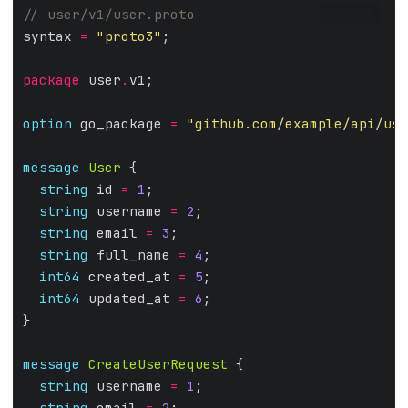
PROTOBUF
syntax 
=
"proto3"
;
package
 user
.
v1;
option
 go_package 
=
"github.com/example/api/use
message
User
 {
string
 id 
=
1
;
string
 username 
=
2
;
string
 email 
=
3
;
string
 full_name 
=
4
;
int64
 created_at 
=
5
;
int64
 updated_at 
=
6
;
}
message
CreateUserRequest
 {
string
 username 
=
1
;
string
 email 
=
2
;