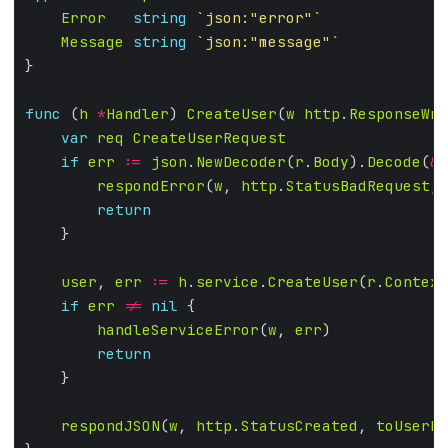
Error
string
`json:"error"`
Message
string
`json:"message"`
func
 (
h
*
Handler
) 
CreateUser
(
w
http
.
ResponseWri
var
req
CreateUserRequest
if
err
:=
json
.
NewDecoder
(
r
.
Body
).
Decode
(
&
r
respondError
(
w
, 
http
.
StatusBadRequest
, 
return
user
, 
err
:=
h
.
service
.
CreateUser
(
r
.
Context
if
err
!=
nil
handleServiceError
(
w
, 
err
return
respondJSON
(
w
, 
http
.
StatusCreated
, 
toUserRe