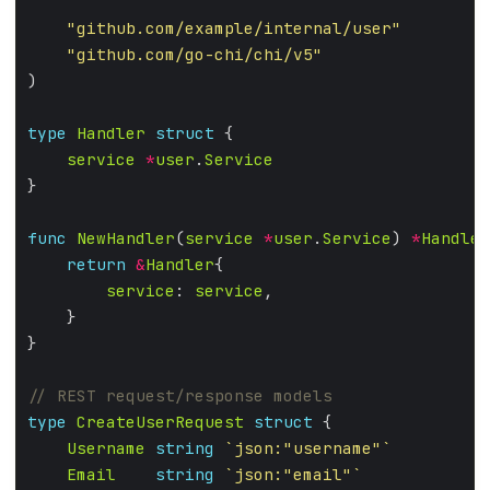
"github.com/example/internal/user"
"github.com/go-chi/chi/v5"
type
Handler
struct
service
*
user
.
Service
func
NewHandler
(
service
*
user
.
Service
) 
*
Handler
return
&
Handler
service
: 
service
type
CreateUserRequest
struct
Username
string
`json:"username"`
Email
string
`json:"email"`