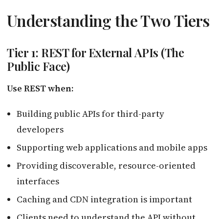
Understanding the Two Tiers
Tier 1: REST for External APIs (The
Public Face)
Use REST when:
Building public APIs for third-party
developers
Supporting web applications and mobile apps
Providing discoverable, resource-oriented
interfaces
Caching and CDN integration is important
Clients need to understand the API without