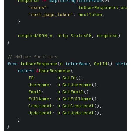
response
:=
map
[
string
]
interface
"users"
:           
toUserResponses
(
user
"next_page_token"
: 
nextToken
respondJSON
(
w
, 
http
.
StatusOK
, 
response
func
toUserResponse
(
u
interface
{ 
GetId
() 
string
return
&
UserResponse
ID
:        
u
.
GetId
Username
:  
u
.
GetUsername
Email
:     
u
.
GetEmail
FullName
:  
u
.
GetFullName
CreatedAt
: 
u
.
GetCreatedAt
UpdatedAt
: 
u
.
GetUpdatedAt