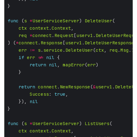
func
 (
s
*
UserServiceServer
) 
DeleteUser
ctx
context
.
Context
req
*
connect
.
Request
[
userv1
.
DeleteUserReque
) (
*
connect
.
Response
[
userv1
.
DeleteUserResponse
]
err
:=
s
.
service
.
DeleteUser
(
ctx
, 
req
.
Msg
.
Id
if
err
!=
nil
return
nil
, 
mapError
(
err
return
connect
.
NewResponse
(
&
userv1
.
DeleteUs
Success
: 
true
    }), 
nil
func
 (
s
*
UserServiceServer
) 
ListUsers
ctx
context
.
Context