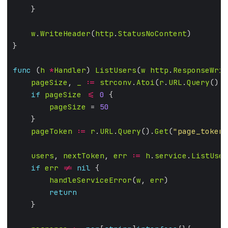
w
.
WriteHeader
(
http
.
StatusNoContent
func
 (
h
*
Handler
) 
ListUsers
(
w
http
.
ResponseWrit
pageSize
, 
_
:=
strconv
.
Atoi
(
r
.
URL
.
Query
().
G
if
pageSize
<=
0
pageSize
 = 
50
pageToken
:=
r
.
URL
.
Query
().
Get
(
"page_token"
users
, 
nextToken
, 
err
:=
h
.
service
.
ListUser
if
err
!=
nil
handleServiceError
(
w
, 
err
return