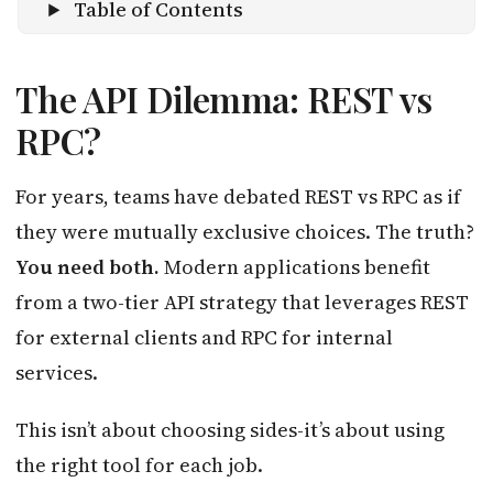
Table of Contents
The API Dilemma: REST vs
RPC?
For years, teams have debated REST vs RPC as if
they were mutually exclusive choices. The truth?
You need both.
Modern applications benefit
from a two-tier API strategy that leverages REST
for external clients and RPC for internal
services.
This isn’t about choosing sides-it’s about using
the right tool for each job.