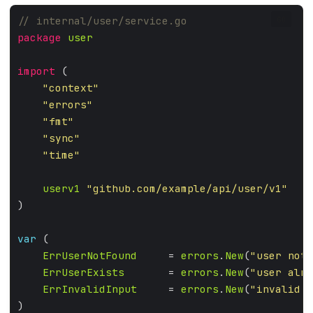
GO
package
user
import
"context"
"errors"
"fmt"
"sync"
"time"
userv1
"github.com/example/api/user/v1"
var
ErrUserNotFound
     = 
errors
.
New
(
"user not 
ErrUserExists
       = 
errors
.
New
(
"user alre
ErrInvalidInput
     = 
errors
.
New
(
"invalid i