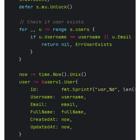
defer
s
.
mu
.
Unlock
for
_
, 
u
:=
range
s
.
users
if
u
.
Username
==
username
||
u
.
Email
==
return
nil
, 
ErrUserExists
now
:=
time
.
Now
().
Unix
user
:=
&
userv1
.
User
Id
:        
fmt
.
Sprintf
(
"usr_%d"
, len(
s
.
Username
:  
username
Email
:     
email
FullName
:  
fullName
CreatedAt
: 
now
UpdatedAt
: 
now