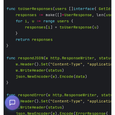
func
toUserResponses
(
users
 []
interface
{ 
GetId
()
responses
:=
 make([]
*
UserResponse
, len(
user
for
i
, 
u
:=
range
users
responses
[
i
] = 
toUserResponse
(
u
return
responses
func
respondJSON
(
w
http
.
ResponseWriter
, 
status
w
.
Header
().
Set
(
"Content-Type"
, 
"application
w
.
WriteHeader
(
status
json
.
NewEncoder
(
w
).
Encode
(
data
func
respondError
(
w
http
.
ResponseWriter
, 
status
w
.
Header
().
Set
(
"Content-Type"
, 
"application
w
.
WriteHeader
(
status
json
.
NewEncoder
(
w
).
Encode
(
ErrorResponse