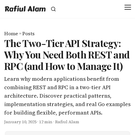
Rafiul Alam
Home
»
Posts
The Two-Tier API Strategy:
Why You Need Both REST and
RPC (and How to Manage It)
Learn why modern applications benefit from
combining REST and RPC in a two-tier API
architecture. Discover practical patterns,
implementation strategies, and real Go examples
for building flexible, performant APIs.
January 10, 2025
· 12 min · Rafiul Alam