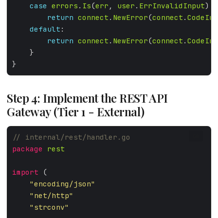
case
errors
.
Is
(
err
, 
user
.
ErrInvalidInput
return
connect
.
NewError
(
connect
.
CodeInv
default
return
connect
.
NewError
(
connect
.
CodeInt
Step 4: Implement the REST API
Gateway (Tier 1 - External)
GO
package
rest
import
"encoding/json"
"net/http"
"strconv"