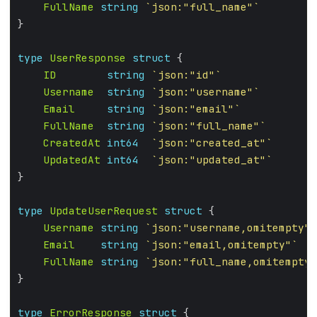
FullName
string
`json:"full_name"`
type
UserResponse
struct
ID
string
`json:"id"`
Username
string
`json:"username"`
Email
string
`json:"email"`
FullName
string
`json:"full_name"`
CreatedAt
int64
`json:"created_at"`
UpdatedAt
int64
`json:"updated_at"`
type
UpdateUserRequest
struct
Username
string
`json:"username,omitempty"`
Email
string
`json:"email,omitempty"`
FullName
string
`json:"full_name,omitempty"
type
ErrorResponse
struct