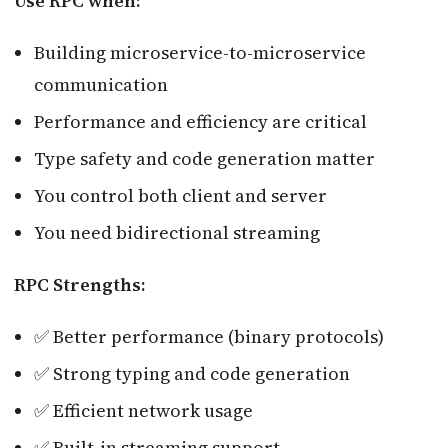
Use RPC when:
Building microservice-to-microservice
communication
Performance and efficiency are critical
Type safety and code generation matter
You control both client and server
You need bidirectional streaming
RPC Strengths:
✅ Better performance (binary protocols)
✅ Strong typing and code generation
✅ Efficient network usage
✅ Built-in streaming support