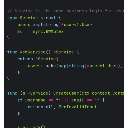
type
Service
struct
users
map
[
string
]
*
userv1
.
User
mu
sync
.
RWMutex
func
NewService
() 
*
Service
return
&
Service
users
: make(
map
[
string
]
*
userv1
.
User
func
 (
s
*
Service
) 
CreateUser
(
ctx
context
.
Contex
if
username
==
""
||
email
==
""
return
nil
, 
ErrInvalidInput
s
.
mu
.
Lock