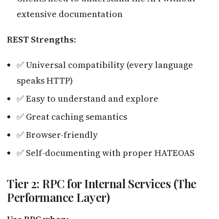
extensive documentation
REST Strengths:
✅ Universal compatibility (every language
speaks HTTP)
✅ Easy to understand and explore
✅ Great caching semantics
✅ Browser-friendly
✅ Self-documenting with proper HATEOAS
Tier 2: RPC for Internal Services (The
Performance Layer)