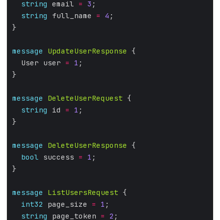
string
 email 
=
3
;
string
 full_name 
=
4
;
}
message
UpdateUserResponse
 {
  User user 
=
1
;
}
message
DeleteUserRequest
 {
string
 id 
=
1
;
}
message
DeleteUserResponse
 {
bool
 success 
=
1
;
}
message
ListUsersRequest
 {
int32
 page_size 
=
1
;
string
 page_token 
=
2
;