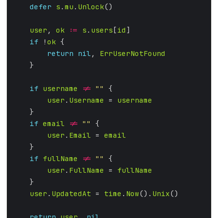
defer
s
.
mu
.
Unlock
user
, 
ok
:=
s
.
users
[
id
if
 !
ok
return
nil
, 
ErrUserNotFound
if
username
!=
""
user
.
Username
 = 
username
if
email
!=
""
user
.
Email
 = 
email
if
fullName
!=
""
user
.
FullName
 = 
fullName
user
.
UpdatedAt
 = 
time
.
Now
().
Unix
return
user
, 
nil