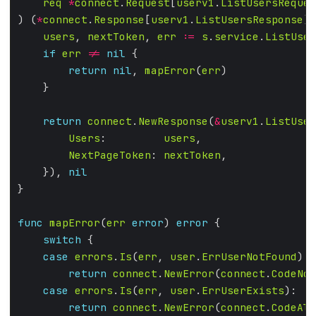
req
*
connect
.
Request
[
userv1
.
ListUsersReques
) (
*
connect
.
Response
[
userv1
.
ListUsersResponse
],
users
, 
nextToken
, 
err
:=
s
.
service
.
ListUser
if
err
!=
nil
return
nil
, 
mapError
(
err
return
connect
.
NewResponse
(
&
userv1
.
ListUser
Users
:         
users
NextPageToken
: 
nextToken
    }), 
nil
func
mapError
(
err
error
) 
error
switch
case
errors
.
Is
(
err
, 
user
.
ErrUserNotFound
return
connect
.
NewError
(
connect
.
CodeNot
case
errors
.
Is
(
err
, 
user
.
ErrUserExists
return
connect
.
NewError
(
connect
.
CodeAlr