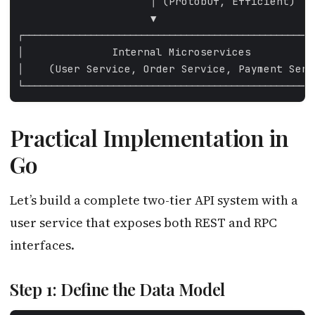
Practical Implementation in
Go
Let’s build a complete two-tier API system with a
user service that exposes both REST and RPC
interfaces.
Step 1: Define the Data Model