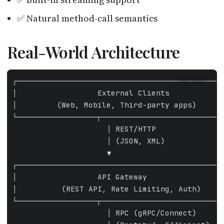
✅ Natural method-call semantics
Real-World Architecture
FALLBACK