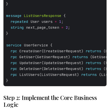
}
message
ListUsersResponse
 {
repeated
 User users 
=
1
;
string
 next_page_token 
=
2
;
}
service
 UserService {
rpc
 CreateUser(CreateUserRequest) 
returns
 (Cr
rpc
 GetUser(GetUserRequest) 
returns
 (GetUserR
rpc
 UpdateUser(UpdateUserRequest) 
returns
 (Up
rpc
 DeleteUser(DeleteUserRequest) 
returns
 (De
rpc
 ListUsers(ListUsersRequest) 
returns
 (List
}
Step 2: Implement the Core Business
Logic