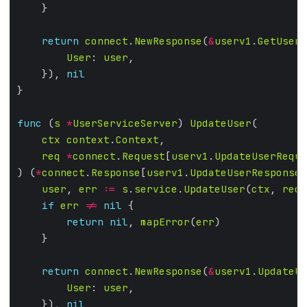
return
connect
.
NewResponse
(
&
userv1
.
GetUserR
User
: 
user
    }), 
nil
func
 (
s
*
UserServiceServer
) 
UpdateUser
ctx
context
.
Context
req
*
connect
.
Request
[
userv1
.
UpdateUserReque
) (
*
connect
.
Response
[
userv1
.
UpdateUserResponse
]
user
, 
err
:=
s
.
service
.
UpdateUser
(
ctx
, 
req
.
if
err
!=
nil
return
nil
, 
mapError
(
err
return
connect
.
NewResponse
(
&
userv1
.
UpdateUs
User
: 
user
    }), 
nil