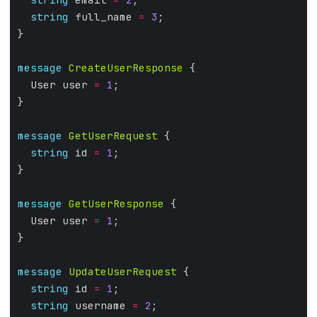
string
 full_name 
=
3
;
}
message
CreateUserResponse
 {
  User user 
=
1
;
}
message
GetUserRequest
 {
string
 id 
=
1
;
}
message
GetUserResponse
 {
  User user 
=
1
;
}
message
UpdateUserRequest
 {
string
 id 
=
1
;
string
 username 
=
2
;