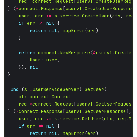
req
*
connect
.
Request
[
userv1
.
CreateUserReque
) (
*
connect
.
Response
[
userv1
.
CreateUserResponse
]
user
, 
err
:=
s
.
service
.
CreateUser
(
ctx
, 
req
.
if
err
!=
nil
return
nil
, 
mapError
(
err
return
connect
.
NewResponse
(
&
userv1
.
CreateUs
User
: 
user
    }), 
nil
func
 (
s
*
UserServiceServer
) 
GetUser
ctx
context
.
Context
req
*
connect
.
Request
[
userv1
.
GetUserRequest
) (
*
connect
.
Response
[
userv1
.
GetUserResponse
], 
e
user
, 
err
:=
s
.
service
.
GetUser
(
ctx
, 
req
.
Msg
if
err
!=
nil
return
nil
, 
mapError
(
err