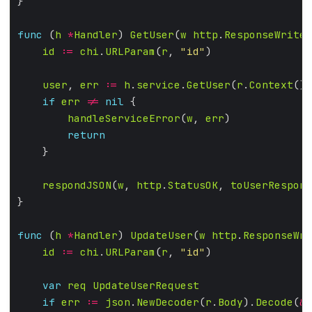
func
 (
h
*
Handler
) 
GetUser
(
w
http
.
ResponseWriter
id
:=
chi
.
URLParam
(
r
, 
"id"
user
, 
err
:=
h
.
service
.
GetUser
(
r
.
Context
(),
if
err
!=
nil
handleServiceError
(
w
, 
err
return
respondJSON
(
w
, 
http
.
StatusOK
, 
toUserRespons
func
 (
h
*
Handler
) 
UpdateUser
(
w
http
.
ResponseWri
id
:=
chi
.
URLParam
(
r
, 
"id"
var
req
UpdateUserRequest
if
err
:=
json
.
NewDecoder
(
r
.
Body
).
Decode
(
&
r