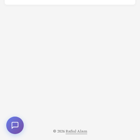
if you learned nothing useful? Why do companies spend
millions on Super Bowl ads that don’t describe their
products? Signaling theory provides the answer: When
words are cheap, credible communication requires
costly signals. From biology to business, from education
to dating, signaling games explain how information is
transmitted when one party knows more than another -
and has an incentive to lie. ...
© 2026
Rafiul Alam