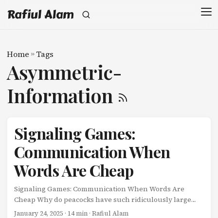
Rafiul Alam
Home
»
Tags
Asymmetric-
Information
Signaling Games:
Communication When
Words Are Cheap
Signaling Games: Communication When Words Are
Cheap Why do peacocks have such ridiculously large
tails? Why does a college degree help you get a job, even
January 24, 2025
· 14 min · Rafiul Alam