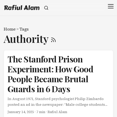
Rafiul Alam
Home
»
Tags
Authority
The Stanford Prison
Experiment: How Good
People Became Brutal
Guards in 6 Days
In August 1971, Stanford psychologist Philip Zimbardo
posted an ad in the newspaper: “Male college students
needed for psychological study of prison life. $15 per day
January 14, 2025
· 7 min · Rafiul Alam
for 1-2 weeks.” Twenty-four mentally healthy, middle-