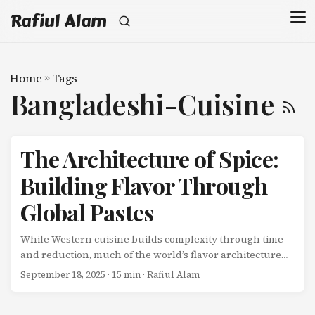
Rafiul Alam
Home
»
Tags
Bangladeshi-Cuisine
The Architecture of Spice:
Building Flavor Through
Global Pastes
While Western cuisine builds complexity through time
and reduction, much of the world’s flavor architecture
begins with pastes-concentrated flavor bombs created
September 18, 2025
· 15 min · Rafiul Alam
through pounding, grinding, and extracting essential
oils from fresh and dried ingredients. These pastes