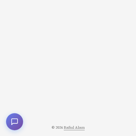
aren’t just seasoning; they’re the structural foundation
upon which entire cuisines are built. The Two Methods
of Flavor Extraction Before diving into specific pastes,
understand the two fundamental approaches to
extracting flavor from spices and aromatics: ...
© 2026
Rafiul Alam