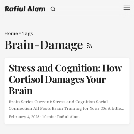
Rafiul Alam
Home
»
Tags
Brain-Damage
Stress and Cognition: How
Cortisol Damages Your
Brain
Brain Series Current: Stress and Cognition Social
Connection All Posts Brain Training for Your 20s A little
stress sharpens your mind. Chronic stress destroys it. ...
February 4, 2025
· 10 min · Rafiul Alam