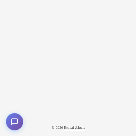
© 2026
Rafiul Alam