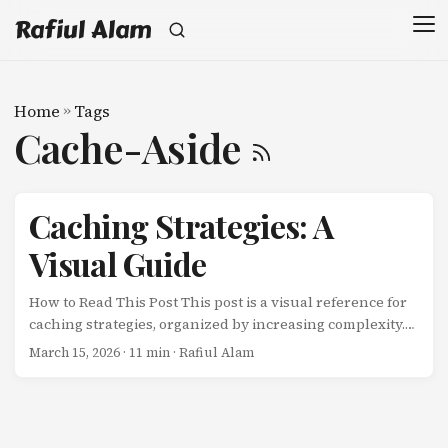
Rafiul Alam
Home
»
Tags
Cache-Aside
Caching Strategies: A
Visual Guide
How to Read This Post This post is a visual reference for
caching strategies, organized by increasing complexity.
Each section contains a Mermaid diagram followed by a
March 15, 2026
· 11 min · Rafiul Alam
brief explanation. No code — just patterns and pictures.
Strategy Type Consistency Latency Complexity Best For
Cache-Aside Read Eventual Low reads Low General
purpose Read-Through Read Eventual Low reads