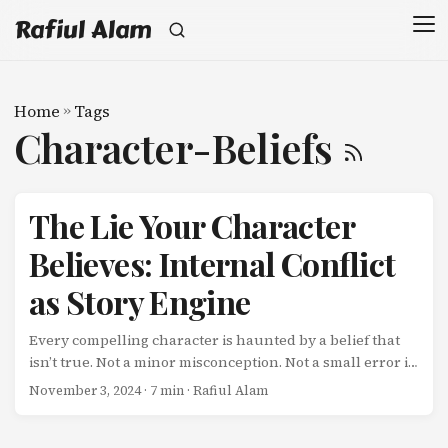
Rafiul Alam
Home
»
Tags
Character-Beliefs
The Lie Your Character
Believes: Internal Conflict
as Story Engine
Every compelling character is haunted by a belief that
isn’t true. Not a minor misconception. Not a small error in
judgment. A fundamental lie about themselves or the
November 3, 2024
· 7 min · Rafiul Alam
world that shapes every decision they make-until the
story forces them to confront it. This lie is the engine of