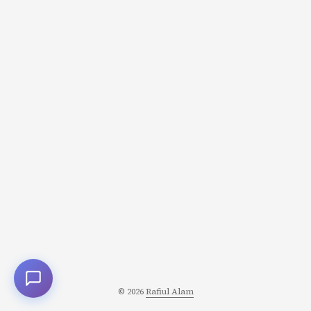
character transformation. And understanding how to
craft it separates functional characters from
unforgettable ones. What Is the Character’s Lie? The Lie
is a false belief your character holds about themselves,
others, or how the world works. It’s: ...
© 2026
Rafiul Alam