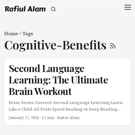
Rafiul Alam
Home
»
Tags
Cognitive-Benefits
Second Language
Learning: The Ultimate
Brain Workout
Brain Series Current: Second Language Learning Learn
Like a Child All Posts Speed Reading vs Deep Reading
Learning a second language isn’t just about
January 27, 2025
· 11 min · Rafiul Alam
communication-it’s a full-brain workout that
strengthens cognitive abilities across the board. ...