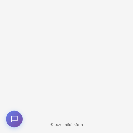
© 2026
Rafiul Alam