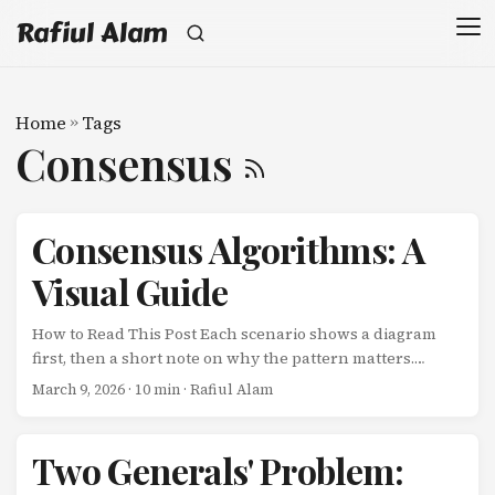
Rafiul Alam
Home
»
Tags
Consensus
Consensus Algorithms: A
Visual Guide
How to Read This Post Each scenario shows a diagram
first, then a short note on why the pattern matters.
Complexity increases as you scroll. Algorithm Approach
March 9, 2026
· 10 min · Rafiul Alam
Strength Trade-off Raft Leader-based Understandable,
widely adopted Leader bottleneck Paxos Proposer-based
Formally proven, flexible Notoriously hard to implement
Two Generals' Problem:
Multi-Paxos Optimized Paxos Fewer round-trips with