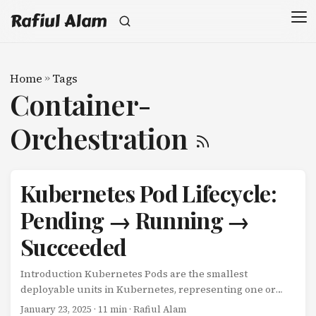
Rafiul Alam
Home
»
Tags
Container-
Orchestration
Kubernetes Pod Lifecycle:
Pending → Running →
Succeeded
Introduction Kubernetes Pods are the smallest
deployable units in Kubernetes, representing one or
more containers that share resources. Understanding
January 23, 2025
· 11 min · Rafiul Alam