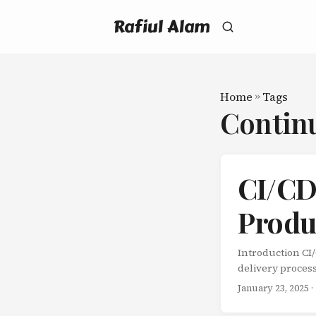
Rafiul Alam
Home
»
Tags
Contin
CI/CD 
Produ
Introduction CI
delivery proces
errors, speeds u
January 23, 2025
·
CI/CD pipeline:
and building Co