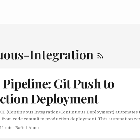
uous-Integration
Pipeline: Git Push to
ction Deployment
/CD (Continuous Integration/Continuous Deployment) automates 
s from code commit to production deployment. This automation r
p releases, and improves software quality. This guide visualizes 
 11 min · Rafiul Alam
 Code Commit: Developer pushes code Continuous Integration: Aut
ntinuous Deployment: Automated deployment to production Quali