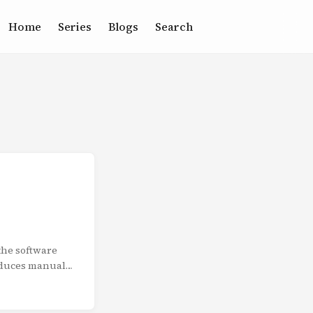
Home
Series
Blogs
Search
the software
educes manual
the complete
omated testing
ty Gates: