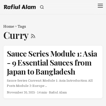
Rafiul Alam
Home
»
Tags
Curry
Sauce Series Module 1: Asia
- 9 Essential Sauces from
Japan to Bangladesh
Sauce Series Current: Module 1: Asia Introduction All
Posts Module 2: Europe ...
November 20, 2025
· 14 min · Rafiul Alam