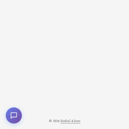
© 2026
Rafiul Alam