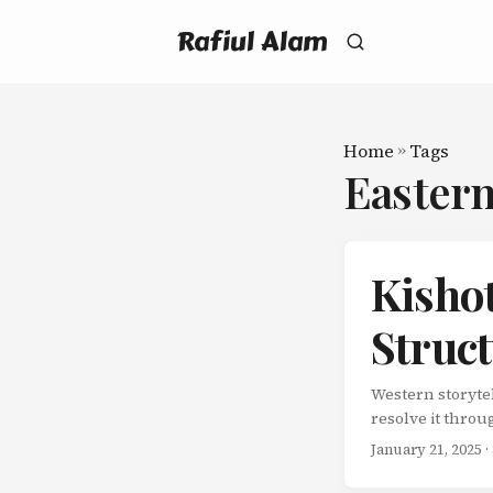
Rafiul Alam
Home
»
Tags
Easter
Kisho
Struct
Western storytel
resolve it throu
obstacles. Stori
January 21, 2025
·
compelling story
completely enga