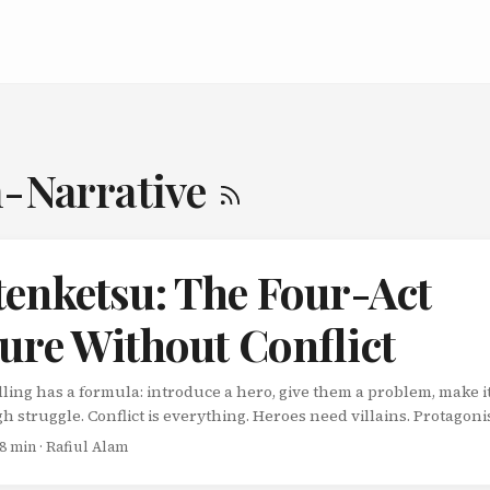
n-Narrative
tenketsu: The Four-Act
ure Without Conflict
ling has a formula: introduce a hero, give them a problem, make i
gh struggle. Conflict is everything. Heroes need villains. Protagon
es need tension. But what if there’s another way? What if you could 
 8 min · Rafiul Alam
 with zero conflict, no antagonist, and no struggle-and still keep
ged? Welcome to kishotenketsu (起承転結), the East Asian narrativ