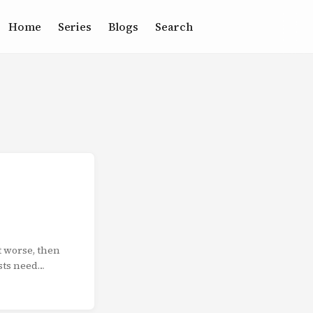
Home
Series
Blogs
Search
t worse, then
ists need
tell a
 your audience
e structure