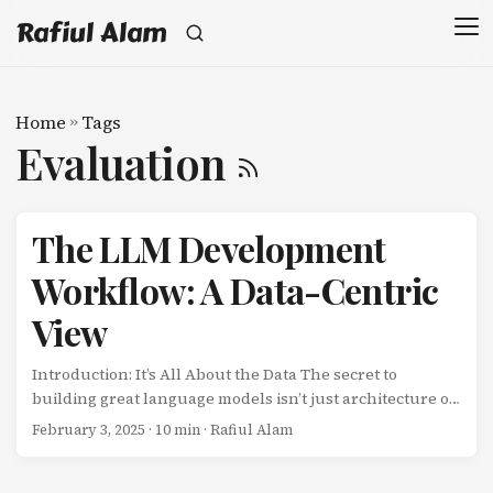
Rafiul Alam
Home
»
Tags
Evaluation
The LLM Development
Workflow: A Data-Centric
View
Introduction: It’s All About the Data The secret to
building great language models isn’t just architecture or
compute-it’s data. Every decision in the LLM lifecycle
February 3, 2025
· 10 min · Rafiul Alam
revolves around data: What data do we train on? How do
we clean and filter it? How do we align the model with