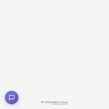
human preferences? How do we measure success? Let’s
trace the complete journey from raw text to a
production-ready model, with data at the center. ...
© 2026
Rafiul Alam