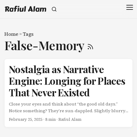
Rafiul Alam
Home
»
Tags
False-Memory
Nostalgia as Narrative
Engine: Longing for Places
That Never Existed
Close your eyes and think about “the good old days.”
Notice something? They’re sun-dappled. Slightly blurry.
Emotionally warm. The music is just right. The colors are
February 25, 2025
· 8 min · Rafiul Alam
saturated but gentle. Now ask yourself: Did it really look
like that? Or does memory edit with a generous hand?