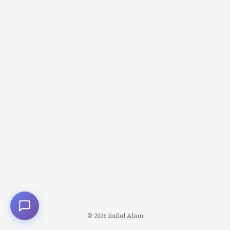
Nostalgia is one of the most powerful narrative engines
in storytelling. It’s also one of the trickiest-because the
past we’re nostalgic for often never existed. ...
© 2026
Rafiul Alam