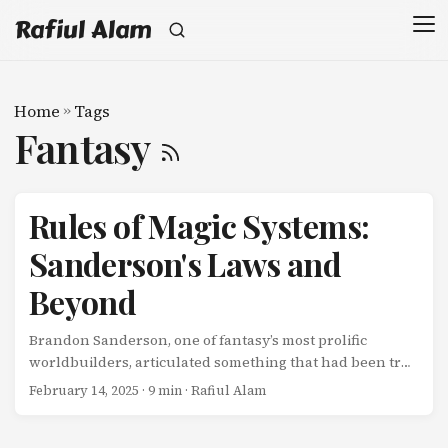
Rafiul Alam
Home
»
Tags
Fantasy
Rules of Magic Systems:
Sanderson's Laws and
Beyond
Brandon Sanderson, one of fantasy’s most prolific
worldbuilders, articulated something that had been true
of great fantasy for decades but rarely stated explicitly:
February 14, 2025
· 9 min · Rafiul Alam
Magic isn’t about being magical. It’s about being a tool for
storytelling. And like any tool, magic systems work better