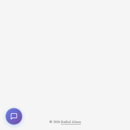
when they follow certain principles. Sanderson codified
these into what’s now known as Sanderson’s Laws of
Magic. They’re not rigid rules but design principles that
help you create magic systems that serve your story
instead of undermining it. ...
© 2026
Rafiul Alam