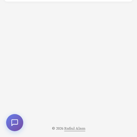
said: “This isn’t working.” Most studios would have
panicked, blamed the director, or shipped it anyway.
Pixar did something different. They convened the
Braintrust. A group of Pixar’s best storytellers sat in a
room with the director. For hours, they picked apart
every scene. Brutally honest. No sugarcoating. ...
© 2026
Rafiul Alam