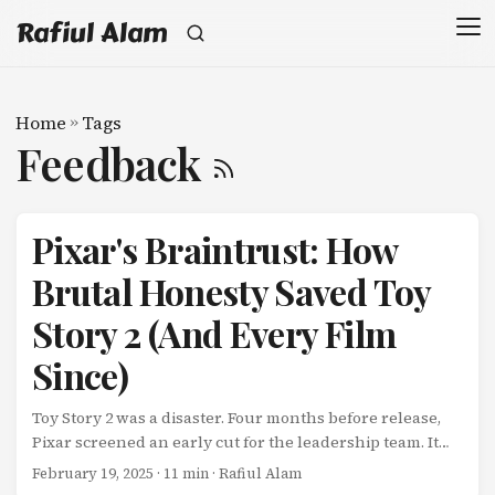
Rafiul Alam
Home
»
Tags
Feedback
Pixar's Braintrust: How
Brutal Honesty Saved Toy
Story 2 (And Every Film
Since)
Toy Story 2 was a disaster. Four months before release,
Pixar screened an early cut for the leadership team. It
was bad. The story didn’t work. Characters felt flat. Jokes
February 19, 2025
· 11 min · Rafiul Alam
landed with thuds. John Lasseter, Pixar’s creative chief,