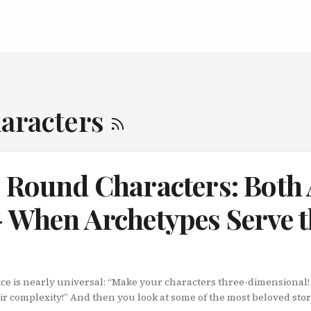
haracters
s Round Characters: Both
- When Archetypes Serve 
ice is nearly universal: “Make your characters three-dimensional
r complexity!” And then you look at some of the most beloved stori