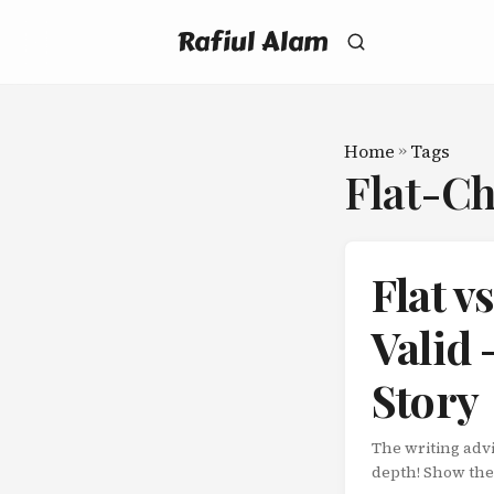
Rafiul Alam
Home
»
Tags
Flat-C
Flat v
Valid 
Story
The writing adv
depth! Show thei