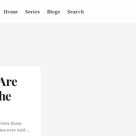
Home
Series
Blogs
Search
 Are
the
! Give them
es ever told-