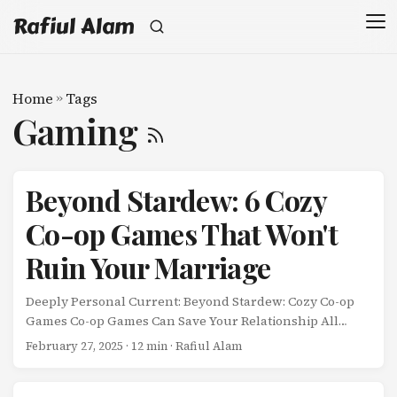
Rafiul Alam
Home
»
Tags
Gaming
Beyond Stardew: 6 Cozy
Co-op Games That Won't
Ruin Your Marriage
Deeply Personal Current: Beyond Stardew: Cozy Co-op
Games Co-op Games Can Save Your Relationship All
Posts Next Beyond Stardew: 6 Cozy Co-op Games That
February 27, 2025
· 12 min · Rafiul Alam
Won’t Ruin Your Marriage My wife and I have a problem.
...