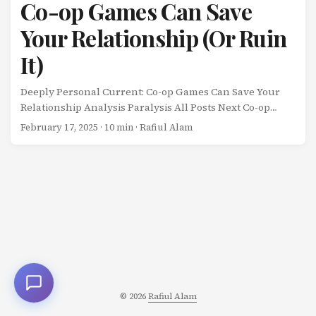
Co-op Games Can Save
Your Relationship (Or Ruin
It)
Deeply Personal Current: Co-op Games Can Save Your
Relationship Analysis Paralysis All Posts Next Co-op
Games Can Save Your Relationship (Or Ruin It) My wife
February 17, 2025
· 10 min · Rafiul Alam
and I play video games together. ...
© 2026
Rafiul Alam