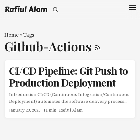
Rafiul Alam
Home
»
Tags
Github-Actions
CI/CD Pipeline: Git Push to
Production Deployment
Introduction CI/CD (Continuous Integration/Continuous
Deployment) automates the software delivery process
from code commit to production deployment. This
January 23, 2025
· 11 min · Rafiul Alam
automation reduces manual errors, speeds up releases,
and improves software quality. This guide visualizes the
complete CI/CD pipeline: Code Commit: Developer pushes
code Continuous Integration: Automated testing and