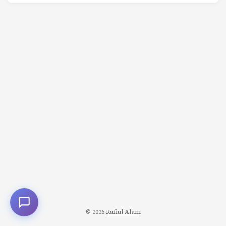
with laser focus. And the entire story is about why
they’re wrong. Because what they Want is not what they
Need-and that gap is where character transformation
lives. The Want vs Need Framework This is one of the
most powerful tools in character development: ...
© 2026
Rafiul Alam