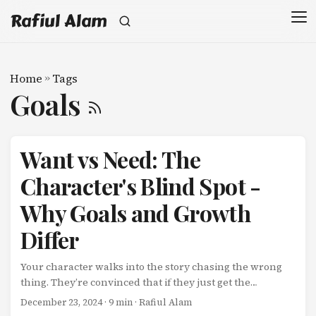
Rafiul Alam
Home
»
Tags
Goals
Want vs Need: The
Character's Blind Spot -
Why Goals and Growth
Differ
Your character walks into the story chasing the wrong
thing. They’re convinced that if they just get the
promotion, win the competition, or reach the destination,
December 23, 2024
· 9 min · Rafiul Alam
everything will be fixed. They’re pursuing their Want