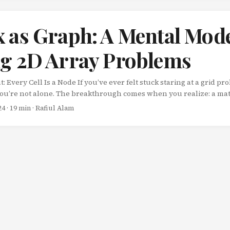
 as Graph: A Mental Mode
ng 2D Array Problems
Every Cell Is a Node If you’ve ever felt stuck staring at a grid p
you’re not alone. The breakthrough comes when you realize: a matri
e. Each cell in a 2D array is a node. The connections between adjac
24
· 19 min · Rafiul Alam
t, and sometimes diagonals) are the edges. Once this clicks, an enti
s approachable using familiar graph algorithms. ...