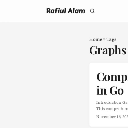
Rafiul Alam
Home
»
Tags
Graph
Compl
in Go
Introduction Graphs are fundamental data structures that model relationships between entities. This comprehensive guide covers all major graph algorithms in Go, providing both standard library approaches (where applicable) and from-scratch implementations with detailed explanations. What You’ll Learn: Graph representation techniques Traversal algorithms (BFS, DFS) Shortest path algorithms (Dijkstra’s, Bellman-Ford, Floyd-Warshall) Minimum spanning tree algorithms (Kruskal’s, Prim’s) Topological sorting Advanced graph algorithms Time and space complexity analysis Real-world applications Graph Representation Adjacency List package main import "fmt" // Graph represents a graph using adjacency list type Graph struct { vertices int edges map[int][]int directed bool } // NewGraph creates a new graph func NewGraph(vertices int, directed bool) *Graph { return &Graph{ vertices: vertices, edges: make(map[int][]int), directed: directed, } } // AddEdge adds an edge to the graph func (g *Graph) AddEdge(from, to int) { g.edges[from] = append(g.edges[from], to) if !g.directed { g.edges[to] = append(g.edges[to], from) } } // GetNeighbors returns neighbors of a vertex func (g *Graph) GetNeighbors(vertex int) []int { return g.edges[vertex] } Weighted Graph // Edge represents a weighted edge type Edge struct { From int To int Weight int } // WeightedGraph represents a weighted graph type WeightedGraph struct { vertices int edges map[int][]Edge directed bool } // NewWeightedGraph creates a new weighted graph func NewWeightedGraph(vertices int, directed bool) *WeightedGraph { return &WeightedGraph{ vertices: vertices, edges: make(map[int][]Edge), directed: directe
November 16, 20