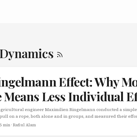
-Dynamics
ingelmann Effect: Why M
 Means Less Individual Ef
 agricultural engineer Maximilien Ringelmann conducted a simple
pull on a rope, both alone and in groups, and measured their effo
 Pull as hard as you can. That’s it. When pulling alone, participants
 5 min · Rafiul Alam
ingelmann added more people to the rope, something strange ha
t decreased. Not a little. A lot. The Numbers Don’t Lie Ringelmann’