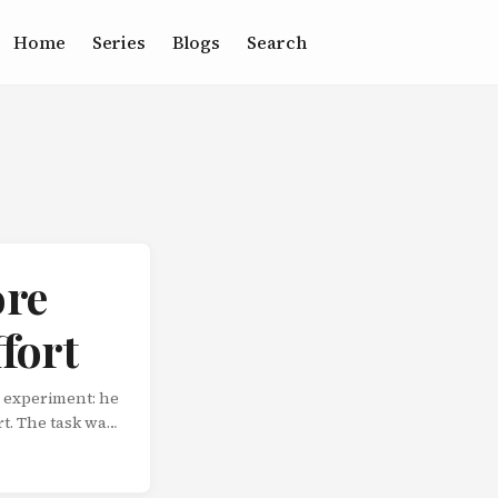
Home
Series
Blogs
Search
ore
fort
 experiment: he
rt. The task was
 gave it their
ppened.
s findings were