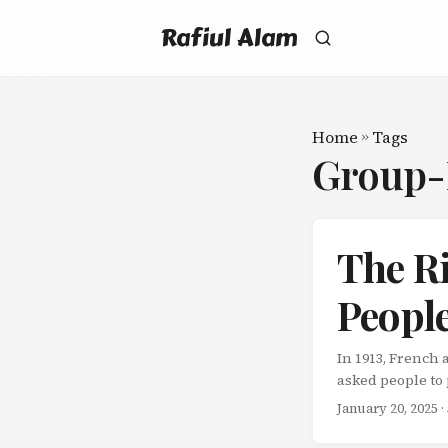
Rafiul Alam
Home
»
Tags
Group
The R
People
In 1913, French
asked people to 
straightforward.
January 20, 2025
·
all. But when R
Individual effor