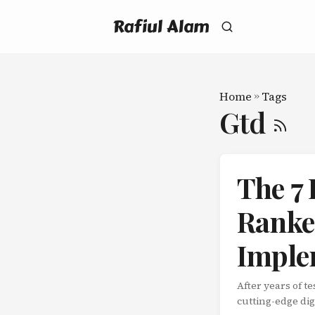
Rafiul Alam
Home
»
Tags
Gtd
The 7
Ranked
Imple
After years of 
cutting-edge dig