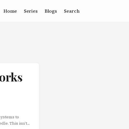
Home
Series
Blogs
Search
works
systems to
dle. This isn’t