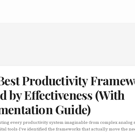
 Best Productivity Frame
 by Effectiveness (With
mentation Guide)
testing every productivity system imaginable-from complex analog 
ital tools-I’ve identified the frameworks that actually move the nee