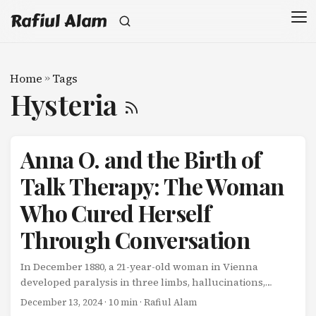
Rafiul Alam
Home
»
Tags
Hysteria
Anna O. and the Birth of
Talk Therapy: The Woman
Who Cured Herself
Through Conversation
In December 1880, a 21-year-old woman in Vienna
developed paralysis in three limbs, hallucinations,
speech disturbances, and a cough with no physical
December 13, 2024
· 10 min · Rafiul Alam
cause. Doctors examined her thoroughly. There was no