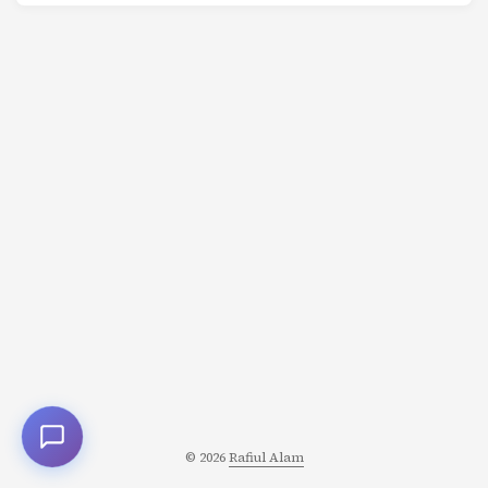
tumor, no infection, no injury, no disease they could
identify. Yet she couldn’t move her right arm or legs. She
had violent convulsions. She saw terrifying
hallucinations. And for weeks at a time, she could only
speak in English-having completely forgotten her native
German. ...
© 2026
Rafiul Alam